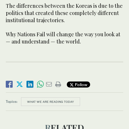
The differences between the Koreas is due to the
politics that created these completely different
institutional trajectories.
Why Nations Fail will change the way you look at
— and understand — the world.
Follow
Topics:
WHAT WE ARE READING TODAY
RELATED