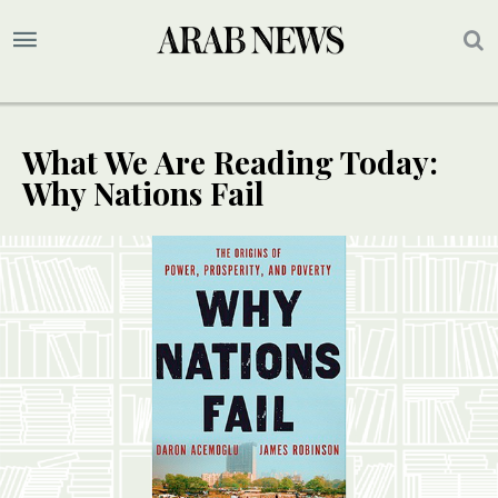
What We Are Reading Today:
Why Nations Fail