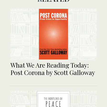
What We Are Reading Today:
Post Corona by Scott Galloway