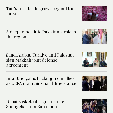
Taif’s rose trade grows beyond the
harvest
A deeper look into Pakistan’s role in
the region
Saudi Arabia, Turkiye and Pakistan
sign Makkah joint defense
agreement
Infantino gains backing from allies
as UEFA maintains hard-line stance
Dubai Basketball sign Tornike
Shengelia from Barcelona