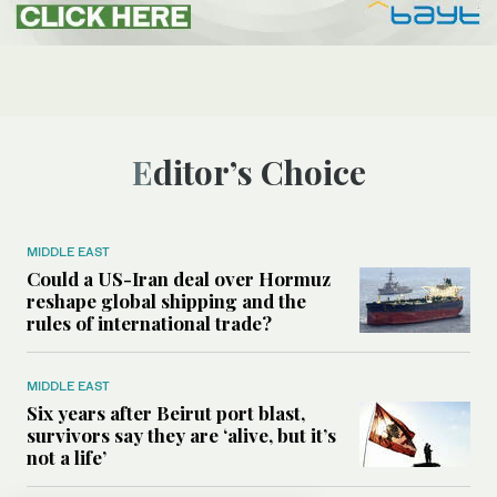
Editor’s Choice
MIDDLE EAST
Could a US-Iran deal over Hormuz
reshape global shipping and the
rules of international trade?
MIDDLE EAST
Six years after Beirut port blast,
survivors say they are ‘alive, but it’s
not a life’