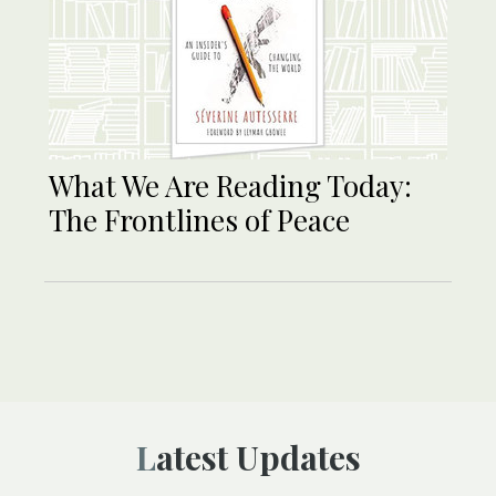
What We Are Reading Today:
The Frontlines of Peace
Latest Updates