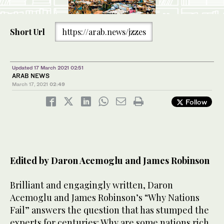
Short Url
https://arab.news/jzzes
Updated 17 March 2021 02:51
ARAB NEWS
March 17, 2021
02:49
Follow
Edited by Daron Acemoglu and James Robinson
Brilliant and engagingly written, Daron
Acemoglu and James Robinson’s “Why Nations
Fail” answers the question that has stumped the
experts for centuries: Why are some nations rich