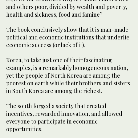
and others poor, divided by wealth and poverty,
health and sickness, food and famine?
The book conclusively show that it is man-made
political and economic institutions that underlie
economic success (or lack of it).
Korea, to take just one of their fascinating
examples, is a remarkably homogeneous nation,
yet the people of North Korea are among the
poorest on earth while their brothers and sisters
in South Korea are among the richest.
The south forged a society that created
incentives, rewarded innovation, and allowed
everyone to participate in economic
opportunities.