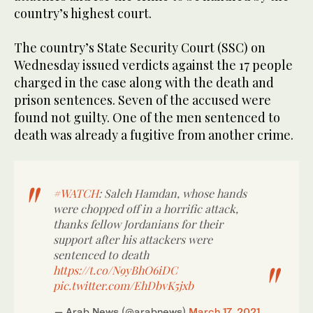
country’s highest court.
The country’s State Security Court (SSC) on
Wednesday issued verdicts against the 17 people
charged in the case along with the death and
prison sentences. Seven of the accused were
found not guilty. One of the men sentenced to
death was already a fugitive from another crime.
#WATCH
: Saleh Hamdan, whose hands
were chopped off in a horrific attack,
thanks fellow Jordanians for their
support after his attackers were
sentenced to death
https://t.co/N9yBhO6iDC
pic.twitter.com/EhDbvK5jxb
— Arab News (@arabnews)
March 17, 2021