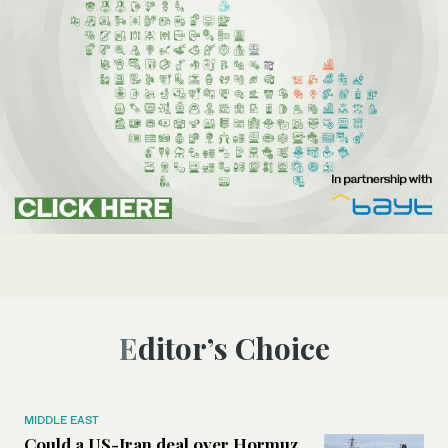
Editor’s Choice
MIDDLE EAST
Could a US-Iran deal over Hormuz