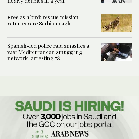
nearly doubles in a year
Free as a bird: rescue mission
returns rare Serbian eagle
Spanish-led police raid smashes a
vast Mediterranean smuggling
network, arresting 78