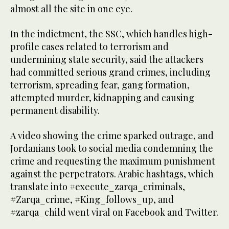
almost all the site in one eye.
In the indictment, the SSC, which handles high-
profile cases related to terrorism and
undermining state security, said the attackers
had committed serious grand crimes, including
terrorism, spreading fear, gang formation,
attempted murder, kidnapping and causing
permanent disability.
A video showing the crime sparked outrage, and
Jordanians took to social media condemning the
crime and requesting the maximum punishment
against the perpetrators. Arabic hashtags, which
translate into #execute_zarqa_criminals,
#Zarqa_crime, #King_follows_up, and
#zarqa_child went viral on Facebook and Twitter.