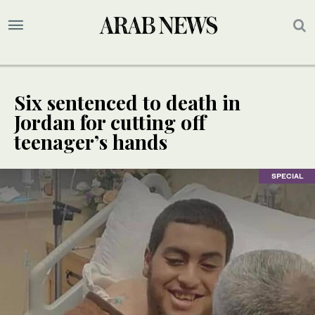
Six sentenced to death in
Jordan for cutting off
teenager’s hands
SPECIAL