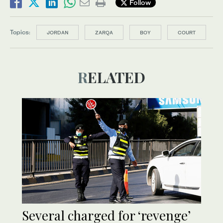
Follow
Topics:
JORDAN
ZARQA
BOY
COURT
RELATED
Several charged for ‘revenge’