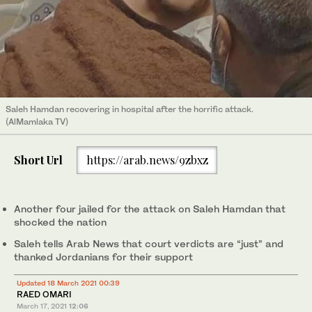
Saleh Hamdan recovering in hospital after the horrific attack.
(AlMamlaka TV)
Short Url
https://arab.news/9zbxz
Another four jailed for the attack on Saleh Hamdan that
shocked the nation
Saleh tells Arab News that court verdicts are “just” and
thanked Jordanians for their support
Updated 18 March 2021 00:39
RAED OMARI
March 17, 2021
12:06