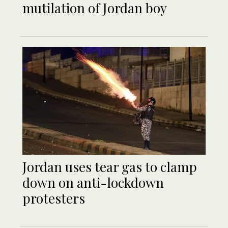
mutilation of Jordan boy
Jordan uses tear gas to clamp
down on anti-lockdown
protesters