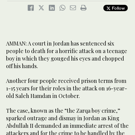
Follow
AMMAN: A court in Jordan has sentenced six
people to death for a horrific attack on a teenage
boy in which they gouged his eyes and chopped
off his hands.
Another four people received prison terms from
1-15 years for their roles in the attack on 16-year-
old Saleh Hamdan in October.
The case, known as the “the Zarqa boy crime,”
sparked outrage and dismay in Jordan as King
Abdullah II demanded an immediate arrest of the
attackers and for the crime to be handled by the