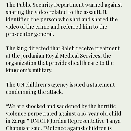
The Public Security Department warned against
sharing the video related to the assault. It
identified the person who shot and shared the
video of the crime and referred him to the
prosecutor general.
The king directed that Saleh receive treatment
at the Jordanian Royal Medical Services, the
organization that provides health care to the
kingdom’s military.
The UN children’s agency issued a statement
condemning the attack.
“We are shocked and saddened by the horrific
violence perpetrated against a 16-year old child
in Zarqa.” UNICEF Jordan Representative Tanya
Chapuisat said. “Violence against children is