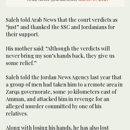
Saleh told Arab News that the court verdicts as
“just” and thanked the SSC and Jordanians for
their support.
His mother said: “Although the verdicts will
never bring my son’s hands back, they give us
some relief.”
Saleh told the Jordan News Agency last year that
a group of men had taken him to a remote area in
Zarqa governorate, some 30 kilometers east of
Amman, and attacked him in revenge for an
alleged murder committed by one of his
relatives.
Along with losing his hands, he has also lost