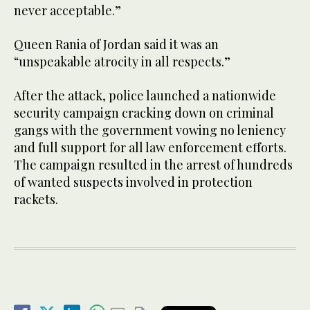
never acceptable.”
Queen Rania of Jordan said it was an
“unspeakable atrocity in all respects.”
After the attack, police launched a nationwide
security campaign cracking down on criminal
gangs with the government vowing no leniency
and full support for all law enforcement efforts.
The campaign resulted in the arrest of hundreds
of wanted suspects involved in protection
rackets.