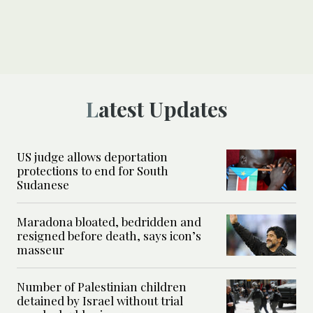
Latest Updates
US judge allows deportation
protections to end for South
Sudanese
Maradona bloated, bedridden and
resigned before death, says icon’s
masseur
Number of Palestinian children
detained by Israel without trial