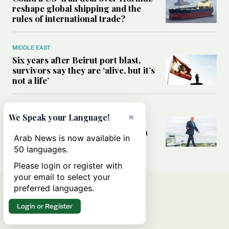
reshape global shipping and the
rules of international trade?
MIDDLE EAST
Six years after Beirut port blast,
survivors say they are ‘alive, but it’s
not a life’
MIDDLE EAST
×
We Speak your Language!
Can Trump’s ‘art of the deal’
strategy reshape the conflict with
Arab News is now available in
Iran?
50 languages.
Please login or register with
your email to select your
preferred languages.
Login or Register