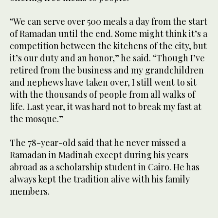
“We can serve over 500 meals a day from the start
of Ramadan until the end. Some might think it’s a
competition between the kitchens of the city, but
it’s our duty and an honor,” he said. “Though I’ve
retired from the business and my grandchildren
and nephews have taken over, I still went to sit
with the thousands of people from all walks of
life. Last year, it was hard not to break my fast at
the mosque.”
The 78-year-old said that he never missed a
Ramadan in Madinah except during his years
abroad as a scholarship student in Cairo. He has
always kept the tradition alive with his family
members.