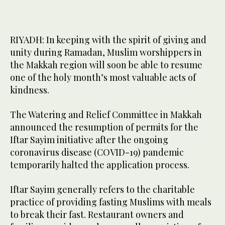
RIYADH: In keeping with the spirit of giving and
unity during Ramadan, Muslim worshippers in
the Makkah region will soon be able to resume
one of the holy month’s most valuable acts of
kindness.
The Watering and Relief Committee in Makkah
announced the resumption of permits for the
Iftar Sayim initiative after the ongoing
coronavirus disease (COVID-19) pandemic
temporarily halted the application process.
Iftar Sayim generally refers to the charitable
practice of providing fasting Muslims with meals
to break their fast. Restaurant owners and