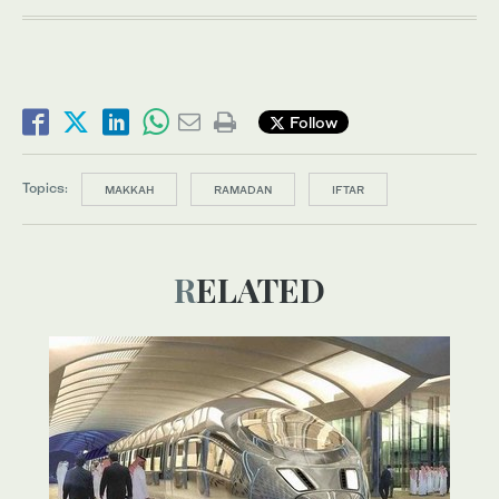
Follow
Topics:
MAKKAH
RAMADAN
IFTAR
RELATED