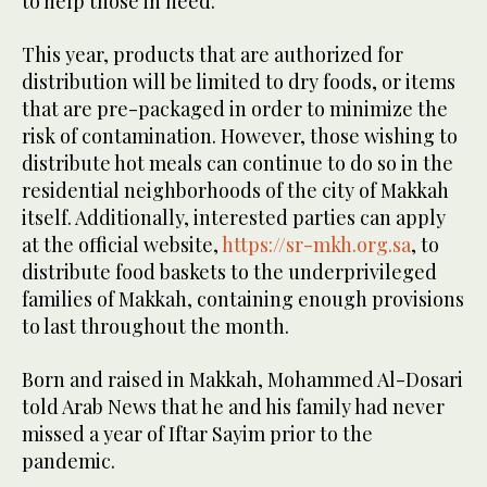
to help those in need.
This year, products that are authorized for
distribution will be limited to dry foods, or items
that are pre-packaged in order to minimize the
risk of contamination. However, those wishing to
distribute hot meals can continue to do so in the
residential neighborhoods of the city of Makkah
itself. Additionally, interested parties can apply
at the official website,
https://sr-mkh.org.sa
, to
distribute food baskets to the underprivileged
families of Makkah, containing enough provisions
to last throughout the month.
Born and raised in Makkah, Mohammed Al-Dosari
told Arab News that he and his family had never
missed a year of Iftar Sayim prior to the
pandemic.