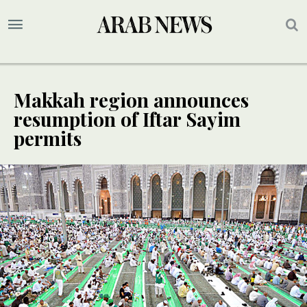
Makkah region announces
resumption of Iftar Sayim
permits