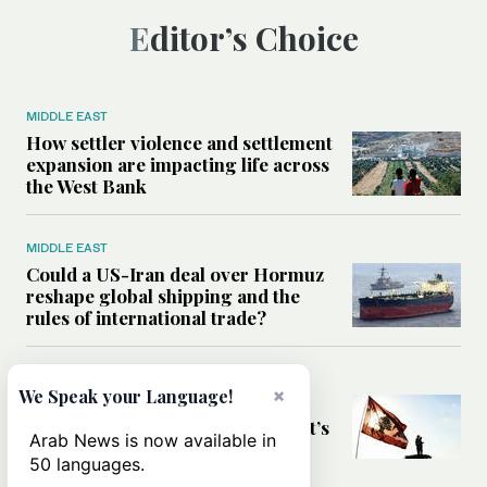
Editor’s Choice
MIDDLE EAST
How settler violence and settlement
expansion are impacting life across
the West Bank
MIDDLE EAST
Could a US-Iran deal over Hormuz
reshape global shipping and the
rules of international trade?
MIDDLE EAST
×
We Speak your Language!
Six years after Beirut port blast,
survivors say they are ‘alive, but it’s
Arab News is now available in
not a life’
50 languages.