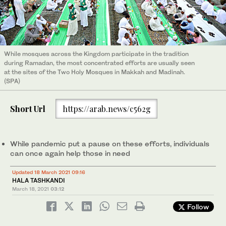
While mosques across the Kingdom participate in the tradition
during Ramadan, the most concentrated efforts are usually seen
at the sites of the Two Holy Mosques in Makkah and Madinah.
(SPA)
Short Url
https://arab.news/c562g
While pandemic put a pause on these efforts, individuals
can once again help those in need
Updated 18 March 2021 09:16
HALA TASHKANDI
March 18, 2021
03:12
Follow