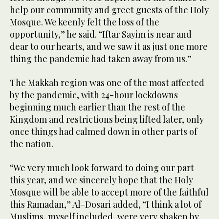
help our community and greet guests of the Holy
Mosque. We keenly felt the loss of the
opportunity,” he said. “Iftar Sayim is near and
dear to our hearts, and we saw it as just one more
thing the pandemic had taken away from us.”
The Makkah region was one of the most affected
by the pandemic, with 24-hour lockdowns
beginning much earlier than the rest of the
Kingdom and restrictions being lifted later, only
once things had calmed down in other parts of
the nation.
“We very much look forward to doing our part
this year, and we sincerely hope that the Holy
Mosque will be able to accept more of the faithful
this Ramadan,” Al-Dosari added, “I think a lot of
Muslims, myself included, were very shaken by