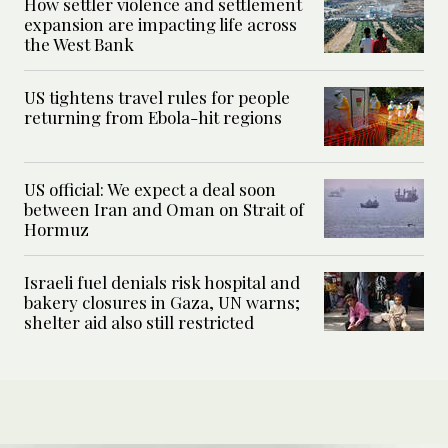
How settler violence and settlement
expansion are impacting life across
the West Bank
US tightens travel rules for people
returning from Ebola-hit regions
US official: We expect a deal soon
between Iran and Oman on Strait of
Hormuz
Israeli fuel denials risk hospital and
bakery closures in Gaza, UN warns;
shelter aid also still restricted