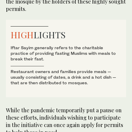
the mosque by the holders of these highly sought
permits.
HIGH
LIGHTS
Iftar Sayim generally refers to the charitable
practice of providing fasting Muslims with meals to
break their fast.
Restaurant owners and families provide meals —
usually consisting of dates, a drink and a hot dish —
that are then distributed to mosques.
While the pandemic temporarily put a pause on
these efforts, individuals wishing to participate
in the initiative can once again apply for permits