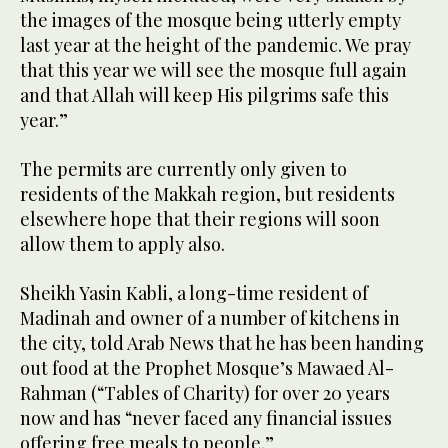
the images of the mosque being utterly empty
last year at the height of the pandemic. We pray
that this year we will see the mosque full again
and that Allah will keep His pilgrims safe this
year.”
The permits are currently only given to
residents of the Makkah region, but residents
elsewhere hope that their regions will soon
allow them to apply also.
Sheikh Yasin Kabli, a long-time resident of
Madinah and owner of a number of kitchens in
the city, told Arab News that he has been handing
out food at the Prophet Mosque’s Mawaed Al-
Rahman (“Tables of Charity) for over 20 years
now and has “never faced any financial issues
offering free meals to people.”