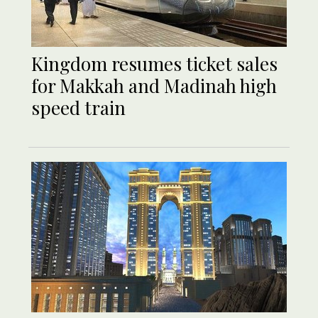
Kingdom resumes ticket sales
for Makkah and Madinah high
speed train