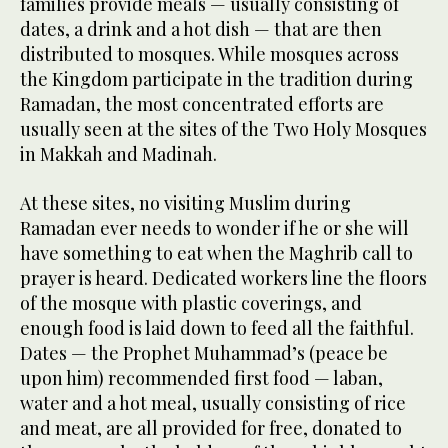
families provide meals — usually consisting of
dates, a drink and a hot dish — that are then
distributed to mosques. While mosques across
the Kingdom participate in the tradition during
Ramadan, the most concentrated efforts are
usually seen at the sites of the Two Holy Mosques
in Makkah and Madinah.
At these sites, no visiting Muslim during
Ramadan ever needs to wonder if he or she will
have something to eat when the Maghrib call to
prayer is heard. Dedicated workers line the floors
of the mosque with plastic coverings, and
enough food is laid down to feed all the faithful.
Dates — the Prophet Muhammad’s (peace be
upon him) recommended first food — laban,
water and a hot meal, usually consisting of rice
and meat, are all provided for free, donated to