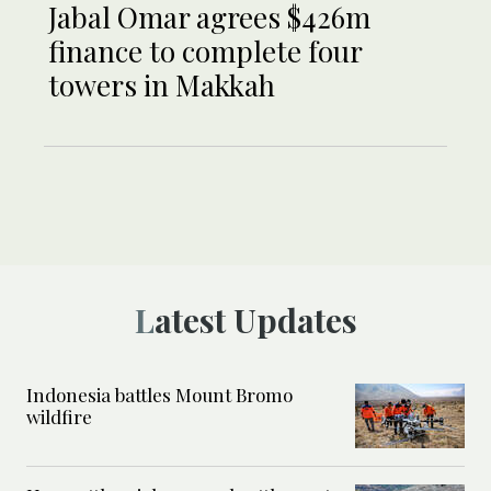
Jabal Omar agrees $426m
finance to complete four
towers in Makkah
Latest Updates
Indonesia battles Mount Bromo
wildfire