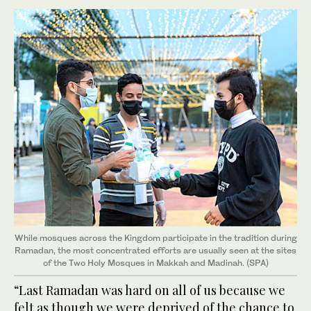
While mosques across the Kingdom participate in the tradition during
Ramadan, the most concentrated efforts are usually seen at the sites
of the Two Holy Mosques in Makkah and Madinah. (SPA)
“Last Ramadan was hard on all of us because we
felt as though we were deprived of the chance to