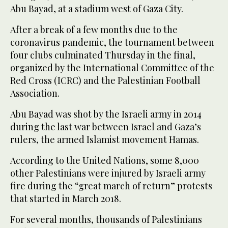
Abu Bayad, at a stadium west of Gaza City.
After a break of a few months due to the
coronavirus pandemic, the tournament between
four clubs culminated Thursday in the final,
organized by the International Committee of the
Red Cross (ICRC) and the Palestinian Football
Association.
Abu Bayad was shot by the Israeli army in 2014
during the last war between Israel and Gaza’s
rulers, the armed Islamist movement Hamas.
According to the United Nations, some 8,000
other Palestinians were injured by Israeli army
fire during the “great march of return” protests
that started in March 2018.
For several months, thousands of Palestinians