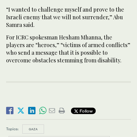
“I wanted to challenge myself and prove to the
Israeli enemy that we will not surrender,” Abu
Samra said.
For ICRC spokesman Hesham Mhanna, the
players are “heroes,” “victims of armed conflicts”
who send a message that it is possible to
overcome obstacles stemming from disability.
Follow
Topics:
GAZA