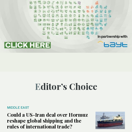
Editor’s Choice
MIDDLE EAST
Could a US-Iran deal over Hormuz
reshape global shipping and the
rules of international trade?