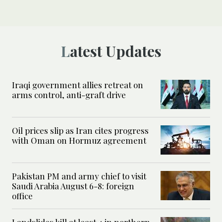
Latest Updates
Iraqi government allies retreat on
arms control, anti-graft drive
Oil prices slip as Iran cites progress
with Oman on Hormuz agreement
Pakistan PM and army chief to visit
Saudi Arabia August 6-8: foreign
office