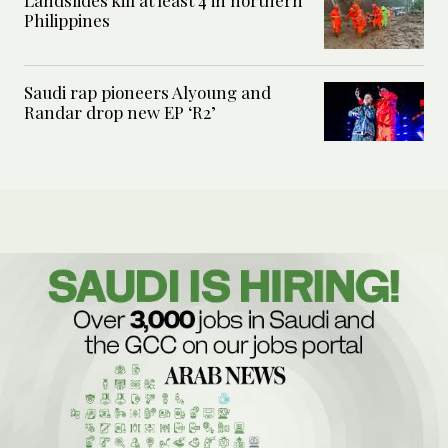
Landslides kill at least 4 in northern
Philippines
Saudi rap pioneers Alyoung and
Randar drop new EP ‘R2’