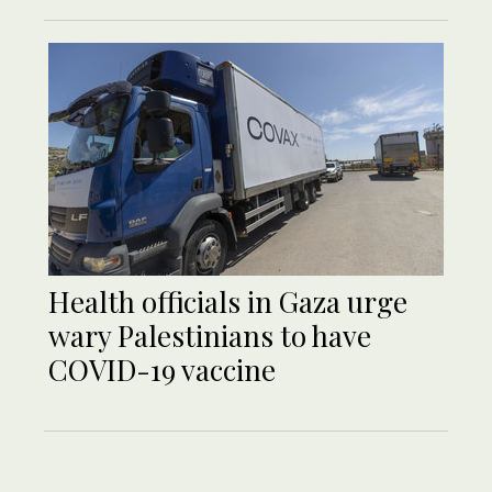
Health officials in Gaza urge
wary Palestinians to have
COVID-19 vaccine