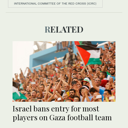
INTERNATIONAL COMMITTEE OF THE RED CROSS (ICRC)
RELATED
Israel bans entry for most
players on Gaza football team