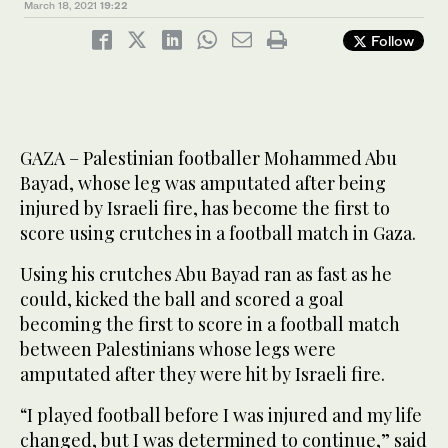
March 18, 2021
19:22
Follow
GAZA – Palestinian footballer Mohammed Abu
Bayad, whose leg was amputated after being
injured by Israeli fire, has become the first to
score using crutches in a football match in Gaza.
Using his crutches Abu Bayad ran as fast as he
could, kicked the ball and scored a goal
becoming the first to score in a football match
between Palestinians whose legs were
amputated after they were hit by Israeli fire.
“I played football before I was injured and my life
changed, but I was determined to continue,” said