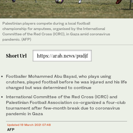
Palestinian players compete during a local football
championship for amputees, organised by the International
Committee of the Red Cross (ICRC), in Gaza amid coronavirus
pandemic. (AFP)
Short Url
https://arab.news/pudjf
Footballer Mohammed Abu Bayad, who plays using
crutches, played football before he was injured and his life
changed but was determined to continue
International Committee of the Red Cross (ICRC) and
Palestinian Football Association co-organized a four-club
tournament after few-month break due to coronavirus
pandemic in Gaza
Updated 19 March 2021 07:48
AFP