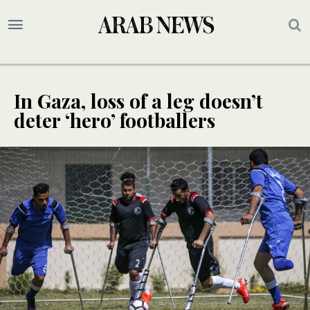
In Gaza, loss of a leg doesn’t
deter ‘hero’ footballers