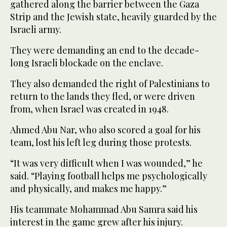
gathered along the barrier between the Gaza
Strip and the Jewish state, heavily guarded by the
Israeli army.
They were demanding an end to the decade-
long Israeli blockade on the enclave.
They also demanded the right of Palestinians to
return to the lands they fled, or were driven
from, when Israel was created in 1948.
Ahmed Abu Nar, who also scored a goal for his
team, lost his left leg during those protests.
“It was very difficult when I was wounded,” he
said. “Playing football helps me psychologically
and physically, and makes me happy.”
His teammate Mohammad Abu Samra said his
interest in the game grew after his injury.