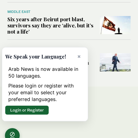
MIDDLE EAST
Six years after Beirut port blast,
survivors say they are ‘alive, but it’s
not a life’
MIDDLE EAST
Can Trump’s ‘art of the deal’
×
We Speak your Language!
strategy reshape the conflict with
Iran?
Arab News is now available in
50 languages.
Please login or register with
your email to select your
preferred languages.
Login or Register