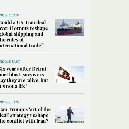
MIDDLE EAST
Could a US-Iran deal
over Hormuz reshape
global shipping and
the rules of
international trade?
MIDDLE EAST
Six years after Beirut
port blast, survivors
say they are ‘alive, but
it’s not a life’
MIDDLE EAST
Can Trump’s ‘art of the
deal’ strategy reshape
the conflict with Iran?