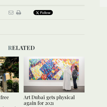
Follow
RELATED
 free
Art Dubai gets physical
again for 2021