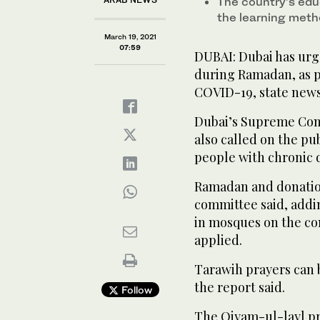
The country’s edu
the learning meth
March 19, 2021
07:59
DUBAI: Dubai has urg
during Ramadan, as pa
COVID-19, state new
Dubai’s Supreme Com
also called on the pu
people with chronic d
Ramadan and donation 
committee said, addi
in mosques on the co
applied.
Tarawih prayers can 
the report said.
Follow
The Qiyam-ul-layl pr