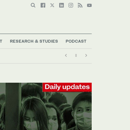
T
RESEARCH & STUDIES
PODCAST