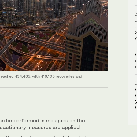
 reached 434,465, with 416,105 recoveries and
an be performed in mosques on the
ecautionary measures are applied