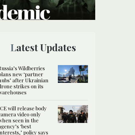
Latest Updates
Russia’s Wildberries
plans new ‘partner
hubs’ after Ukrainian
drone strikes on its
warehouses
ICE will release body
camera video only
when seen in the
agency’s ‘best
interests,’ policy says