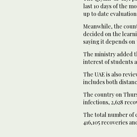
last 10 days of the m
up to date evaluation 
Meanwhile, the count
decided on the learn
saying it depends on 
The ministry added th
interest of students a
The UAE is also revi
includes both distan
The country on Thur
infections, 2,628 reco
The total number of 
416,105 recoveries and