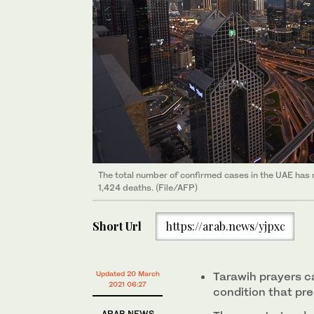
The total number of confirmed cases in the UAE has
1,424 deaths. (File/AFP)
Short Url
https://arab.news/yjpxc
Updated 20 March
Tarawih prayers c
2021 06:27
condition that pr
ARAB NEWS