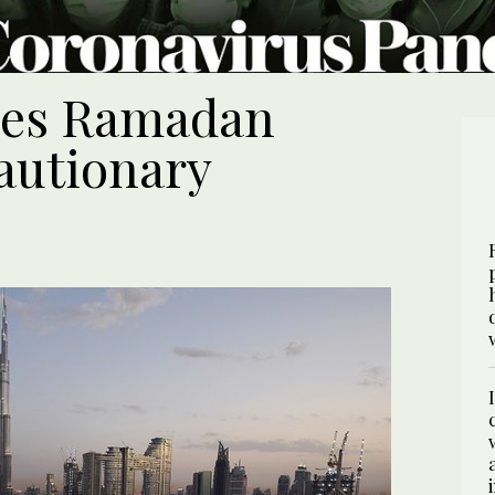
ces Ramadan
autionary