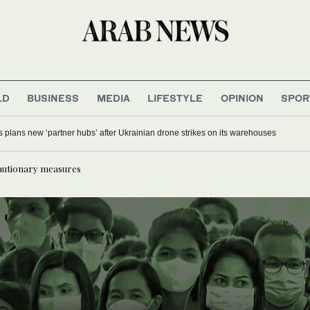
LD
BUSINESS
MEDIA
LIFESTYLE
OPINION
SPOR
s plans new ‘partner hubs’ after Ukrainian drone strikes on its warehouses
autionary measures