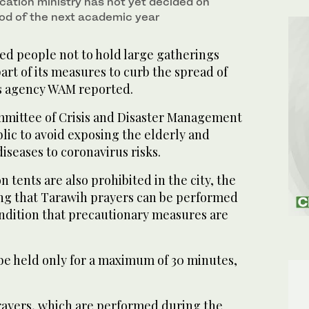
cation ministry has not yet decided on
od of the next academic year
ed people not to hold large gatherings
rt of its measures to curb the spread of
s agency WAM reported.
mittee of Crisis and Disaster Management
blic to avoid exposing the elderly and
iseases to coronavirus risks.
tents are also prohibited in the city, the
ng that Tarawih prayers can be performed
ndition that precautionary measures are
be held only for a maximum of 30 minutes,
ayers, which are performed during the