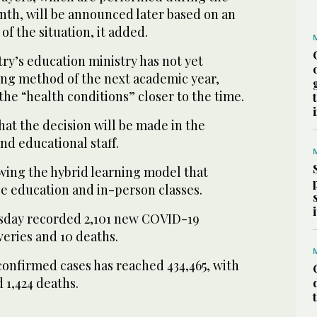
onth, will be announced later based on an
of the situation, it added.
ry’s education ministry has not yet
ing method of the next academic year,
the “health conditions” closer to the time.
at the decision will be made in the
nd educational staff.
ewing the hybrid learning model that
ce education and in-person classes.
sday recorded 2,101 new COVID-19
veries and 10 deaths.
confirmed cases has reached 434,465, with
 1,424 deaths.