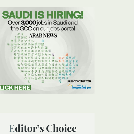
Editor’s Choice