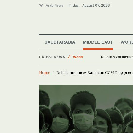
Arab News
Friday . August 07, 2026
SAUDI ARABIA
MIDDLE EAST
WOR
LATEST NEWS
World
Russia’s Wildberrie
Saudi Arabia
Home
Dubai announces Ramadan COVID-19 prec
Sport
Media