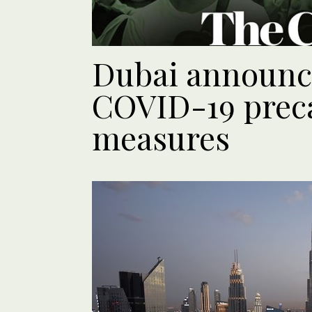
Dubai announ
COVID-19 prec
measures