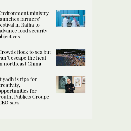
Environment ministry
launches farmers’
festival in Rafha to
advance food security
objectives
Crowds flock to sea but
can’t escape the heat
in northeast China
Riyadh is ripe for
creativity,
opportunities for
youth, Publicis Groupe
CEO says