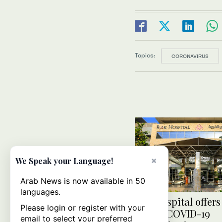
Topics:
CORONAVIRUS
×
We Speak your Language!
Arab News is now available in 50
languages.
UAE hospital offers
Please login or register with your
online COVID-19
email to select your preferred