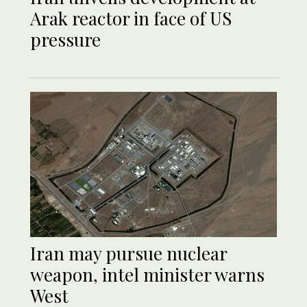
Arak reactor in face of US
pressure
Iran may pursue nuclear
weapon, intel minister warns
West