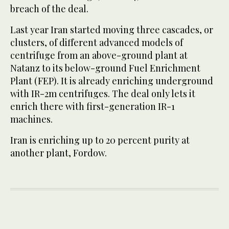
breach of the deal.
Last year Iran started moving three cascades, or
clusters, of different advanced models of
centrifuge from an above-ground plant at
Natanz to its below-ground Fuel Enrichment
Plant (FEP). It is already enriching underground
with IR-2m centrifuges. The deal only lets it
enrich there with first-generation IR-1
machines.
Iran is enriching up to 20 percent purity at
another plant, Fordow.