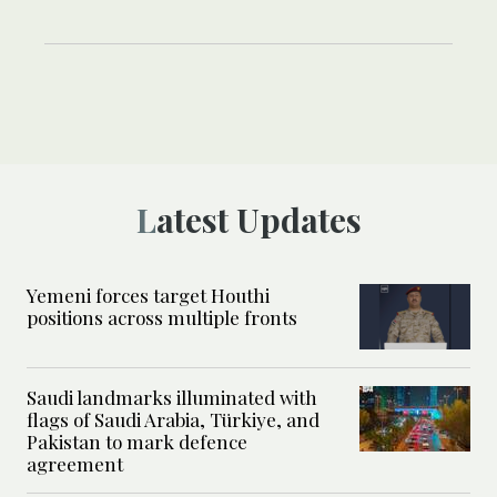
Latest Updates
Yemeni forces target Houthi
positions across multiple fronts
Saudi landmarks illuminated with
flags of Saudi Arabia, Türkiye, and
Pakistan to mark defence
agreement