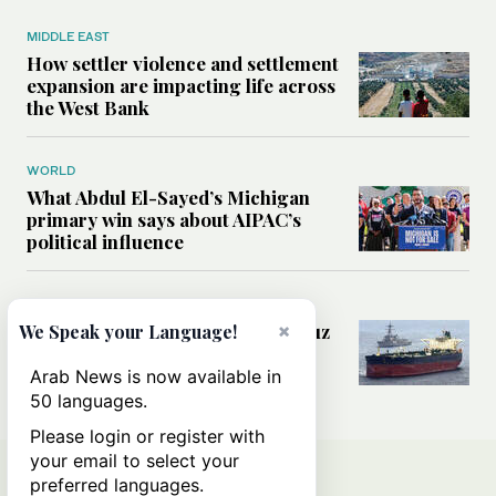
MIDDLE EAST
How settler violence and settlement
expansion are impacting life across
the West Bank
WORLD
What Abdul El-Sayed’s Michigan
primary win says about AIPAC’s
political influence
MIDDLE EAST
Could a US-Iran deal over Hormuz
×
We Speak your Language!
reshape global shipping and the
rules of international trade?
Arab News is now available in
50 languages.
Please login or register with
your email to select your
preferred languages.