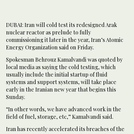
DUBAI: Iran will cold test its redesigned Arak
nuclear reactor as prelude to fully
commissioning it later in the year, Iran’s Atomic
Energy Organization said on Friday.
Spokesman Behrouz Kamalvandi was quoted by
local media as saying the cold testing, which
usually include the initial startup of fluid
systems and support systems, will take place
early in the Iranian new year that begins this
Sunday.
“In other words, we have advanced work in the
field of fuel, storage, etc,” Kamalvandi said.
Iran has recently accelerated its breaches of the