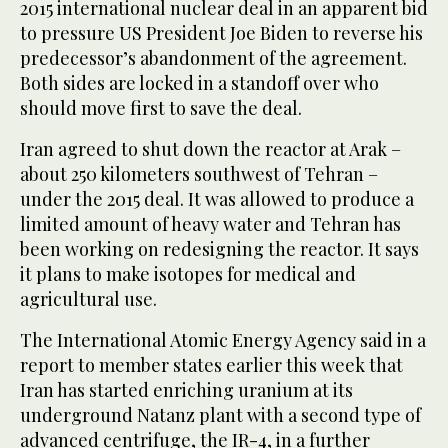
2015 international nuclear deal in an apparent bid
to pressure US President Joe Biden to reverse his
predecessor’s abandonment of the agreement.
Both sides are locked in a standoff over who
should move first to save the deal.
Iran agreed to shut down the reactor at Arak –
about 250 kilometers southwest of Tehran –
under the 2015 deal. It was allowed to produce a
limited amount of heavy water and Tehran has
been working on redesigning the reactor. It says
it plans to make isotopes for medical and
agricultural use.
The International Atomic Energy Agency said in a
report to member states earlier this week that
Iran has started enriching uranium at its
underground Natanz plant with a second type of
advanced centrifuge, the IR-4, in a further