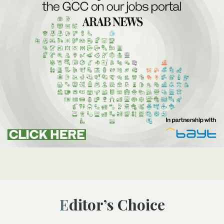
Editor’s Choice