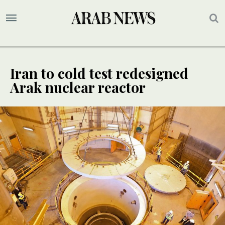
Iran to cold test redesigned
Arak nuclear reactor