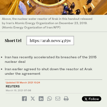
Above, the nuclear water reactor of Arak in this handout released
by Iran’s Atomic Energy Organization on December 23, 2019.
(Atomic Energy Organization of Iran/AFP)
Short Url
https://arab.news/43t5w
Iran has recently accelerated its breaches of the 2015
nuclear deal
Iran earlier agreed to shut down the reactor at Arak
under the agreement
Updated 19 March 2021 10:24
REUTERS
March 19, 2021
07:08
Follow