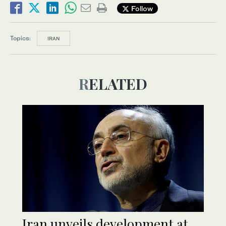
Follow
Topics:
IRAN
RELATED
Iran unveils development at