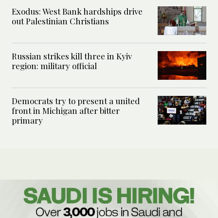
Exodus: West Bank hardships drive
out Palestinian Christians
Russian strikes kill three in Kyiv
region: military official
Democrats try to present a united
front in Michigan after bitter
primary