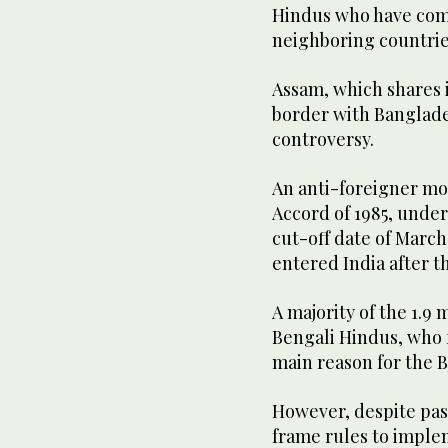
Hindus who have come
neighboring countrie
Assam, which shares 
border with Banglades
controversy.
An anti-foreigner mo
Accord of 1985, unde
cut-off date of March 
entered India after t
A majority of the 1.9 
Bengali Hindus, who f
main reason for the B
However, despite pass
frame rules to implem