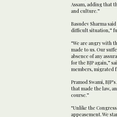
Assam, adding that th
and culture.”
Basudev Sharma said 
difficult situation,” 
“We are angry with th
made to us. Our suffer
absence of any assura
for the BJP again,” s
members, migrated f
Pramod Swami, BJP’s A
that made the law, a
course.”
“Unlike the Congress 
appeasement. We stan