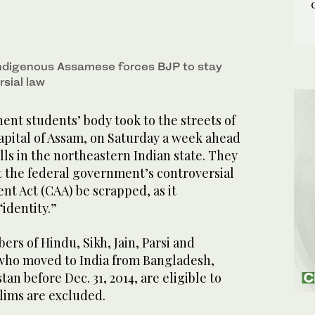
indigenous Assamese forces BJP to stay
rsial law
nt students’ body took to the streets of
apital of Assam, on Saturday a week ahead
olls in the northeastern Indian state. They
the federal government’s controversial
t Act (CAA) be scrapped, as it
identity.”
rs of Hindu, Sikh, Jain, Parsi and
 who moved to India from Bangladesh,
an before Dec. 31, 2014, are eligible to
lims are excluded.