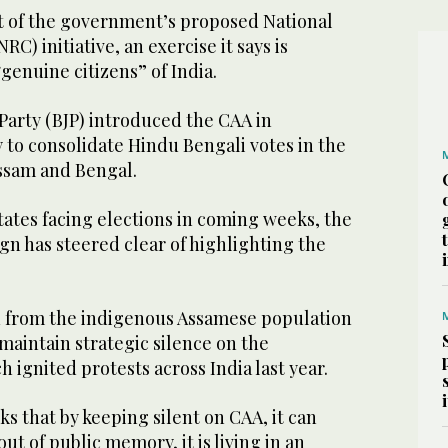
rt of the government’s proposed National
RC) initiative, an exercise it says is
“genuine citizens” of India.
Party (BJP) introduced the CAA in
 to consolidate Hindu Bengali votes in the
Assam and Bengal.
ates facing elections in coming weeks, the
gn has steered clear of highlighting the
 from the indigenous Assamese population
 maintain strategic silence on the
 ignited protests across India last year.
nks that by keeping silent on CAA, it can
out of public memory, it is living in an