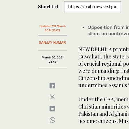
Short Url
https://arab.news/zt39u
Updated 20 March
Opposition from 
2021 22:03
silent on controve
SANJAY KUMAR
NEW DELHI: A promine
Guwahati, the state c
March 20, 2021
21:47
of crucial regional p
were demanding that 
Citizenship Amendmen
undermines Assam’s “
Under the CAA, membe
Christian minorities
Pakistan and Afghanist
become citizens. Mus