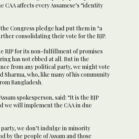
e CAA affects every Assamese’s “identity
the Congress pledge had put them in “a
further consolidating their vote for the BJP.
e BJP for its non-fulfillment of promises
ing has not ebbed at all. But in the
nce from any political party, we might vote
aid Sharma, who, like many of his community
rom Bangladesh.
ssam spokesperson, said: “It is the BJP
nd we will implement the CAA in due
party, we don’t indulge in minority
d by the people of Assam and those