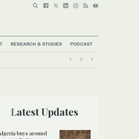
T
RESEARCH & STUDIES
PODCAST
ders say
Latest Updates
Algeria buys around