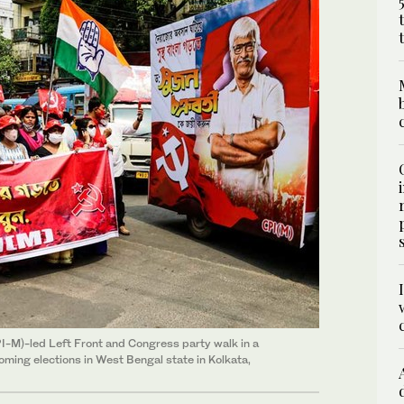
I-M)-led Left Front and Congress party walk in a
oming elections in West Bengal state in Kolkata,