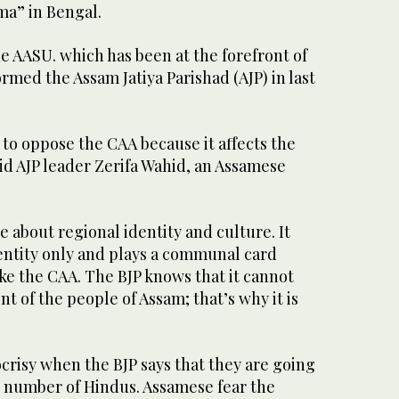
ma” in Bengal.
e AASU. which has been at the forefront of
ormed the Assam Jatiya Parishad (AJP) in last
to oppose the CAA because it affects the
aid AJP leader Zerifa Wahid, an Assamese
e about regional identity and culture. It
entity only and plays a communal card
ike the CAA. The BJP knows that it cannot
t of the people of Assam; that’s why it is
pocrisy when the BJP says that they are going
g number of Hindus. Assamese fear the