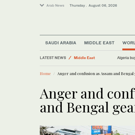
Arab News
Thursday . August 06, 2026
Saudi Arabia
World
SAUDI ARABIA
MIDDLE EAST
WOR
Sport
LATEST NEWS
Middle East
Merowe Dam outage brings Sudan’s
Business & Economy
Home
Anger and confusion as Assam and Bengal g
Anger and conf
and Bengal gear