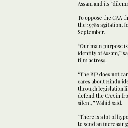
Assam and its “dilem
To oppose the CAA th
the 1978s agitation, f
September.
“Our main purpose is 
identity of Assam,” s
film actress.
“The BJP does not car
cares about Hindu id
through legislation l
defend the CAA in fron
silent,” Wahid said.
“There is a lot of hy
to send an increasin