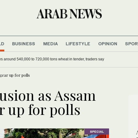
LD
BUSINESS
MEDIA
LIFESTYLE
OPINION
SPOR
 power crisis back into focus
Algeria buys around 540,000 to 720,000 tons wheat in tender, tra
ear up for polls
usion as Assam
 up for polls
SPECIAL