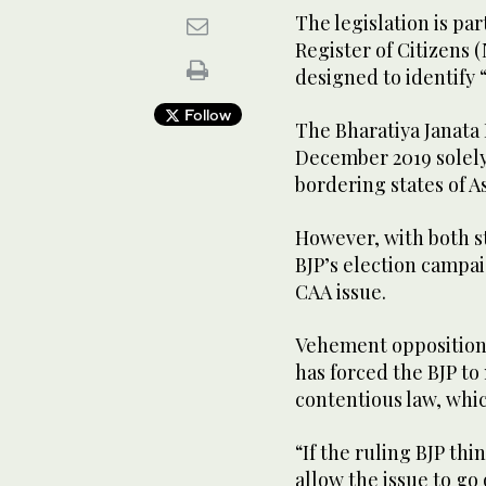
The legislation is pa
Register of Citizens (N
designed to identify 
Follow
The Bharatiya Janata 
December 2019 solely
bordering states of 
However, with both st
BJP’s election campai
CAA issue.
Vehement opposition
has forced the BJP to
contentious law, which
“If the ruling BJP thi
allow the issue to go 