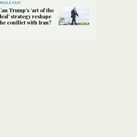
MIDDLE EAST
Can Trump’s ‘art of the
deal’ strategy reshape
the conflict with Iran?