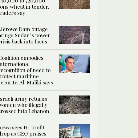
540,000 to 720,000
tons wheat in tender,
traders say
Merowe Dam outage
brings Sudan’s power
crisis back into focus
Coalition embodies
international
recognition of need to
protect maritime
security, Al-Maliki says
Israeli army returns
women who illegally
crossed into Lebanon
Acwa sees H1 profit
drop as CEO praises