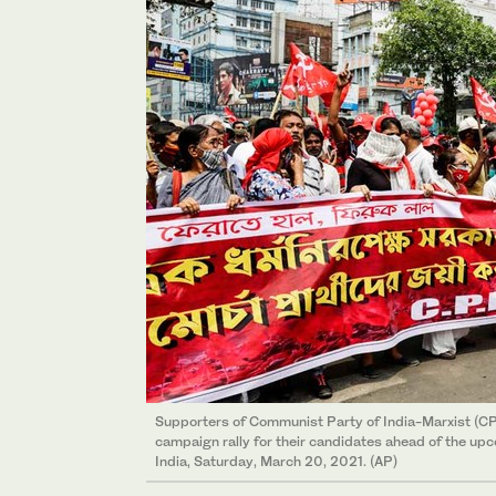
Supporters of Communist Party of India-Marxist (CP
campaign rally for their candidates ahead of the upc
India, Saturday, March 20, 2021. (AP)