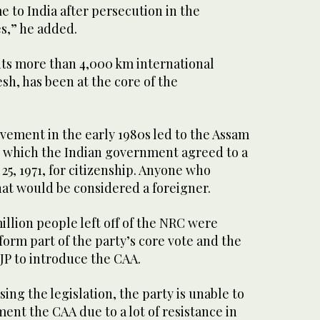
 to India after persecution in the
s,” he added.
its more than 4,000 km international
h, has been at the core of the
vement in the early 1980s led to the Assam
r which the Indian government agreed to a
25, 1971, for citizenship. Anyone who
hat would be considered a foreigner.
million people left off of the NRC were
orm part of the party’s core vote and the
JP to introduce the CAA.
ing the legislation, the party is unable to
ent the CAA due to a lot of resistance in