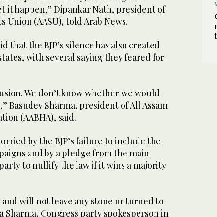
let it happen,” Dipankar Nath, president of
ts Union (AASU), told Arab News.
id that the BJP’s silence has also created
states, with several saying they feared for
onfusion. We don’t know whether we would
t,” Basudev Sharma, president of All Assam
tion (AABHA), said.
ried by the BJP’s failure to include the
mpaigns and by a pledge from the main
rty to nullify the law if it wins a majority
it and will not leave any stone unturned to
eta Sharma, Congress party spokesperson in