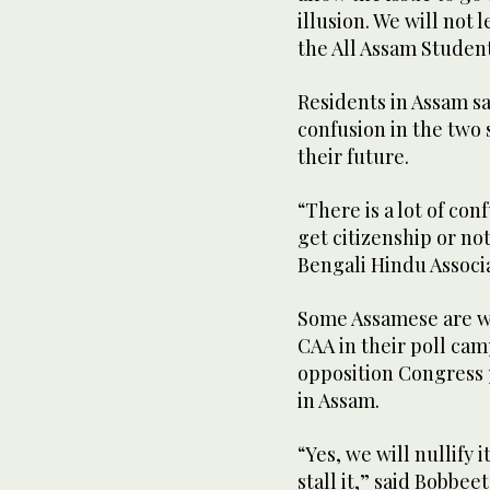
illusion. We will not 
the All Assam Studen
Residents in Assam sa
confusion in the two 
their future.
“There is a lot of c
get citizenship or no
Bengali Hindu Associa
Some Assamese are wor
CAA in their poll ca
opposition Congress pa
in Assam.
“Yes, we will nullify 
stall it,” said Bobbe