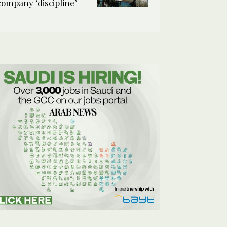
company ‘discipline’