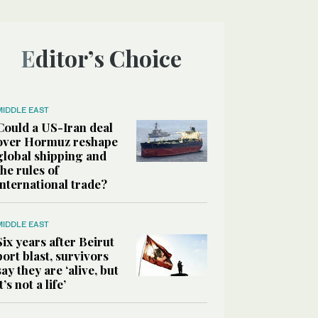
Editor’s Choice
MIDDLE EAST
Could a US-Iran deal
over Hormuz reshape
global shipping and
the rules of
international trade?
MIDDLE EAST
Six years after Beirut
port blast, survivors
say they are ‘alive, but
it’s not a life’