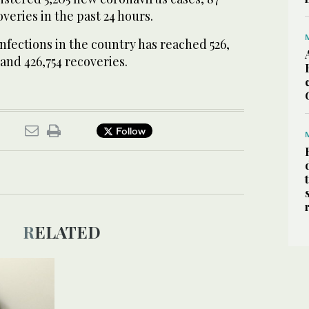
veries in the past 24 hours.
nfections in the country has reached 526,
 and 426,754 recoveries.
Follow
RELATED