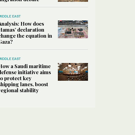
MIDDLE EAST
Analysis: How does
Hamas’ declaration
change the equation in
Gaza?
MIDDLE EAST
How a Saudi maritime
defense initiative aims
to protect key
shipping lanes, boost
regional stability