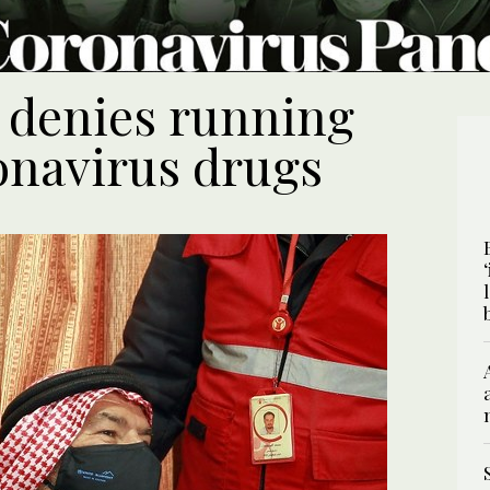
l denies running
ronavirus drugs