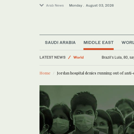
Arab News
Monday . August 03, 2026
SAUDI ARABIA
MIDDLE EAST
WOR
LATEST NEWS
World
Brazil’s Lula, 80, s
Saudi Arabia
Home
Jordan hospital denies running out of anti
Middle East