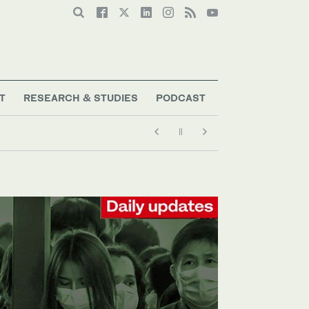
T
RESEARCH & STUDIES
PODCAST