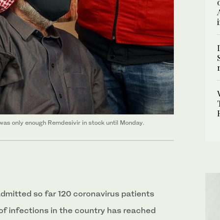
as only enough Remdesivir in stock until Monday.
admitted so far 120 coronavirus patients
of infections in the country has reached