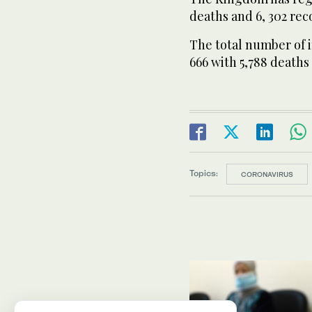
deaths and 6, 302 reco
The total number of i
666 with 5,788 deaths
Topics:
CORONAVIRUS