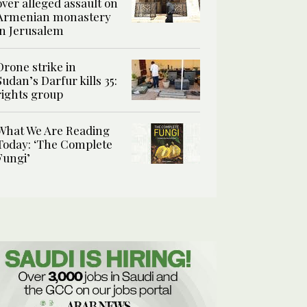
over alleged assault on
Armenian monastery
in Jerusalem
Drone strike in
Sudan’s Darfur kills 35:
rights group
What We Are Reading
Today: ‘The Complete
Fungi’