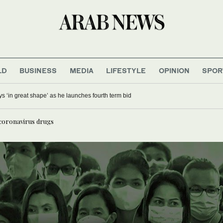
LD
BUSINESS
MEDIA
LIFESTYLE
OPINION
SPOR
ays ‘in great shape’ as he launches fourth term bid
-coronavirus drugs