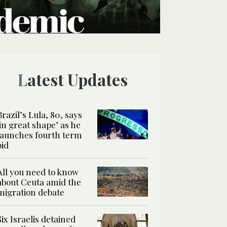
Latest Updates
Brazil’s Lula, 80, says
‘in great shape’ as he
launches fourth term
bid
All you need to know
about Ceuta amid the
migration debate
Six Israelis detained