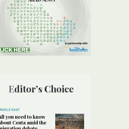
Editor’s Choice
MIDDLE EAST
All you need to know
about Ceuta amid the
migration debate