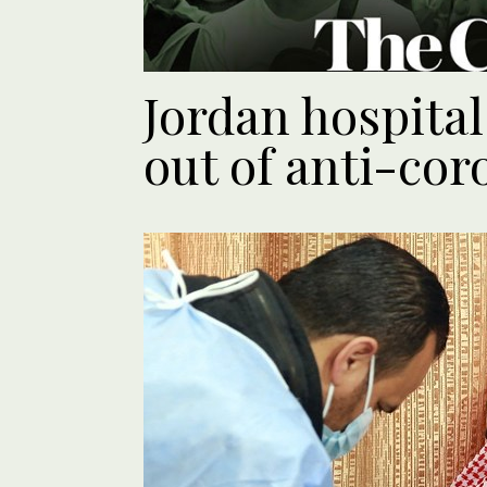
Jordan hospita
out of anti-co