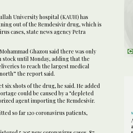
llah University hospital (KAUH) has
ning out of the Remdesivir drug, which is
irus cases, state news agency Petra
. Mohammad Ghazou said there was only
 stock until Monday, adding that the
liveries to reach the largest medical
 north” the report said.
t six shots of the drug, he said. He added
hortage could be caused by a “depleted
orized agent importing the Remdesivir.
tted so far 120 coronavirus patients,
stered 5,205 new coronavirus cases, 87