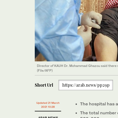
Director of KAUH Dr. Mohammad Ghazou said there w
(File/AFP)
Short Url
https://arab.news/pp29p
Updated 21 March
The hospital has 
2021 10:28
The total number 
ARAB NEWS