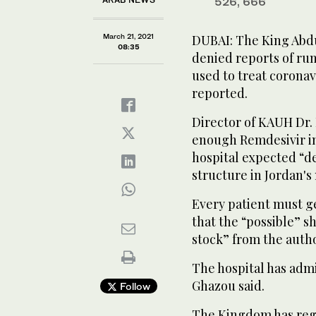
526, 666
March 21, 2021
DUBAI: The King Abdu
08:35
denied reports of run
used to treat coronav
reported.
Director of KAUH Dr
enough Remdesivir in
hospital expected “de
structure in Jordan's
Every patient must ge
that the “possible” s
stock” from the auth
The hospital has admi
Ghazou said.
Follow
The Kingdom has regi