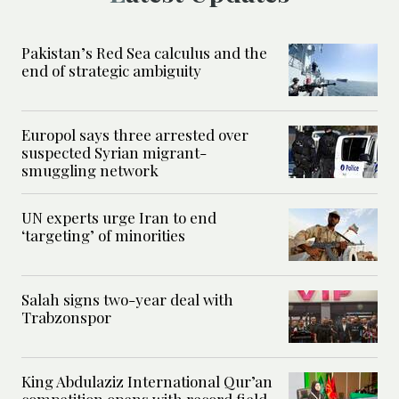
Pakistan’s Red Sea calculus and the
end of strategic ambiguity
Europol says three arrested over
suspected Syrian migrant-
smuggling network
UN experts urge Iran to end
‘targeting’ of minorities
Salah signs two-year deal with
Trabzonspor
King Abdulaziz International Qur’an