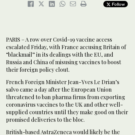
Follow
PARIS – A row over Covid-19 vaccine access
escalated Friday, with France accusing Britain of
“blackmail” in its dealings with the EU, and
Russia and China of misusing vaccines to boost
their foreign policy clout.
French Foreign Minister Jean-Yves Le Drian’s
salvo came a day after the European Union
threatened to ban pharma firms from exporting
coronavirus vaccines to the UK and other well-
supplied countries until they make good on their
promised deliveries to the bloc.
British-based AstraZeneca would likely be the