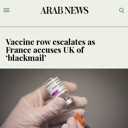
Vaccine row escalates as
France accuses UK of
‘blackmail’