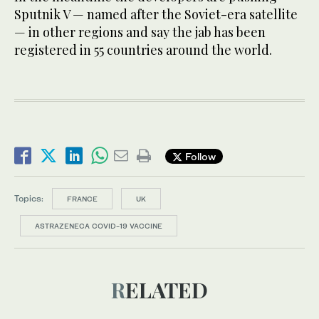
Sputnik V — named after the Soviet-era satellite
— in other regions and say the jab has been
registered in 55 countries around the world.
Follow
Topics:
FRANCE
UK
ASTRAZENECA COVID-19 VACCINE
RELATED