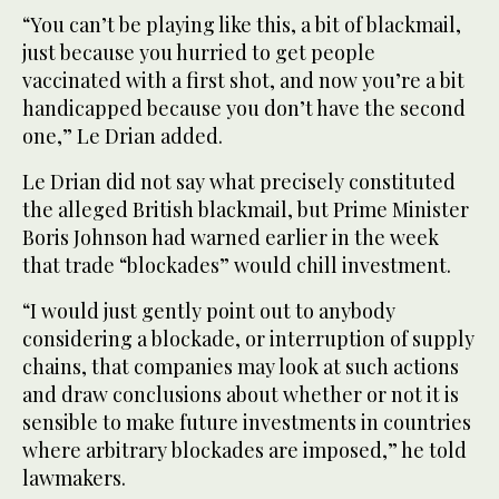
“You can’t be playing like this, a bit of blackmail,
just because you hurried to get people
vaccinated with a first shot, and now you’re a bit
handicapped because you don’t have the second
one,” Le Drian added.
Le Drian did not say what precisely constituted
the alleged British blackmail, but Prime Minister
Boris Johnson had warned earlier in the week
that trade “blockades” would chill investment.
“I would just gently point out to anybody
considering a blockade, or interruption of supply
chains, that companies may look at such actions
and draw conclusions about whether or not it is
sensible to make future investments in countries
where arbitrary blockades are imposed,” he told
lawmakers.