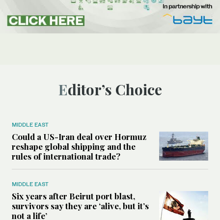
Editor’s Choice
MIDDLE EAST
Could a US-Iran deal over Hormuz
reshape global shipping and the
rules of international trade?
MIDDLE EAST
Six years after Beirut port blast,
survivors say they are ‘alive, but it’s
not a life’