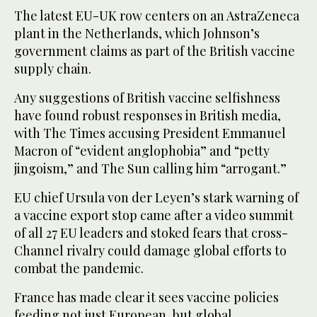
The latest EU-UK row centers on an AstraZeneca
plant in the Netherlands, which Johnson’s
government claims as part of the British vaccine
supply chain.
Any suggestions of British vaccine selfishness
have found robust responses in British media,
with The Times accusing President Emmanuel
Macron of “evident anglophobia” and “petty
jingoism,” and The Sun calling him “arrogant.”
EU chief Ursula von der Leyen’s stark warning of
a vaccine export stop came after a video summit
of all 27 EU leaders and stoked fears that cross-
Channel rivalry could damage global efforts to
combat the pandemic.
France has made clear it sees vaccine policies
feeding not just European, but global