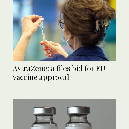
AstraZeneca files bid for EU
vaccine approval