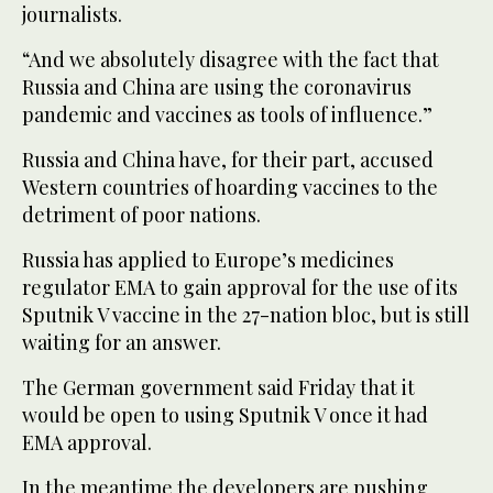
journalists.
“And we absolutely disagree with the fact that
Russia and China are using the coronavirus
pandemic and vaccines as tools of influence.”
Russia and China have, for their part, accused
Western countries of hoarding vaccines to the
detriment of poor nations.
Russia has applied to Europe’s medicines
regulator EMA to gain approval for the use of its
Sputnik V vaccine in the 27-nation bloc, but is still
waiting for an answer.
The German government said Friday that it
would be open to using Sputnik V once it had
EMA approval.
In the meantime the developers are pushing