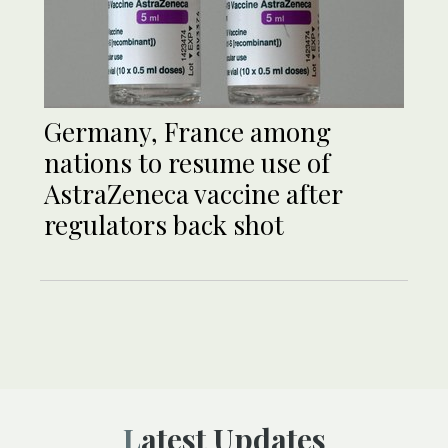
Germany, France among
nations to resume use of
AstraZeneca vaccine after
regulators back shot
Latest Updates