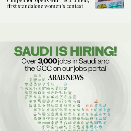
competition opens with record field,
first standalone women’s contest