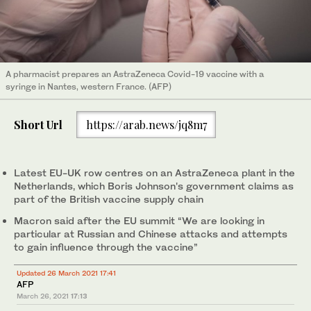
A pharmacist prepares an AstraZeneca Covid-19 vaccine with a
syringe in Nantes, western France. (AFP)
Short Url
https://arab.news/jq8m7
Latest EU-UK row centres on an AstraZeneca plant in the
Netherlands, which Boris Johnson's government claims as
part of the British vaccine supply chain
Macron said after the EU summit “We are looking in
particular at Russian and Chinese attacks and attempts
to gain influence through the vaccine”
Updated 26 March 2021 17:41
AFP
March 26, 2021
17:13