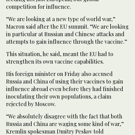
competition for influence.
“We are looking at a new type of world war,”
Macron said after the EU summit. “We are looking
in particular at Russian and Chinese attacks and
attempts to gain influence through the vaccine.”
This situation, he said, meant the EU had to
strengthen its own vaccine capabilities.
His foreign minister on Friday also accused
Russia and China of using their vaccines to gain
influence abroad even before they had finished
inoculating their own populations, a claim
rejected by Moscow.
“We absolutely disagree with the fact that both
Russia and China are waging some kind of war,”
Kremlin spokesman Dmitry Peskov told