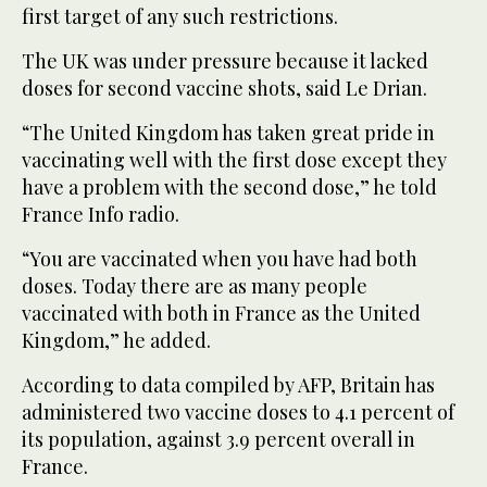
first target of any such restrictions.
The UK was under pressure because it lacked
doses for second vaccine shots, said Le Drian.
“The United Kingdom has taken great pride in
vaccinating well with the first dose except they
have a problem with the second dose,” he told
France Info radio.
“You are vaccinated when you have had both
doses. Today there are as many people
vaccinated with both in France as the United
Kingdom,” he added.
According to data compiled by AFP, Britain has
administered two vaccine doses to 4.1 percent of
its population, against 3.9 percent overall in
France.