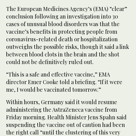
The European Medicines Agency’s (EMA) “clear”
conclusion following an investigation into 30
cases of unusual blood disorders was that the
vaccine’s benefits in protecting people from
coronavirus-related death or hospitalization
outweighs the possible risks, though it said a link
between blood clots in the brain and the shot
could not be definitively ruled out.
“This is a safe and effective vaccine,” EMA
director Emer Cooke told a briefing. “If it were
me, I would be vaccinated tomorrow.”
Within hours, Germany said it would resume
administering the AstraZeneca vaccine from
Friday morning. Health Minister Jens Spahn said
suspending the vaccine out of caution had been
the right call “until the clustering of this very