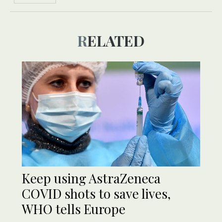
RELATED
Keep using AstraZeneca
COVID shots to save lives,
WHO tells Europe