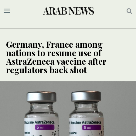
Germany, France among
nations to resume use of
AstraZeneca vaccine after
regulators back shot