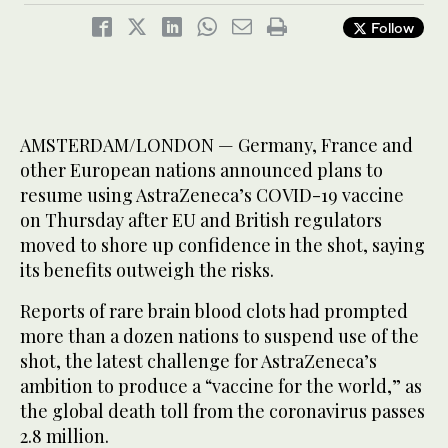
Follow
AMSTERDAM/LONDON — Germany, France and
other European nations announced plans to
resume using AstraZeneca’s COVID-19 vaccine
on Thursday after EU and British regulators
moved to shore up confidence in the shot, saying
its benefits outweigh the risks.
Reports of rare brain blood clots had prompted
more than a dozen nations to suspend use of the
shot, the latest challenge for AstraZeneca’s
ambition to produce a “vaccine for the world,” as
the global death toll from the coronavirus passes
2.8 million.