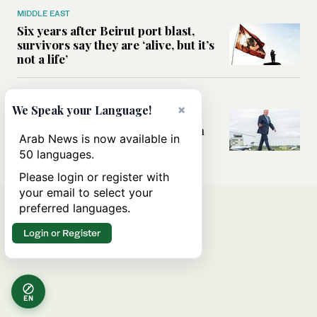
MIDDLE EAST
Six years after Beirut port blast,
survivors say they are ‘alive, but it’s
not a life’
MIDDLE EAST
×
We Speak your Language!
Can Trump’s ‘art of the deal’
strategy reshape the conflict with
Arab News is now available in
Iran?
50 languages.
Please login or register with
your email to select your
preferred languages.
Login or Register
EN