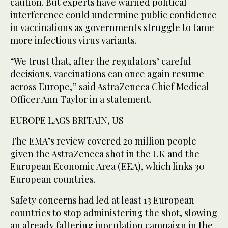
caution. But experts have warned political
interference could undermine public confidence
in vaccinations as governments struggle to tame
more infectious virus variants.
“We trust that, after the regulators’ careful
decisions, vaccinations can once again resume
across Europe,” said AstraZeneca Chief Medical
Officer Ann Taylor in a statement.
EUROPE LAGS BRITAIN, US
The EMA’s review covered 20 million people
given the AstraZeneca shot in the UK and the
European Economic Area (EEA), which links 30
European countries.
Safety concerns had led at least 13 European
countries to stop administering the shot, slowing
an already faltering inoculation campaign in the