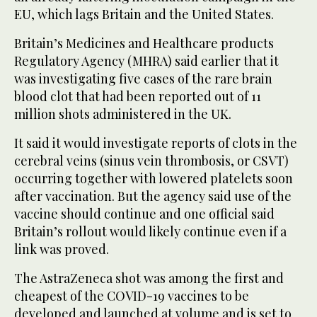
EU, which lags Britain and the United States.
Britain’s Medicines and Healthcare products
Regulatory Agency (MHRA) said earlier that it
was investigating five cases of the rare brain
blood clot that had been reported out of 11
million shots administered in the UK.
It said it would investigate reports of clots in the
cerebral veins (sinus vein thrombosis, or CSVT)
occurring together with lowered platelets soon
after vaccination. But the agency said use of the
vaccine should continue and one official said
Britain’s rollout would likely continue even if a
link was proved.
The AstraZeneca shot was among the first and
cheapest of the COVID-19 vaccines to be
developed and launched at volume and is set to