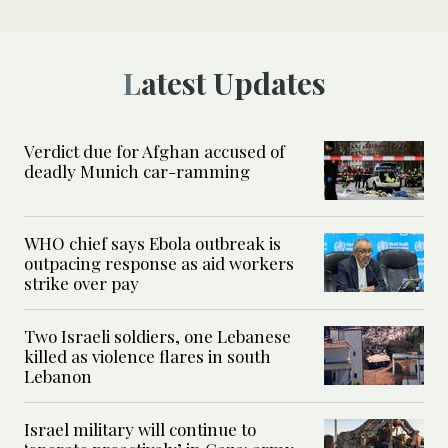
Latest Updates
Verdict due for Afghan accused of
deadly Munich car-ramming
WHO chief says Ebola outbreak is
outpacing response as aid workers
strike over pay
Two Israeli soldiers, one Lebanese
killed as violence flares in south
Lebanon
Israel military will continue to