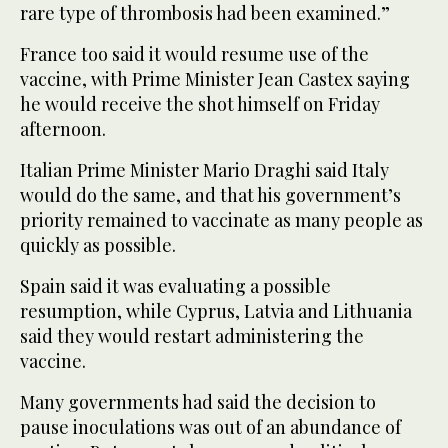
rare type of thrombosis had been examined.”
France too said it would resume use of the
vaccine, with Prime Minister Jean Castex saying
he would receive the shot himself on Friday
afternoon.
Italian Prime Minister Mario Draghi said Italy
would do the same, and that his government’s
priority remained to vaccinate as many people as
quickly as possible.
Spain said it was evaluating a possible
resumption, while Cyprus, Latvia and Lithuania
said they would restart administering the
vaccine.
Many governments had said the decision to
pause inoculations was out of an abundance of