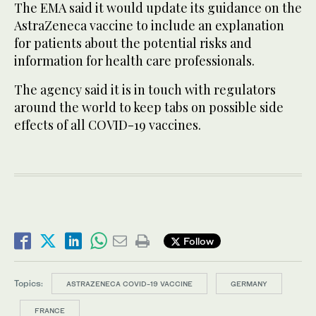
The EMA said it would update its guidance on the
AstraZeneca vaccine to include an explanation
for patients about the potential risks and
information for health care professionals.
The agency said it is in touch with regulators
around the world to keep tabs on possible side
effects of all COVID-19 vaccines.
Follow
Topics:
ASTRAZENECA COVID-19 VACCINE
GERMANY
FRANCE