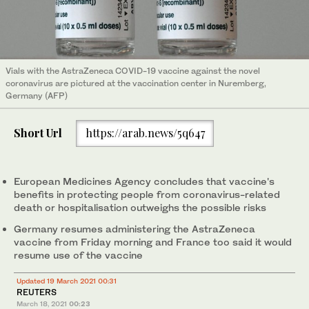
Vials with the AstraZeneca COVID-19 vaccine against the novel
coronavirus are pictured at the vaccination center in Nuremberg,
Germany (AFP)
Short Url
https://arab.news/5q647
European Medicines Agency concludes that vaccine's
benefits in protecting people from coronavirus-related
death or hospitalisation outweighs the possible risks
Germany resumes administering the AstraZeneca
vaccine from Friday morning and France too said it would
resume use of the vaccine
Updated 19 March 2021 00:31
REUTERS
March 18, 2021
00:23