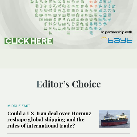
Editor’s Choice
MIDDLE EAST
Could a US-Iran deal over Hormuz
reshape global shipping and the
rules of international trade?