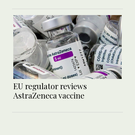
EU regulator reviews
AstraZeneca vaccine