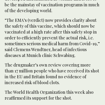
be the mainstay of vaccination programs in much
of the developing world.
“The EMA’s (verdict) now provides clarity about
the safety of this vaccine, which should now be
vaccinated at a high rate after this safety stop in
order to efficiently prevent the actual risk, i.e.
sometimes serious medical harm from Covid-19,”
said Clemens Wendtner, head of infectious
diseases at Munich clinic Schwabing.
The drugmaker’s own review covering more
than 17 million people who have received its shot
in the EU and Britain found no evidence of
increased risk of blood clots.
The World Health Organization this week also
reaffirmed its support for the shot.