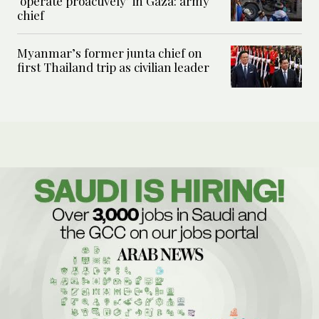
‘operate proactively’ in Gaza: army
chief
Myanmar’s former junta chief on
first Thailand trip as civilian leader