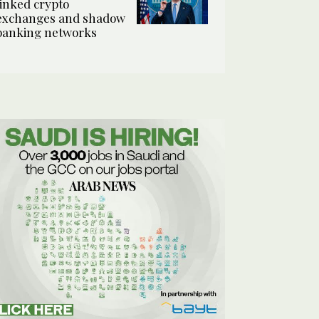
linked crypto
exchanges and shadow
banking networks