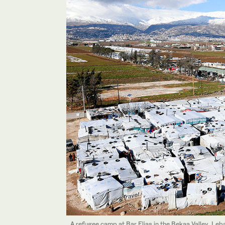
A refugee camp at Bar Elias in the Bekaa Valley, Leb