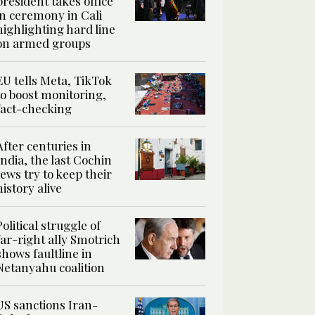
president takes office
in ceremony in Cali
highlighting hard line
on armed groups
EU tells Meta, TikTok
to boost monitoring,
fact-checking
After centuries in
India, the last Cochin
Jews try to keep their
history alive
Political struggle of
far-right ally Smotrich
shows faultline in
Netanyahu coalition
US sanctions Iran-