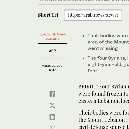
Short Url
https://arab.news/zcwy7
Updated 26 March
Their bodies were
2021 21:13
area of the Mount
went missing
AFP
The four Syrians, 
eight-year-old, go
March 26, 2021
foot
17:48
BEIRUT: Four Syrian
were found frozen to
eastern Lebanon, local
Their bodies were fo
the Mount Lebanon ra
civil defense source t