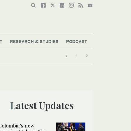
T
RESEARCH & STUDIES
PODCAST
Latest Updates
Colombia’s new