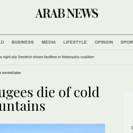
LD
BUSINESS
MEDIA
LIFESTYLE
OPINION
SPOR
far-right ally Smotrich shows faultline in Netanyahu coalition
on mountains
ugees die of cold
untains