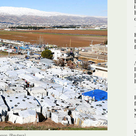
anon. (Reuters)