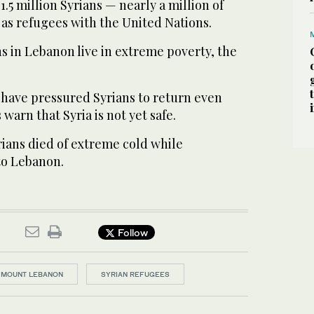
1.5 million Syrians — nearly a million of
as refugees with the United Nations.
ns in Lebanon live in extreme poverty, the
 have pressured Syrians to return even
warn that Syria is not yet safe.
yrians died of extreme cold while
to Lebanon.
Follow
MOUNT LEBANON
SYRIAN REFUGEES