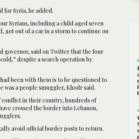
 for Syria, he added.
our Syrians, including a child aged seven
, got out of a car in a storm to continue on
al governor, said on Twitter that the four
 cold,” despite a search operation by
ad been with them is to be questioned to
 was a people smuggler, Khodr said.
f conflict in their country, hundreds of
 have crossed the border into Lebanon,
ugglers.
lly avoid official border posts to return.