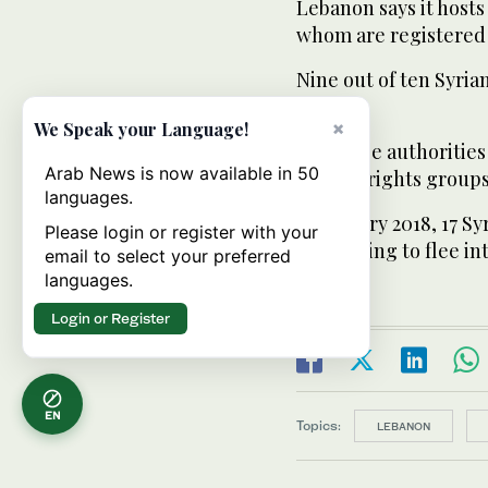
Lebanon says it hosts 
whom are registered 
Nine out of ten Syria
UN says.
×
We Speak your Language!
Lebanese authorities
Arab News is now available in 50
though rights groups 
languages.
In January 2018, 17 S
Please login or register with your
attempting to flee in
email to select your preferred
languages.
Login or Register
EN
Topics:
LEBANON