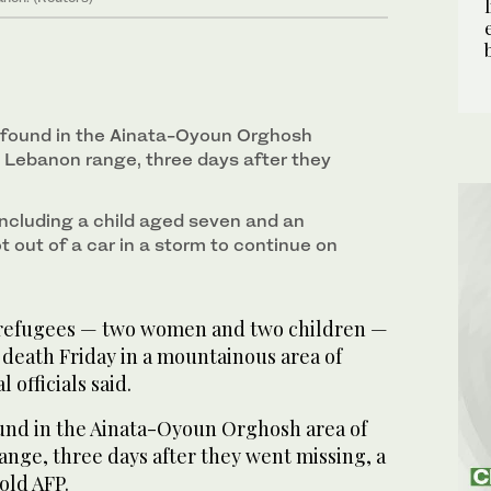
 found in the Ainata-Oyoun Orghosh
 Lebanon range, three days after they
including a child aged seven and an
t out of a car in a storm to continue on
 refugees — two women and two children —
 death Friday in a mountainous area of
 officials said.
und in the Ainata-Oyoun Orghosh area of
nge, three days after they went missing, a
old AFP.