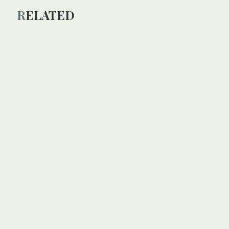
RELATED
SPECIAL
Beirut blast brings fresh
misery to displaced Syrians
in Lebanon
n
amp fire