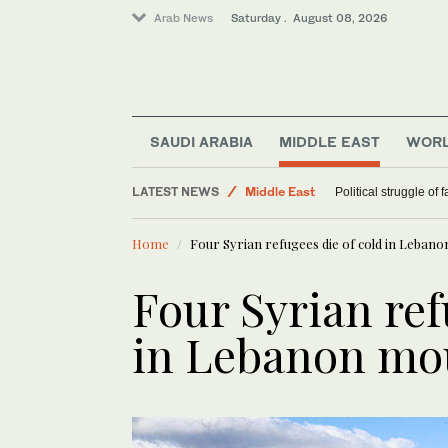
Arab News
Saturday . August 08, 2026
SAUDI ARABIA
MIDDLE EAST
WOR
LATEST NEWS
Middle East
Political struggle of 
World
Home
Four Syrian refugees die of cold in Leban
Four Syrian ref
in Lebanon mo