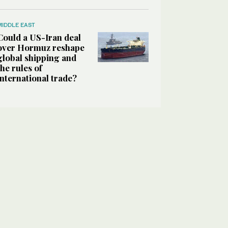
MIDDLE EAST
Could a US-Iran deal
over Hormuz reshape
global shipping and
the rules of
international trade?