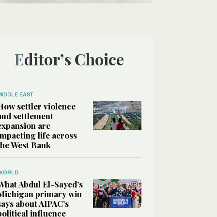
Editor’s Choice
MIDDLE EAST
How settler violence
and settlement
expansion are
impacting life across
the West Bank
WORLD
What Abdul El-Sayed’s
Michigan primary win
says about AIPAC’s
political influence