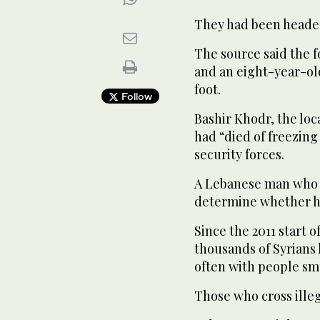
They had been headed
The source said the f
and an eight-year-old
foot.
Follow
Bashir Khodr, the loc
had “died of freezing
security forces.
A Lebanese man who h
determine whether he
Since the 2011 start o
thousands of Syrians
often with people sm
Those who cross illega