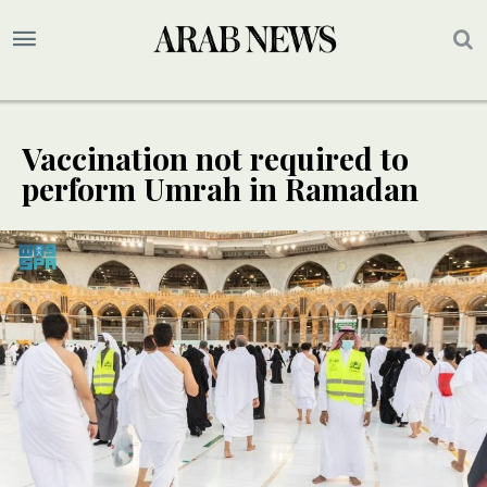
Vaccination not required to
perform Umrah in Ramadan