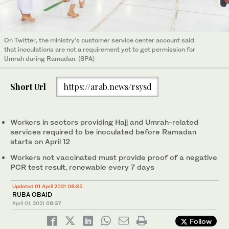
On Twitter, the ministry’s customer service center account said
that inoculations are not a requirement yet to get permission for
Umrah during Ramadan. (SPA)
Short Url
https://arab.news/rsysd
Workers in sectors providing Hajj and Umrah-related
services required to be inoculated before Ramadan
starts on April 12
Workers not vaccinated must provide proof of a negative
PCR test result, renewable every 7 days
Updated 01 April 2021 08:35
RUBA OBAID
April 01, 2021
08:27
Follow