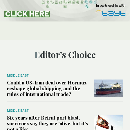
Editor’s Choice
MIDDLE EAST
Could a US-Iran deal over Hormuz
reshape global shipping and the
rules of international trade?
MIDDLE EAST
Six years after Beirut port blast,
survivors say they are ‘alive, but it’s
not a life’