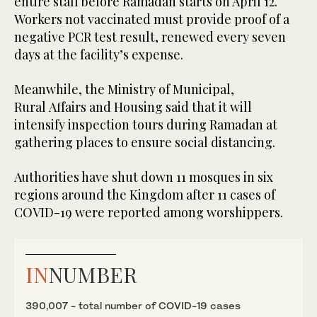
entire staff before Ramadan starts on April 12.
Workers not vaccinated must provide proof of a
negative PCR test result, renewed every seven
days at the facility’s expense.
Meanwhile, the Ministry of Municipal,
Rural Affairs and Housing said that it will
intensify inspection tours during Ramadan at
gathering places to ensure social distancing.
Authorities have shut down 11 mosques in six
regions around the Kingdom after 11 cases of
COVID-19 were reported among worshippers.
IN
NUMBER
390,007 - total number of COVID-19 cases