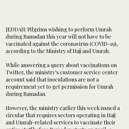
JEDDAH: Pilgrims wishing to perform Umrah
during Ramadan this year will not have to be
vaccinated against the coronavirus (COVID-19),
according to the Ministry of Hajj and Umrah.
While answering a query about vaccinations on
Twitter, the ministry’s customer service center
account said that inoculations are not a
requirement yet to get permission for Umrah
during Ramadan.
However, the ministry earlier this week issued a
circular that requires sectors operating in Hajj
and Umrah-related services to vaccinate their