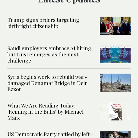
Trump signs orders targeting
birthright citizenship
Saudi employers embrace AI hiring,
but trust emerges as the next
challenge
Syria begins work to rebuild war-
damaged Kenamat Bridge in Deir
Ezzor
What We Are Reading Today:
‘Reining in the Bulls’ by Michael
Marx
US Democratic Party rattled by left-