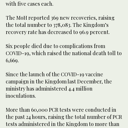
with five cases each.
The MoH reported 369 new recoveries, raising
the total number to 378,083. The Kingdom’s
recovery rate has decreased to 96.9 percent.
Six people died due to complications from
COVID-19, which raised the national death toll to
6,669.
Since the launch of the COVID-19 vaccine
campaign in the Kingdom last December, the
ministry has administered 4.4 million
inoculations.
More than 60,000 PCR tests were conducted in
the past 24 hours, raising the total number of PCR
tests administered in the Kingdom to more than