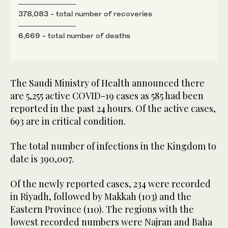
378,083 - total number of recoveries
6,669 - total number of deaths
The Saudi Ministry of Health announced there
are 5,255 active COVID-19 cases as 585 had been
reported in the past 24 hours. Of the active cases,
693 are in critical condition.
The total number of infections in the Kingdom to
date is 390,007.
Of the newly reported cases, 234 were recorded
in Riyadh, followed by Makkah (103) and the
Eastern Province (110). The regions with the
lowest recorded numbers were Najran and Baha