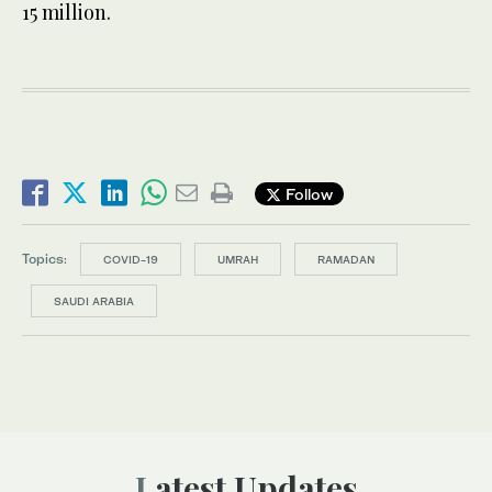
15 million.
Follow
Topics:
COVID-19
UMRAH
RAMADAN
SAUDI ARABIA
Latest Updates