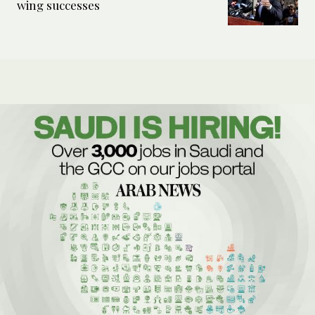
wing successes