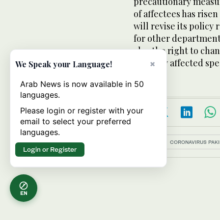
precautionary measur
of affectees has rise
will revise its polic
for other department
also the right to cha
severely affected spec
×
We Speak your Language!
Arab News is now available in 50
languages.
Please login or register with your
email to select your preferred
languages.
Topics:
CORONAVIRUS PAKI
Login or Register
EN