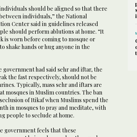
individuals should be aligned so that there
t between individuals,” the National
on Center said in guidelines released
ple should perform ablutions at home. “It
ask is worn before coming to mosque or
o shake hands or hug anyone in the
he government had said sehr and iftar, the
ak the fast respectively, should not be
rines. Typically, mass sehr and iftars are
 at mosques in Muslim countries. The ban
e seclusion of Itikaf when Muslims spend the
onth in mosques to pray and meditate, with
ng people to seclude at home.
he government feels that these