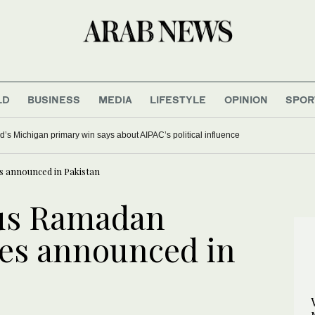
LD
BUSINESS
MEDIA
LIFESTYLE
OPINION
SPOR
’s Michigan primary win says about AIPAC’s political influence
s announced in Pakistan
us Ramadan
nes announced in