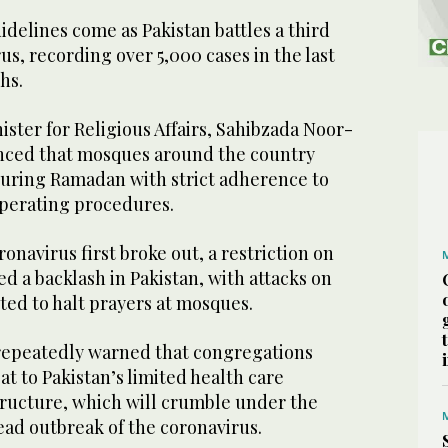
elines come as Pakistan battles a third
us, recording over 5,000 cases in the last
ths.
nister for Religious Affairs, Sahibzada Noor-
nced that mosques around the country
uring Ramadan with strict adherence to
perating procedures.
ronavirus first broke out, a restriction on
 a backlash in Pakistan, with attacks on
ted to halt prayers at mosques.
repeatedly warned that congregations
at to Pakistan’s limited health care
tructure, which will crumble under the
ead outbreak of the coronavirus.