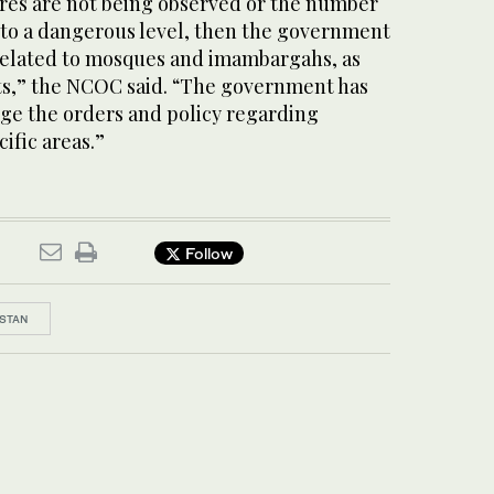
es are not being observed or the number
n to a dangerous level, then the government
y related to mosques and imambargahs, as
s,” the NCOC said. “The government has
nge the orders and policy regarding
ific areas.”
Follow
STAN