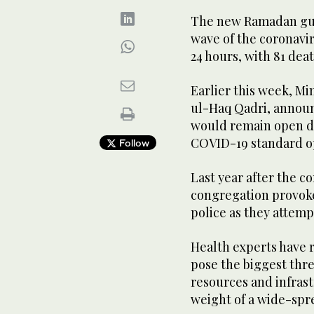
The new Ramadan guid
wave of the coronavir
24 hours, with 81 dea
Earlier this week, Mi
ul-Haq Qadri, annou
would remain open d
COVID-19 standard o
Follow
Last year after the co
congregation provoked
police as they attemp
Health experts have 
pose the biggest thre
resources and infras
weight of a wide-spr