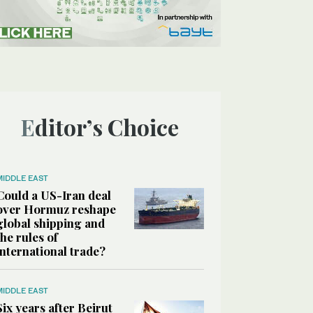
Editor’s Choice
MIDDLE EAST
Could a US-Iran deal
over Hormuz reshape
global shipping and
the rules of
international trade?
MIDDLE EAST
Six years after Beirut