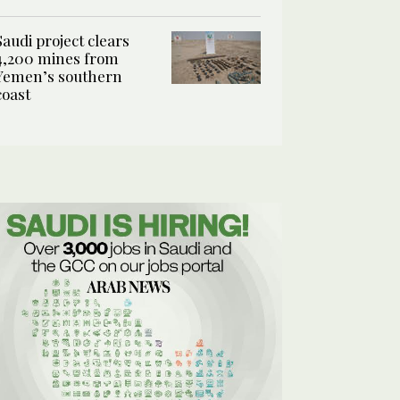
Saudi project clears
4,200 mines from
Yemen’s southern
coast