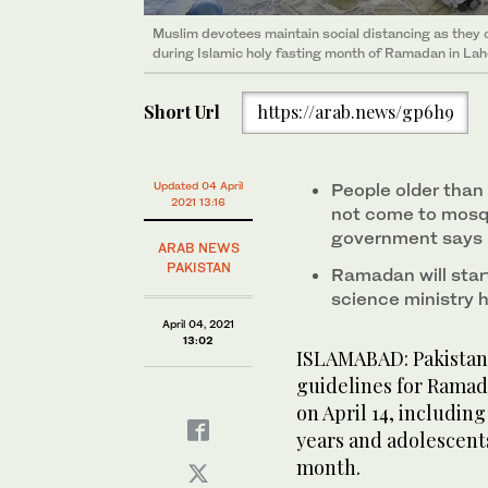
Muslim devotees maintain social distancing as they 
during Islamic holy fasting month of Ramadan in Lah
Short Url
https://arab.news/gp6h9
Updated 04 April
People older than 
2021 13:16
not come to mosq
government says
ARAB NEWS
PAKISTAN
Ramadan will start
science ministry
April 04, 2021
13:02
ISLAMABAD: Pakistan
guidelines for Ramad
on April 14, includin
years and ado­lescent
month.