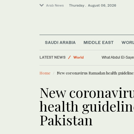
Arab News
Thursday . August 06, 2026
Saudi Arabia
Sport
SAUDI ARABIA
MIDDLE EAST
WOR
Middle East
LATEST NEWS
World
What Abdul El-Sayed
Home
New coronavirus Ramadan health guideline
New coronavir
health guideli
Pakistan