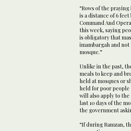
“Rows of the praying 
is a distance of 6 fee
Command And Operati
this week, saying peo
is obligatory that m
imambargah and not t
mosque.”
Unlike in the past, t
meals to keep and bre
held at mosques or sh
held for poor people
will also apply to th
last 10 days of the m
the government aski
“If during Ramzan, t