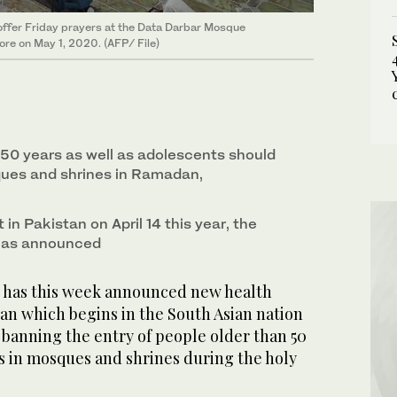
offer Friday prayers at the Data Darbar Mosque
ore on May 1, 2020. (AFP/ File)
50 years as well as ado­lescents should
ues and shrines in Ramadan,
 in Pakistan on April 14 this year, the
 has announced
 has this week announced new health
an which begins in the South Asian nation
g banning the entry of people older than 50
s in mosques and shrines during the holy