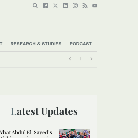
T
RESEARCH & STUDIES
PODCAST
Latest Updates
What Abdul El-Sayed’s