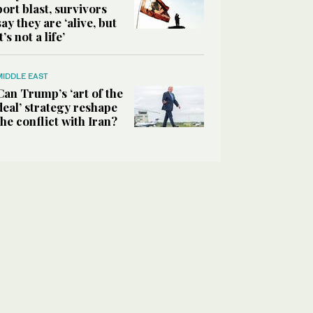
port blast, survivors
say they are ‘alive, but
it’s not a life’
MIDDLE EAST
Can Trump’s ‘art of the
deal’ strategy reshape
the conflict with Iran?