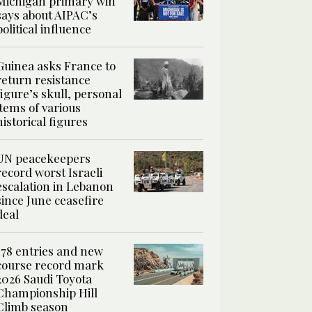
Michigan primary win
says about AIPAC’s
political influence
Guinea asks France to
return resistance
figure’s skull, personal
items of various
historical figures
UN peacekeepers
record worst Israeli
escalation in Lebanon
since June ceasefire
deal
178 entries and new
course record mark
2026 Saudi Toyota
Championship Hill
Climb season