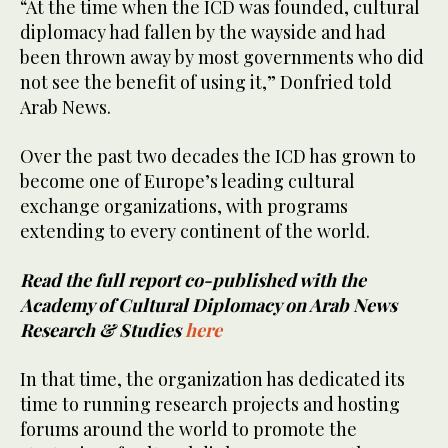
“At the time when the ICD was founded, cultural
diplomacy had fallen by the wayside and had
been thrown away by most governments who did
not see the benefit of using it,” Donfried told
Arab News.
Over the past two decades the ICD has grown to
become one of Europe’s leading cultural
exchange organizations, with programs
extending to every continent of the world.
Read the full report co-published with the
Academy of Cultural Diplomacy on Arab News
Research & Studies
here
In that time, the organization has dedicated its
time to running research projects and hosting
forums around the world to promote the