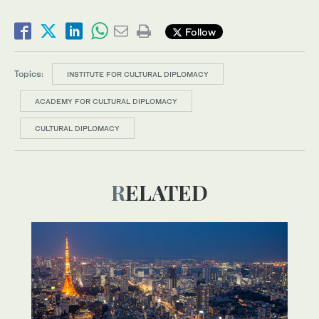
Follow
Topics:
INSTITUTE FOR CULTURAL DIPLOMACY
ACADEMY FOR CULTURAL DIPLOMACY
CULTURAL DIPLOMACY
RELATED