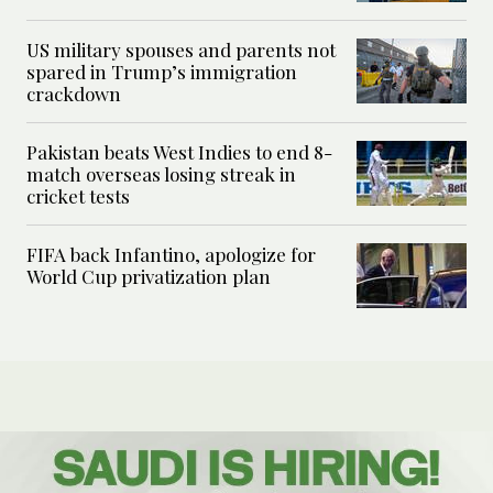
US military spouses and parents not
spared in Trump’s immigration
crackdown
Pakistan beats West Indies to end 8-
match overseas losing streak in
cricket tests
FIFA back Infantino, apologize for
World Cup privatization plan