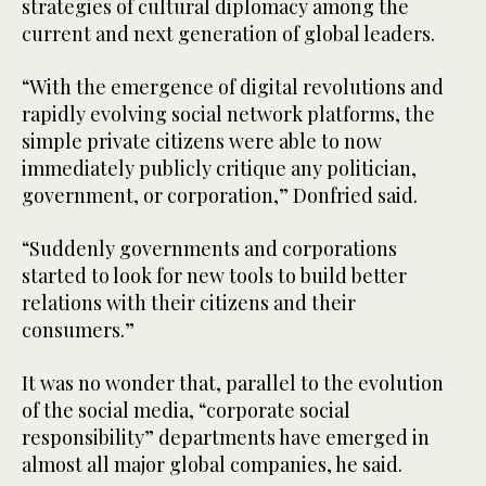
strategies of cultural diplomacy among the
current and next generation of global leaders.
“With the emergence of digital revolutions and
rapidly evolving social network platforms, the
simple private citizens were able to now
immediately publicly critique any politician,
government, or corporation,” Donfried said.
“Suddenly governments and corporations
started to look for new tools to build better
relations with their citizens and their
consumers.”
It was no wonder that, parallel to the evolution
of the social media, “corporate social
responsibility” departments have emerged in
almost all major global companies, he said.