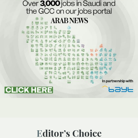
Editor’s Choice