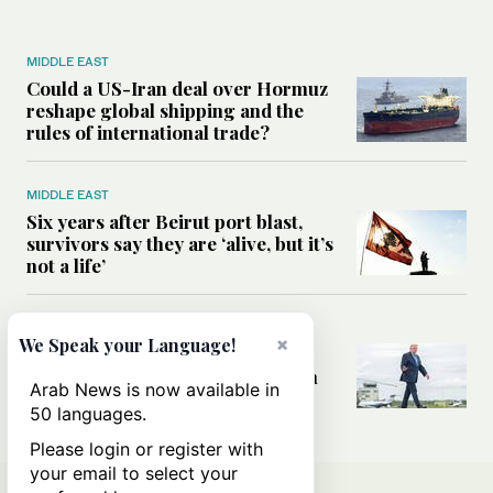
MIDDLE EAST
Could a US-Iran deal over Hormuz
reshape global shipping and the
rules of international trade?
MIDDLE EAST
Six years after Beirut port blast,
survivors say they are ‘alive, but it’s
not a life’
MIDDLE EAST
×
We Speak your Language!
Can Trump’s ‘art of the deal’
strategy reshape the conflict with
Arab News is now available in
Iran?
50 languages.
Please login or register with
your email to select your