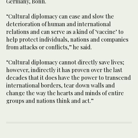
Germany, Bonn.
“Cultural diplomacy can ease and slow the
deterioration of human and international
relations and can serve as a kind of ‘vaccine’ to
help protect individuals, nations and companies
from attacks or conflicts,” he said.
“Cultural diplomacy cannot directly save lives;
however, indirectly it has proven over the last
decades that it does have the power to transcend
international borders, tear down walls and
change the way the hearts and minds of entire
groups and nations think and act.”