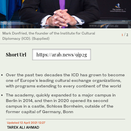
Mark Donfried, the founder of the Institute for Cultural
1
/ 2
Diplomacy (ICD). (Supplied)
Short Url
https://arab.news/9jp2g
Over the past two decades the ICD has grown to become
one of Europe’s leading cultural exchange organizations,
with programs extending to every continent of the world
The academy, quickly expanded to a major campus in
Berlin in 2014, and then in 2020 opened its second
campus in a castle, Schloss Bornheim, outside of the
former capital of Germany, Bonn
Updated 12 April 2021 12:27
TAREK ALI AHMAD