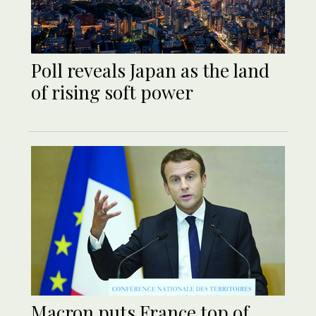
Poll reveals Japan as the land
of rising soft power
Macron puts France top of