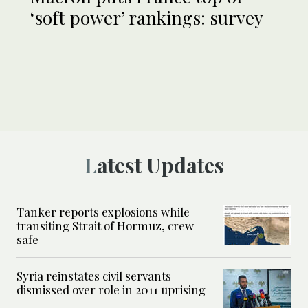
‘soft power’ rankings: survey
Latest Updates
Tanker reports explosions while
transiting Strait of Hormuz, crew
safe
Syria reinstates civil servants
dismissed over role in 2011 uprising