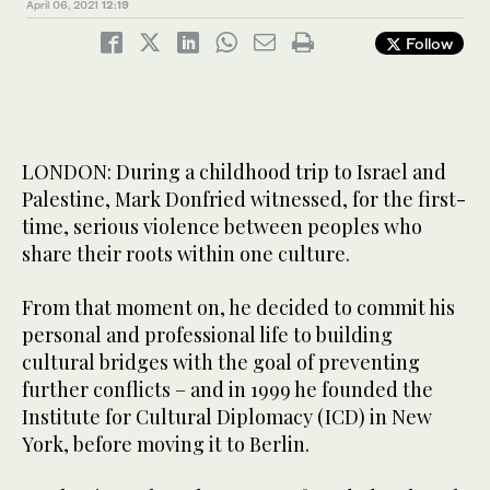
April 06, 2021
12:19
Follow
LONDON: During a childhood trip to Israel and
Palestine, Mark Donfried witnessed, for the first-
time, serious violence between peoples who
share their roots within one culture.
From that moment on, he decided to commit his
personal and professional life to building
cultural bridges with the goal of preventing
further conflicts – and in 1999 he founded the
Institute for Cultural Diplomacy (ICD) in New
York, before moving it to Berlin.