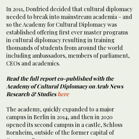
In 2011, Donfried decided that cultural diplomacy
needed to break into mainstream academia – and
so the Academy for Cultural Diplomacy was
established offering first ever master programs
in cultural diplomacy resulting in training
thousands of students from around the world
including ambassadors, members of parliament,
CEOs and academics.
Read the full report co-published with the
Academy of Cultural Diplomacy on Arab News
Research & Studies
here
The academy, quickly expanded to a major
campus in Berlin in 2014, and then in 2020
opened its second campus in a castle, Schloss
Bornheim, outside of the former capital of