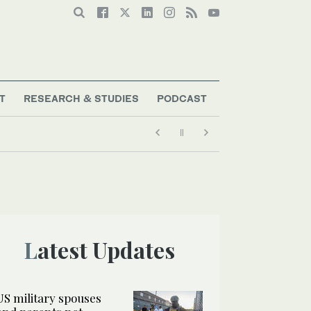
T
RESEARCH & STUDIES
PODCAST
Latest Updates
US military spouses