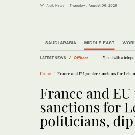
Arab News
Thursday . August 06, 2026
SAUDI ARABIA
MIDDLE EAST
WOR
LATEST NEWS
Offbeat
Faced with a telep
World
Home
France and EU ponder sanctions for Lebanes
Middle East
Saudi Arabia
France and EU
sanctions for 
politicians, di