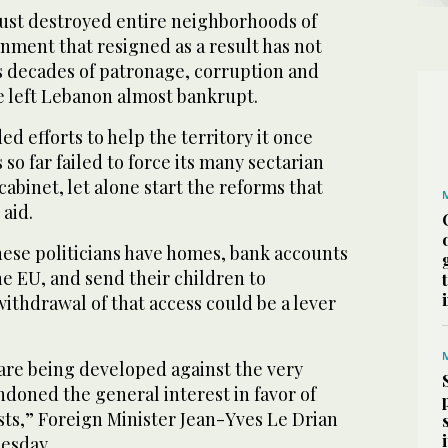
gust destroyed entire neighborhoods of
nment that resigned as a result has not
as decades of patronage, corruption and
left Lebanon almost bankrupt.
d efforts to help the territory it once
so far failed to force its many sectarian
cabinet, let alone start the reforms that
aid.
ese politicians have homes, bank accounts
e EU, and send their children to
withdrawal of that access could be a lever
are being developed against the very
doned the general interest in favor of
sts,” Foreign Minister Jean-Yves Le Drian
esday.