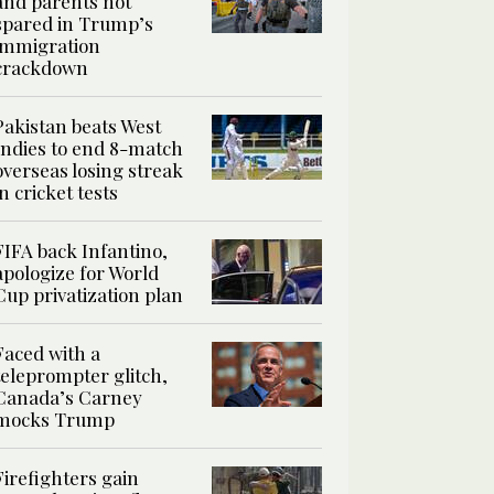
and parents not
spared in Trump’s
immigration
crackdown
Pakistan beats West
Indies to end 8-match
overseas losing streak
in cricket tests
FIFA back Infantino,
apologize for World
Cup privatization plan
Faced with a
teleprompter glitch,
Canada’s Carney
mocks Trump
Firefighters gain