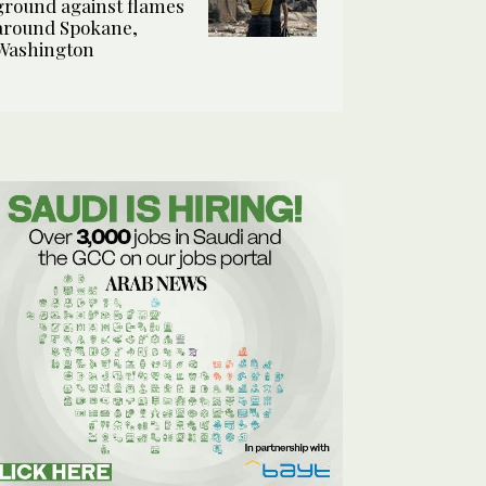
ground against flames
around Spokane,
Washington