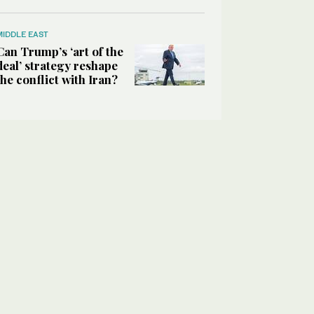
MIDDLE EAST
Can Trump’s ‘art of the
deal’ strategy reshape
the conflict with Iran?