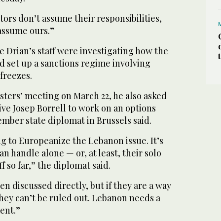
actors don’t assume their responsibilities,
 assume ours.”
 Drian’s staff were investigating how the
 set up a sanctions regime involving
 freezes.
sters’ meeting on March 22, he also asked
ve Josep Borrell to work on an options
mber state diplomat in Brussels said.
g to Europeanize the Lebanon issue. It’s
n handle alone — or, at least, their solo
ff so far,” the diplomat said.
en discussed directly, but if they are a way
hey can’t be ruled out. Lebanon needs a
ent.”