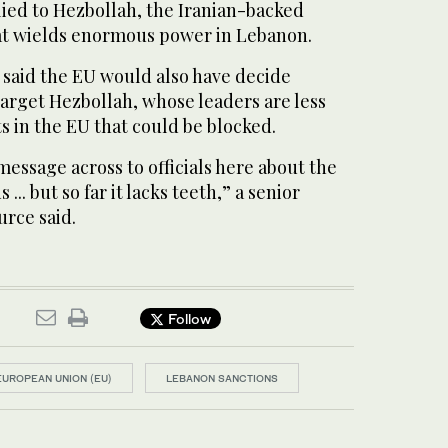
llied to Hezbollah, the Iranian-backed
 wields enormous power in Lebanon.
 said the EU would also have decide
arget Hezbollah, whose leaders are less
ts in the EU that could be blocked.
essage across to officials here about the
 ... but so far it lacks teeth,” a senior
urce said.
Follow
EUROPEAN UNION (EU)
LEBANON SANCTIONS