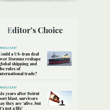
Editor’s Choice
MIDDLE EAST
Could a US-Iran deal
over Hormuz reshape
global shipping and
the rules of
international trade?
MIDDLE EAST
Six years after Beirut
port blast, survivors
say they are ‘alive, but
it’s not a life’