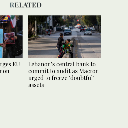
RELATED
urges EU
Lebanon’s central bank to
anon
commit to audit as Macron
urged to freeze ‘doubtful’
assets