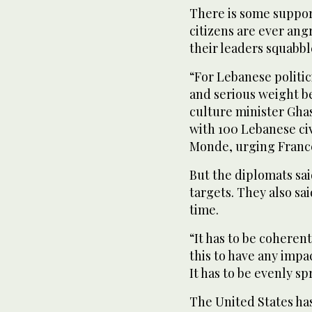
There is some support
citizens are ever angr
their leaders squabbl
“For Lebanese politi
and serious weight b
culture minister Gha
with 100 Lebanese ci
Monde, urging France
But the diplomats sai
targets. They also sa
time.
“It has to be coherent
this to have any impa
It has to be evenly sp
The United States ha