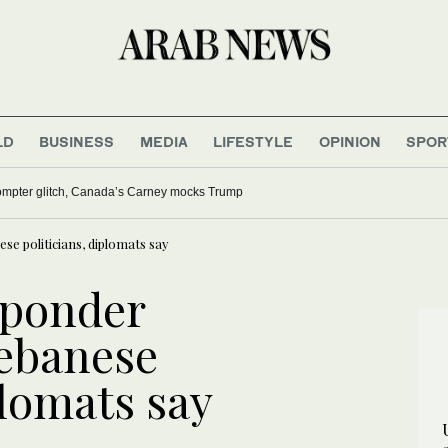
LD
BUSINESS
MEDIA
LIFESTYLE
OPINION
SPOR
rompter glitch, Canada’s Carney mocks Trump
e politicians, diplomats say
 ponder
Lebanese
plomats say