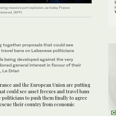
lowing massive port explosion, as today France
nistered. (AFP)
g together proposals that could see
 travel bans on Lebanese politicians
s being developed against the very
oned general interest in favour of their
, Le Drian
ance and the European Union are putting
at could see asset freezes and travel bans
politicians to push them finally to agree
escue their country from economic