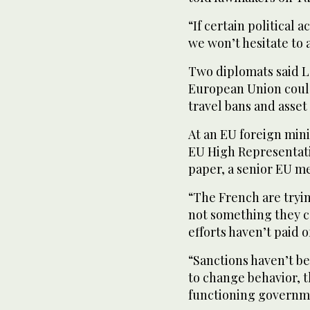
“If certain political 
we won’t hesitate to
Two diplomats said Le
European Union could
travel bans and asset
At an EU foreign mini
EU High Representati
paper, a senior EU me
“The French are tryin
not something they ca
efforts haven’t paid o
“Sanctions haven’t be
to change behavior, t
functioning governm