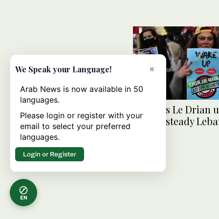
×
We Speak your Language!
Arab News is now available in 50
languages.
France’s Le Drian 
Please login or register with your
to help steady Leb
email to select your preferred
languages.
Login or Register
EN