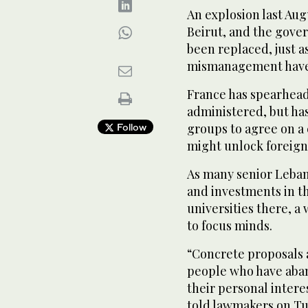
An explosion last Au
Beirut, and the gover
been replaced, just 
mismanagement have 
France has spearheade
administered, but has 
groups to agree on a 
Follow
might unlock foreign 
As many senior Leban
and investments in th
universities there, a 
to focus minds.
“Concrete proposals 
people who have aban
their personal intere
told lawmakers on Tu