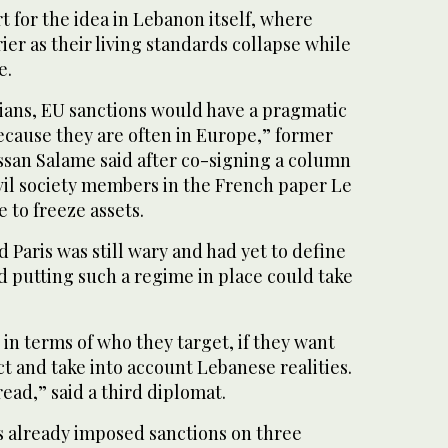
 for the idea in Lebanon itself, where
ier as their living standards collapse while
e.
cians, EU sanctions would have a pragmatic
ecause they are often in Europe,” former
ssan Salame said after co-signing a column
vil society members in the French paper Le
 to freeze assets.
d Paris was still wary and had yet to define
id putting such a regime in place could take
 in terms of who they target, if they want
ct and take into account Lebanese realities.
read,” said a third diplomat.
s already imposed sanctions on three