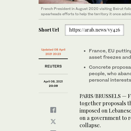
French President in August 2020 visiting Beirut fol
spearheads efforts to help the territory it once admi
Short Url
https://arab.news/vy426
Updated 08 April
France, EU puttin
2021 20:23
asset freezes and
REUTERS
Concrete proposal
people, who aband
personal interests
April 08, 2021
20:09
PARIS/BRUSSELS — Fr
together proposals th
imposed on Lebanese 
on a government to r
collapse.