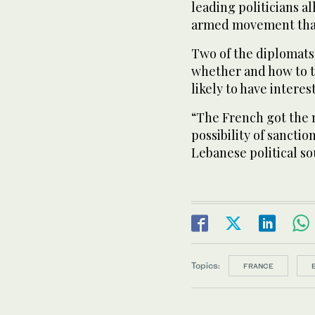
leading politicians a
armed movement that
Two of the diplomats
whether and how to t
likely to have interes
“The French got the m
possibility of sanctions
Lebanese political so
Topics:
FRANCE