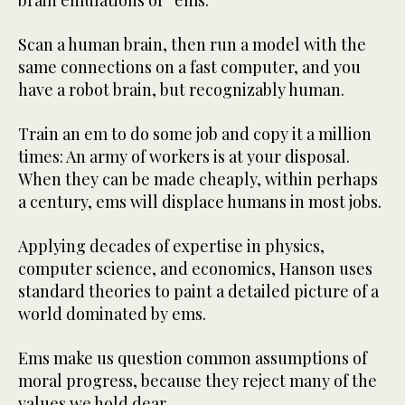
brain emulations or “ems.”
Scan a human brain, then run a model with the
same connections on a fast computer, and you
have a robot brain, but recognizably human.
Train an em to do some job and copy it a million
times: An army of workers is at your disposal.
When they can be made cheaply, within perhaps
a century, ems will displace humans in most jobs.
Applying decades of expertise in physics,
computer science, and economics, Hanson uses
standard theories to paint a detailed picture of a
world dominated by ems.
Ems make us question common assumptions of
moral progress, because they reject many of the
values we hold dear.