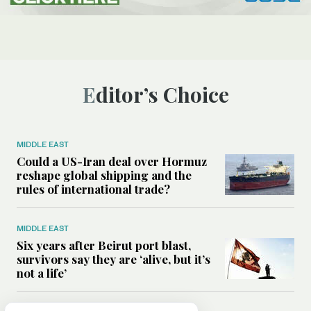
Editor’s Choice
MIDDLE EAST
Could a US-Iran deal over Hormuz
reshape global shipping and the
rules of international trade?
MIDDLE EAST
Six years after Beirut port blast,
survivors say they are ‘alive, but it’s
not a life’