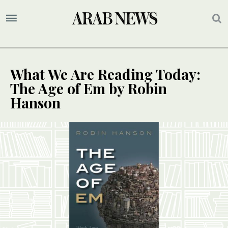
What We Are Reading Today:
The Age of Em by Robin
Hanson