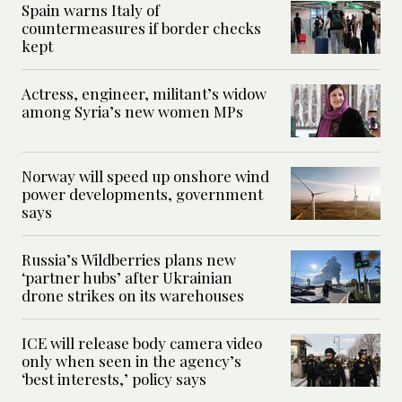
Spain warns Italy of
countermeasures if border checks
kept
Actress, engineer, militant’s widow
among Syria’s new women MPs
Norway will speed up onshore wind
power developments, government
says
Russia’s Wildberries plans new
‘partner hubs’ after Ukrainian
drone strikes on its warehouses
ICE will release body camera video
only when seen in the agency’s
‘best interests,’ policy says