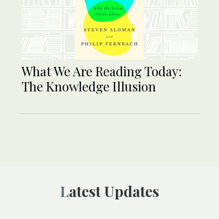
What We Are Reading Today:
The Knowledge Illusion
Latest Updates