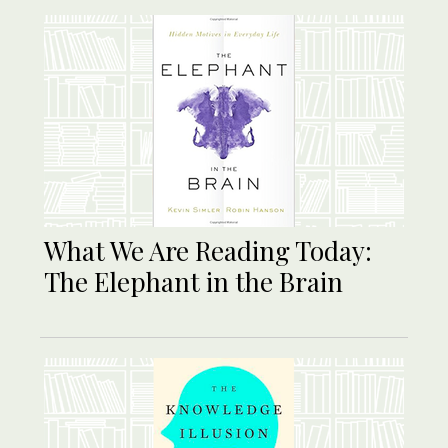
What We Are Reading Today:
The Elephant in the Brain