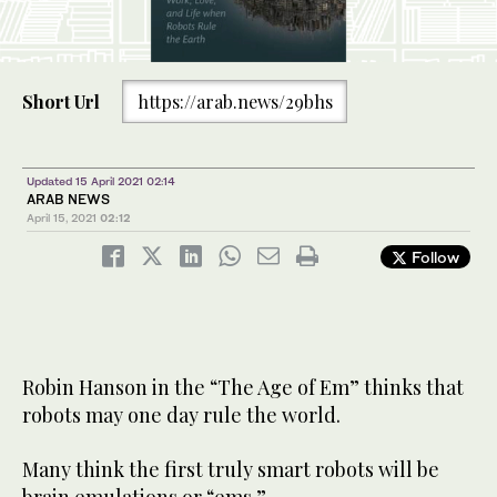
Short Url
https://arab.news/29bhs
Updated 15 April 2021 02:14
ARAB NEWS
April 15, 2021
02:12
Follow
Robin Hanson in the “The Age of Em” thinks that
robots may one day rule the world.
Many think the first truly smart robots will be