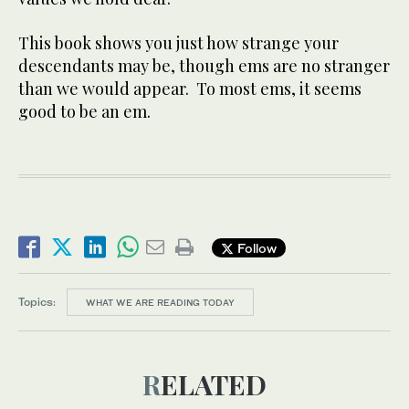
This book shows you just how strange your
descendants may be, though ems are no stranger
than we would appear. To most ems, it seems
good to be an em.
Follow
Topics:
WHAT WE ARE READING TODAY
RELATED