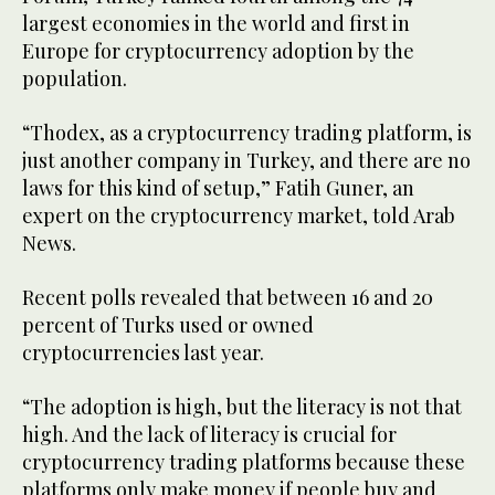
largest economies in the world and first in
Europe for cryptocurrency adoption by the
population.
“Thodex, as a cryptocurrency trading platform, is
just another company in Turkey, and there are no
laws for this kind of setup,” Fatih Guner, an
expert on the cryptocurrency market, told Arab
News.
Recent polls revealed that between 16 and 20
percent of Turks used or owned
cryptocurrencies last year.
“The adoption is high, but the literacy is not that
high. And the lack of literacy is crucial for
cryptocurrency trading platforms because these
platforms only make money if people buy and