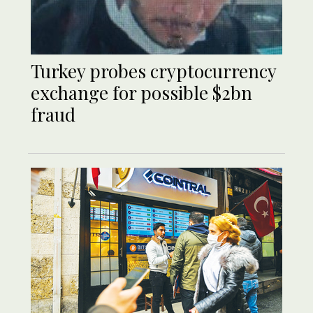
Turkey probes cryptocurrency
exchange for possible $2bn
fraud