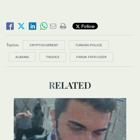
Follow
Topics:
CRYPTOCURRENY
TURKISH POLICE
ALBANIA
THODEX
FARUK FATIH OZER
RELATED