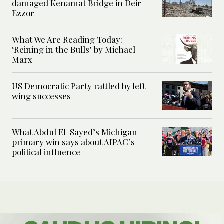
damaged Kenamat Bridge in Deir
Ezzor
What We Are Reading Today:
‘Reining in the Bulls’ by Michael
Marx
US Democratic Party rattled by left-
wing successes
What Abdul El-Sayed’s Michigan
primary win says about AIPAC’s
political influence