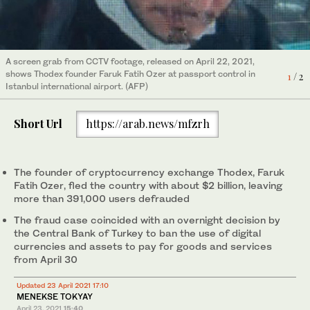
A screen grab from CCTV footage, released on April 22, 2021,
Turkish police have issued an international arrest warrant for
shows Thodex founder Faruk Fatih Ozer at passport control in
1
/ 2
Faruk Fatih Ozer, the founder of cryptocurrency exchange
Istanbul international airport. (AFP)
Thodex, who fled with a reported $2bn in investors’ assets.
2
/ 2
(AFP)
Short Url
https://arab.news/mfzrh
The founder of cryptocurrency exchange Thodex, Faruk
Fatih Ozer, fled the country with about $2 billion, leaving
more than 391,000 users defrauded
The fraud case coincided with an overnight decision by
the Central Bank of Turkey to ban the use of digital
currencies and assets to pay for goods and services
from April 30
Updated 23 April 2021 17:10
MENEKSE TOKYAY
April 23, 2021
15:40