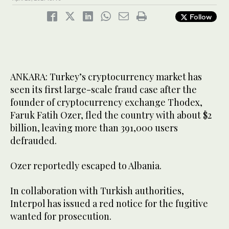
Follow
ANKARA: Turkey’s cryptocurrency market has
seen its first large-scale fraud case after the
founder of cryptocurrency exchange Thodex,
Faruk Fatih Ozer, fled the country with about $2
billion, leaving more than 391,000 users
defrauded.
Ozer reportedly escaped to Albania.
In collaboration with Turkish authorities,
Interpol has issued a red notice for the fugitive
wanted for prosecution.