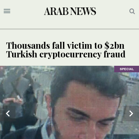
Thousands fall victim to $2bn
Turkish cryptocurrency fraud
SPECIAL
SPECIAL