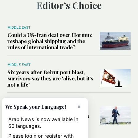
Editor’s Choice
MIDDLE EAST
Could a US-Iran deal over Hormuz
reshape global shipping and the
rules of international trade?
MIDDLE EAST
Six years after Beirut port blast,
survivors say they are ‘alive, but it’s
not a life’
MIDDLE EAST
×
We Speak your Language!
Can Trump’s ‘art of the deal’
strategy reshape the conflict with
Arab News is now available in
Iran?
50 languages.
Please login or register with