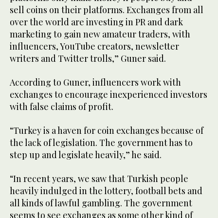
sell coins on their platforms. Exchanges from all
over the world are investing in PR and dark
marketing to gain new amateur traders, with
influencers, YouTube creators, newsletter
writers and Twitter trolls,” Guner said.
According to Guner, influencers work with
exchanges to encourage inexperienced investors
with false claims of profit.
“Turkey is a haven for coin exchanges because of
the lack of legislation. The government has to
step up and legislate heavily,” he said.
“In recent years, we saw that Turkish people
heavily indulged in the lottery, football bets and
all kinds of lawful gambling. The government
seems to see exchanges as some other kind of