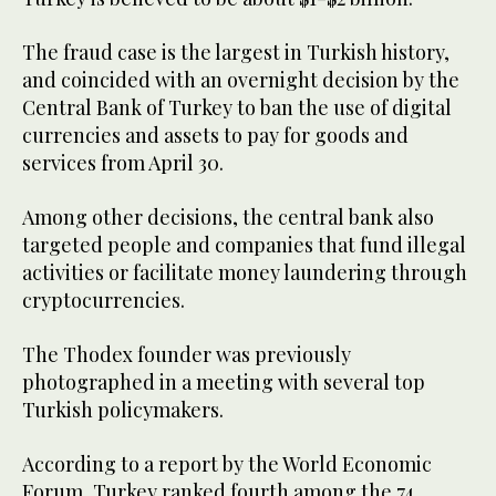
The fraud case is the largest in Turkish history,
and coincided with an overnight decision by the
Central Bank of Turkey to ban the use of digital
currencies and assets to pay for goods and
services from April 30.
Among other decisions, the central bank also
targeted people and companies that fund illegal
activities or facilitate money laundering through
cryptocurrencies.
The Thodex founder was previously
photographed in a meeting with several top
Turkish policymakers.
According to a report by the World Economic
Forum, Turkey ranked fourth among the 74