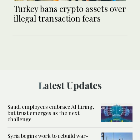
Turkey bans crypto assets over
illegal transaction fears
Latest Updates
Saudi employers embrace AI hiring,
but trust emerges as the next
challenge
Syria begins work to rebuild war-