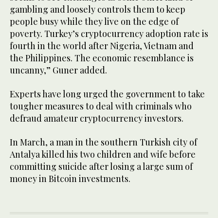
gambling and loosely controls them to keep
people busy while they live on the edge of
poverty. Turkey’s cryptocurrency adoption rate is
fourth in the world after Nigeria, Vietnam and
the Philippines. The economic resemblance is
uncanny,” Guner added.
Experts have long urged the government to take
tougher measures to deal with criminals who
defraud amateur cryptocurrency investors.
In March, a man in the southern Turkish city of
Antalya killed his two children and wife before
committing suicide after losing a large sum of
money in Bitcoin investments.