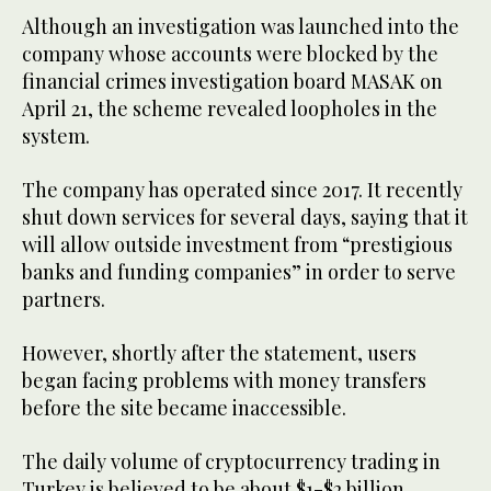
Although an investigation was launched into the
company whose accounts were blocked by the
financial crimes investigation board MASAK on
April 21, the scheme revealed loopholes in the
system.
The company has operated since 2017. It recently
shut down services for several days, saying that it
will allow outside investment from “prestigious
banks and funding companies” in order to serve
partners.
However, shortly after the statement, users
began facing problems with money transfers
before the site became inaccessible.
The daily volume of cryptocurrency trading in
Turkey is believed to be about $1-$2 billion.