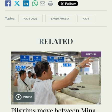
Follow
Topics:
HAJJ 2026
SAUDI ARABIA
HAJJ
RELATED
SPECIAL
VIDEO
Pilgrims move between Mina