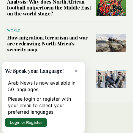
Analysis: Why does North African
football outperform the Middle East
on the world stage?
WORLD
How migration, terrorism and war
are redrawing North Africa’s
security map
MIDDLE EAST
×
We Speak your Language!
What Israel’s UN sexual violence
blacklist could mean for future
Arab News is now available in
accountability
50 languages.
Please login or register with
your email to select your
preferred languages.
Login or Register