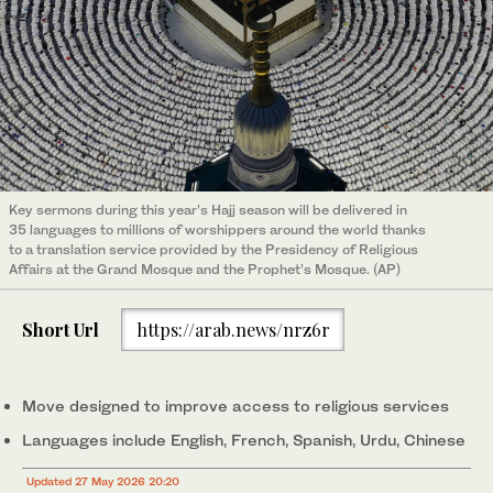
Key sermons during this year’s Hajj season will be delivered in
35 languages to millions of worshippers around the world thanks
to a translation service provided by the Presidency of Religious
Affairs at the Grand Mosque and the Prophet’s Mosque. (AP)
Short Url
https://arab.news/nrz6r
Move designed to improve access to religious services
Languages include English, French, Spanish, Urdu, Chinese
Updated 27 May 2026 20:20