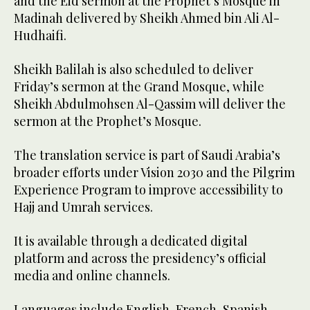
and the Eid sermon at the Prophet’s Mosque in
Madinah delivered by Sheikh Ahmed bin Ali Al-
Hudhaifi.
Sheikh Balilah is also scheduled to deliver
Friday’s sermon at the Grand Mosque, while
Sheikh Abdulmohsen Al-Qassim will deliver the
sermon at the Prophet’s Mosque.
The translation service is part of Saudi Arabia’s
broader efforts under Vision 2030 and the Pilgrim
Experience Program to improve accessibility to
Hajj and Umrah services.
It is available through a dedicated digital
platform and across the presidency’s official
media and online channels.
Languages include English, French, Spanish,