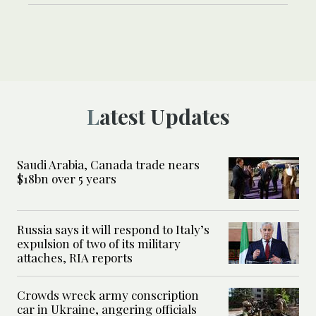
Latest Updates
Saudi Arabia, Canada trade nears
$18bn over 5 years
Russia says it will respond to Italy’s
expulsion of two of its military
attaches, RIA reports
Crowds wreck army conscription
car in Ukraine, angering officials