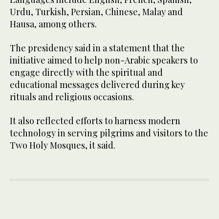
Urdu, Turkish, Persian, Chinese, Malay and
Hausa, among others.
The presidency said in a statement that the
initiative aimed to help non-Arabic speakers to
engage directly with the spiritual and
educational messages delivered during key
rituals and religious occasions.
It also reflected efforts to harness modern
technology in serving pilgrims and visitors to the
Two Holy Mosques, it said.