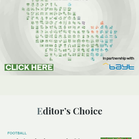
Editor’s Choice
FOOTBALL