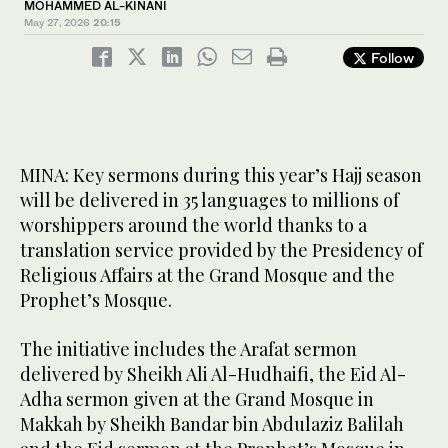
MOHAMMED AL-KINANI
May 27, 2026
20:15
Follow
MINA: Key sermons during this year’s Hajj season
will be delivered in 35 languages to millions of
worshippers around the world thanks to a
translation service provided by the Presidency of
Religious Affairs at the Grand Mosque and the
Prophet’s Mosque.
The initiative includes the Arafat sermon
delivered by Sheikh Ali Al-Hudhaifi, the Eid Al-
Adha sermon given at the Grand Mosque in
Makkah by Sheikh Bandar bin Abdulaziz Balilah