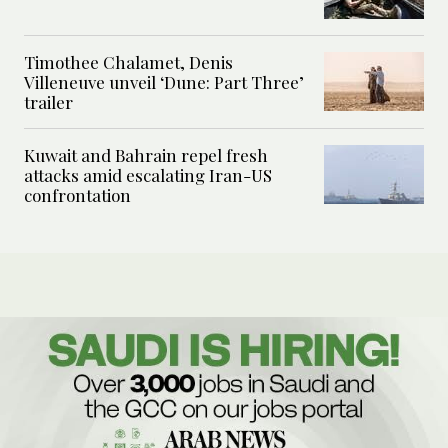
Timothee Chalamet, Denis
Villeneuve unveil ‘Dune: Part Three’
trailer
Kuwait and Bahrain repel fresh
attacks amid escalating Iran-US
confrontation