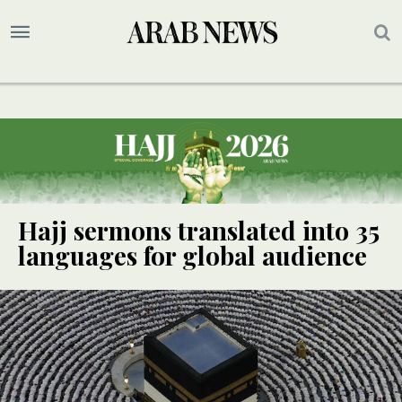
Hajj sermons translated into 35
languages for global audience