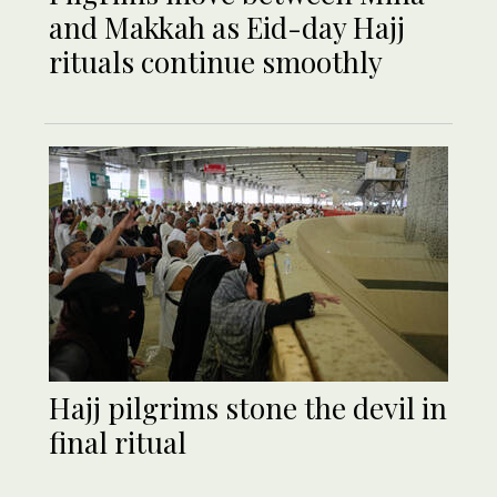
and Makkah as Eid-day Hajj
rituals continue smoothly
Hajj pilgrims stone the devil in
final ritual