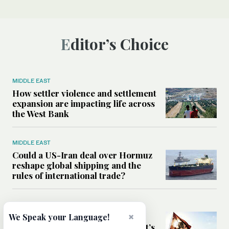
Editor’s Choice
MIDDLE EAST
How settler violence and settlement
expansion are impacting life across
the West Bank
MIDDLE EAST
Could a US-Iran deal over Hormuz
reshape global shipping and the
rules of international trade?
MIDDLE EAST
×
Six years after Beirut port blast,
We Speak your Language!
survivors say they are ‘alive, but it’s