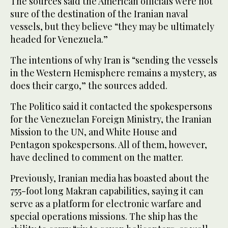
The sources said the American officials were not
sure of the destination of the Iranian naval
vessels, but they believe “they may be ultimately
headed for Venezuela.”
The intentions of why Iran is “sending the vessels
in the Western Hemisphere remains a mystery, as
does their cargo,” the sources added.
The Politico said it contacted the spokespersons
for the Venezuelan Foreign Ministry, the Iranian
Mission to the UN, and White House and
Pentagon spokespersons. All of them, however,
have declined to comment on the matter.
Previously, Iranian media has boasted about the
755-foot long Makran capabilities, saying it can
serve as a platform for electronic warfare and
special operations missions. The ship has the