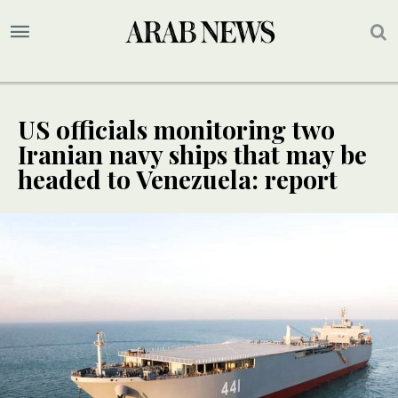
US officials monitoring two
Iranian navy ships that may be
headed to Venezuela: report