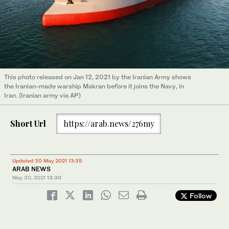
This photo released on Jan 12, 2021 by the Iranian Army shows
the Iranian-made warship Makran before it joins the Navy, in
Iran. (Iranian army via AP)
Short Url
https://arab.news/276my
Updated 30 May 2021 13:35
ARAB NEWS
May 30, 2021
13:30
Follow