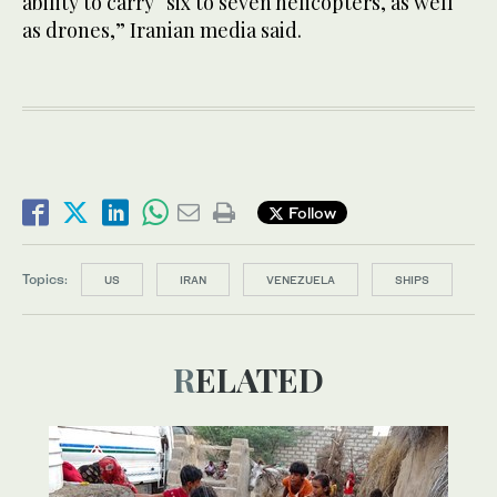
ability to carry “six to seven helicopters, as well
as drones,” Iranian media said.
Follow
Topics:
US
IRAN
VENEZUELA
SHIPS
RELATED