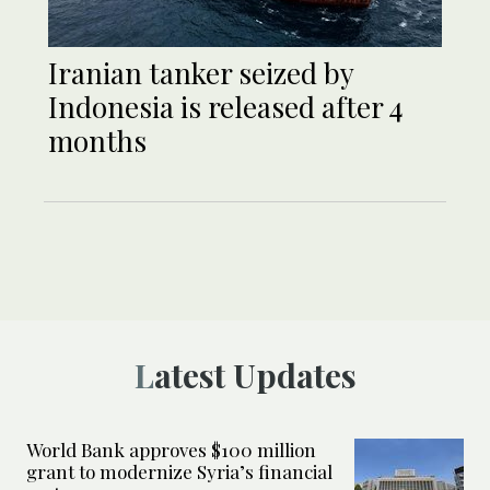
Iranian tanker seized by
Indonesia is released after 4
months
Latest Updates
World Bank approves $100 million
grant to modernize Syria’s financial