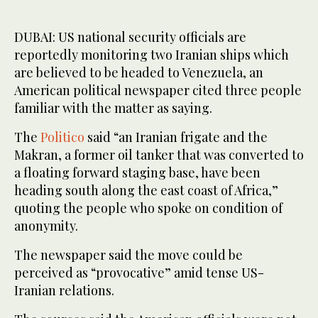
DUBAI: US national security officials are
reportedly monitoring two Iranian ships which
are believed to be headed to Venezuela, an
American political newspaper cited three people
familiar with the matter as saying.
The
Politico
said “an Iranian frigate and the
Makran, a former oil tanker that was converted to
a floating forward staging base, have been
heading south along the east coast of Africa,”
quoting the people who spoke on condition of
anonymity.
The newspaper said the move could be
perceived as “provocative” amid tense US-
Iranian relations.