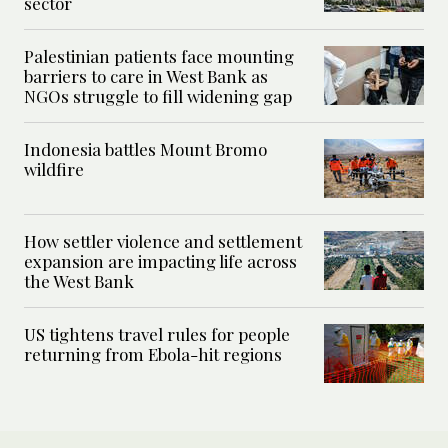
sector
Palestinian patients face mounting
barriers to care in West Bank as
NGOs struggle to fill widening gap
Indonesia battles Mount Bromo
wildfire
How settler violence and settlement
expansion are impacting life across
the West Bank
US tightens travel rules for people
returning from Ebola-hit regions