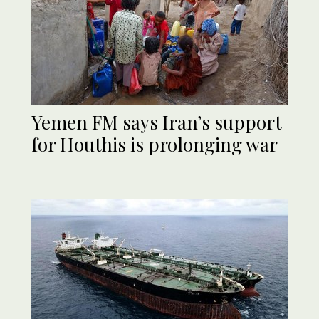
Yemen FM says Iran’s support
for Houthis is prolonging war