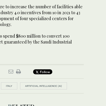
re to increase the number of facilities able
dustry 4.0 incentives from 10 in 2021 to 43
opment of four specialized centers for
ology.
o spend $800 million to convert 100
rt guaranteed by the Saudi Industrial
Follow
ITALY
ARTIFICIAL INTELLIGENCE (AI)