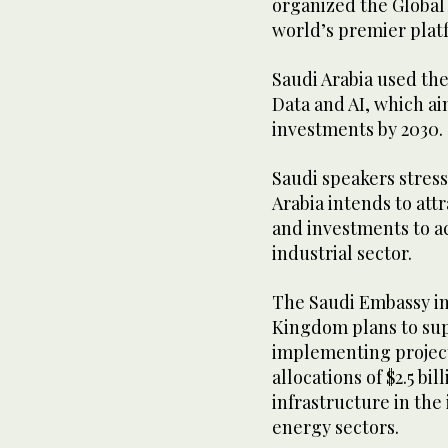
organized the Global
world’s premier platf
Saudi Arabia used the
Data and AI, which aim
investments by 2030.
Saudi speakers stresse
Arabia intends to at
and investments to ac
industrial sector.
The Saudi Embassy in
Kingdom plans to sup
implementing project
allocations of $2.5 bil
infrastructure in the
energy sectors.