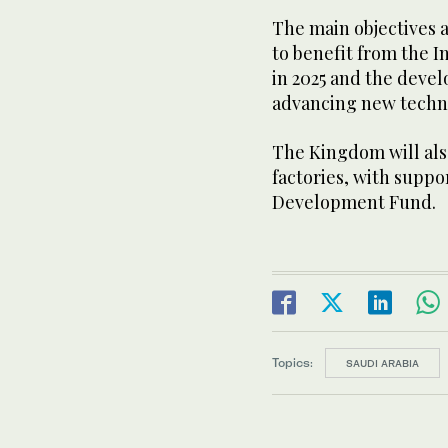
The main objectives a
to benefit from the In
in 2025 and the devel
advancing new techn
The Kingdom will als
factories, with suppo
Development Fund.
Topics:
SAUDI ARABIA