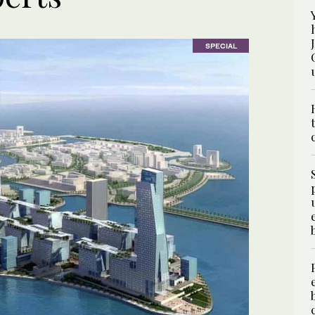
SPECIAL