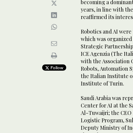
becoming a dominant f
years, in line with th
reaffirmed its interes
Robotics and AI were 
which was organized 
Strategic Partnership
ICE Agenzia (The Ital
with the Association 
Follow
Robots, Automation S
the Italian Institute
Institute of Turin.
Saudi Arabia was repr
Center for AI at the 
Al-Tuwaijri; the CEO
Logistic Program, Su
Deputy Ministry of I