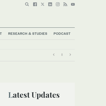
T
RESEARCH & STUDIES
PODCAST
Latest Updates