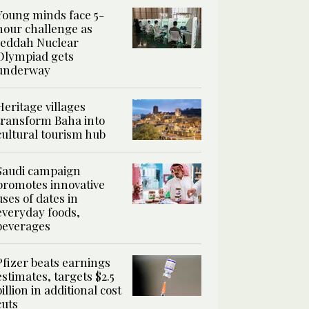
Young minds face 5-
hour challenge as
Jeddah Nuclear
Olympiad gets
underway
Heritage villages
transform Baha into
cultural tourism hub
Saudi campaign
promotes innovative
uses of dates in
everyday foods,
beverages
Pfizer beats earnings
estimates, targets $2.5
billion in additional cost
cuts