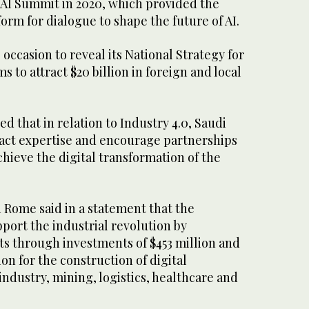
 AI Summit in 2020, which provided the
orm for dialogue to shape the future of AI.
 occasion to reveal its National Strategy for
s to attract $20 billion in foreign and local
d that in relation to Industry 4.0, Saudi
tract expertise and encourage partnerships
hieve the digital transformation of the
 Rome said in a statement that the
port the industrial revolution by
s through investments of $453 million and
lion for the construction of digital
 industry, mining, logistics, healthcare and