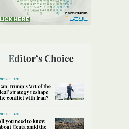
Editor’s Choice
MIDDLE EAST
Can Trump’s ‘art of the
deal’ strategy reshape
the conflict with Iran?
MIDDLE EAST
All you need to know
about Ceuta amid the