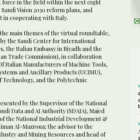
orce in the field within the next eight
e Saudi Vision 2030 reform plans, and
t in cooperating with Italy.
the main themes of the virtual roundtable,
by the Saudi Center for International
s, the Italian Embassy in Riyadh and the
ian Trade Commission), in collaboration
Of Italian Manufacturers of Machine Tools,
ystems and Ancillary Products (UCIMU),
 of Technology, and the Polytechnic
esented by the Supervisor of the National
Saudi Data and AI Authority (SDAIA), Majed
 of the National Industrial Development &
liman Al-Mazroua; the advisor to the
ndustry and Mining Resources and head of