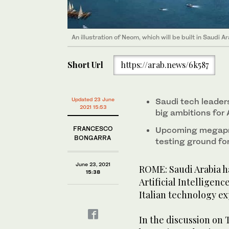
An illustration of Neom, which will be built in Saudi
Short Url
https://arab.news/6k587
Updated 23 June
Saudi tech leader
2021 15:53
big ambitions for 
FRANCESCO
Upcoming megapro
BONGARRA
testing ground for
June 23, 2021
ROME: Saudi Arabia h
15:38
Artificial Intelligen
Italian technology ex
In the discussion on