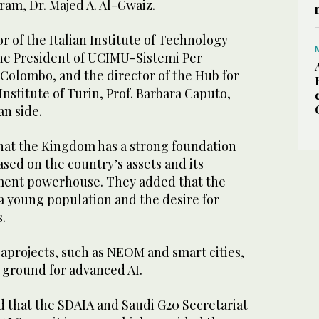
ram, Dr. Majed A. Al-Gwaiz.
r of the Italian Institute of Technology
the President of UCIMU-Sistemi Per
 Colombo, and the director of the Hub for
Institute of Turin, Prof. Barbara Caputo,
an side.
that the Kingdom has a strong foundation
based on the country’s assets and its
tment powerhouse. They added that the
a young population and the desire for
.
rojects, such as NEOM and smart cities,
g ground for advanced AI.
d that the SDAIA and Saudi G20 Secretariat