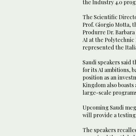
the Industry 4.0 prog
The Scientific Directo
Prof. Giorgio Motta, 
Produrre Dr. Barbara
AI at the Polytechnic 
represented the Itali
Saudi speakers said 
for its AI ambitions, 
position as an inves
Kingdom also boasts 
large-scale programs
Upcoming Saudi megap
will provide a testin
The speakers recalle