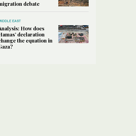
migration debate
MIDDLE EAST
Analysis: How does
Hamas’ declaration
change the equation in
Gaza?