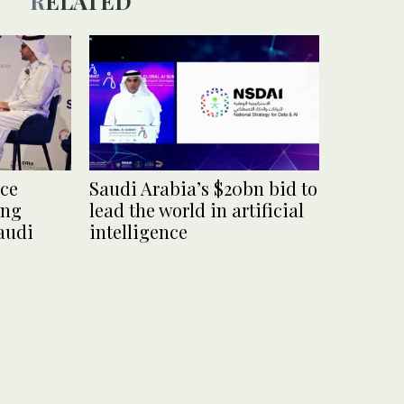
RELATED
nce
Saudi Arabia’s $20bn bid to
ing
lead the world in artificial
audi
intelligence