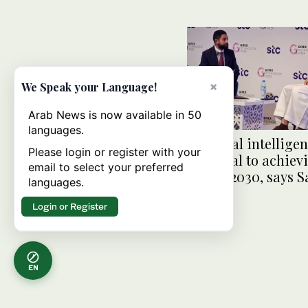
×
We Speak your Language!
Arab News is now available in 50
languages.
Artificial intellige
Please login or register with your
essential to achiev
email to select your preferred
Vision 2030, says S
languages.
official
Login or Register
EN