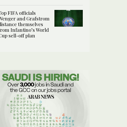
Top FIFA officials
Wenger and Grafstrom
distance themselves
from Infantino’s World
Cup sell-off plan