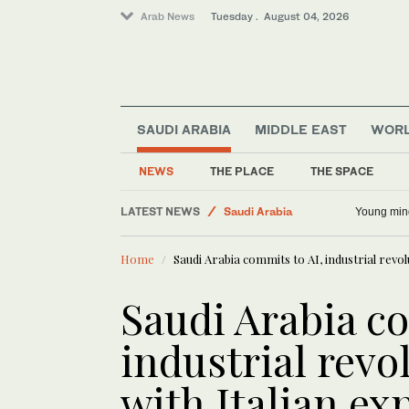
Arab News
Tuesday . August 04, 2026
World
Lifestyle
SAUDI ARABIA
MIDDLE EAST
WOR
Business & Economy
Sport
NEWS
THE PLACE
THE SPACE
Middle East
LATEST NEWS
Young min
Saudi Arabia
Home
Saudi Arabia commits to AI, industrial revol
Saudi Arabia co
industrial revo
with Italian ex