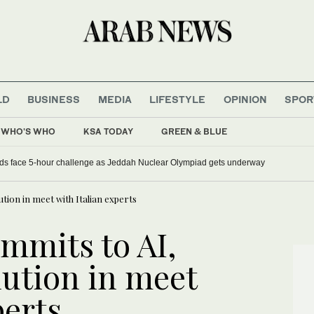
LD
BUSINESS
MEDIA
LIFESTYLE
OPINION
SPOR
WHO'S WHO
KSA TODAY
GREEN & BLUE
ds face 5-hour challenge as Jeddah Nuclear Olympiad gets underway
ution in meet with Italian experts
mmits to AI,
lution in meet
perts