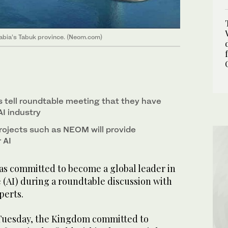
 Arabia’s Tabuk province. (Neom.com)
s tell roundtable meeting that they have
AI industry
jects such as NEOM will provide
 AI
as committed to become a global leader in
ce (AI) during a roundtable discussion with
perts.
 Tuesday, the Kingdom committed to