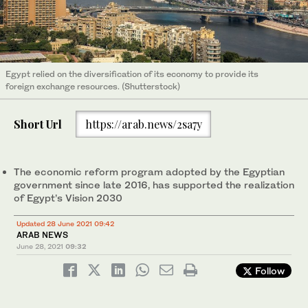
Egypt relied on the diversification of its economy to provide its
foreign exchange resources. (Shutterstock)
Short Url
https://arab.news/2sa7y
The economic reform program adopted by the Egyptian
government since late 2016, has supported the realization
of Egypt’s Vision 2030
Updated 28 June 2021 09:42
ARAB NEWS
June 28, 2021
09:32
Follow