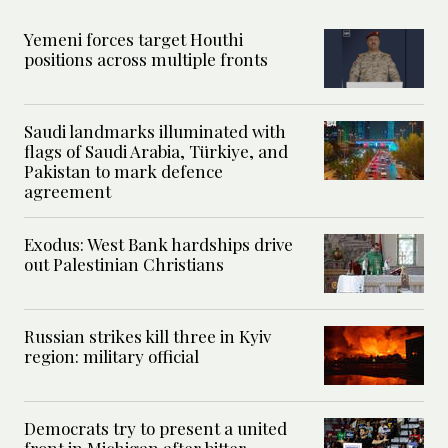
Yemeni forces target Houthi
positions across multiple fronts
Saudi landmarks illuminated with
flags of Saudi Arabia, Türkiye, and
Pakistan to mark defence
agreement
Exodus: West Bank hardships drive
out Palestinian Christians
Russian strikes kill three in Kyiv
region: military official
Democrats try to present a united