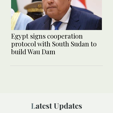
Egypt signs cooperation
protocol with South Sudan to
build Wau Dam
Latest Updates