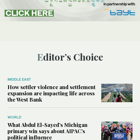
Editor’s Choice
MIDDLE EAST
How settler violence and settlement
expansion are impacting life across
the West Bank
WORLD
What Abdul El-Sayed’s Michigan
primary win says about AIPAC’s
political influence