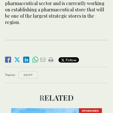
pharmaceutical sector and is currently working
on establishing a pharmaceutical store that will
be one of the largest strategic stores in the
region.
Follow
Topics:
EGYPT
RELATED
SPONSORED