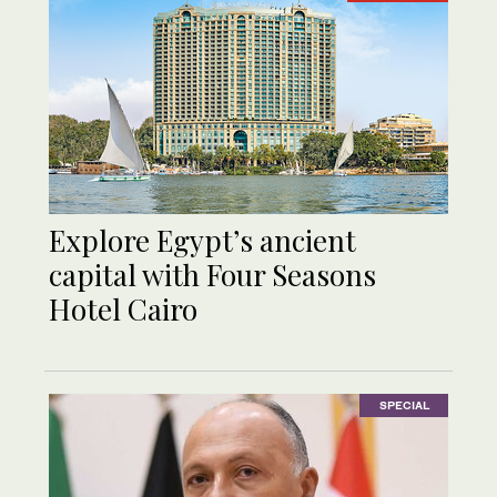
Explore Egypt’s ancient
capital with Four Seasons
Hotel Cairo
SPECIAL