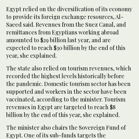
Egypt relied on the diversification of its economy
to provide its foreign exchange resources, Al-
Saeed said. Revenues from the Suez Canal, and
remittances from Egyptians working abroad
amounted to $29 billion last year, and are
expected to reach $30 billion by the end of this
year, she explained.
The state also relied on tourism revenues, which
recorded the highest levels historically before
the pandemic. Domestic tourism sector has been
supported and workers in the sector have been
vaccinated, according to the minister. Tourism
revenues in Egypt are targeted to reach $8
billion by the end of this year, she explained.
The minister also chairs the Sovereign Fund of
Egypt. One of its sub-funds targets the