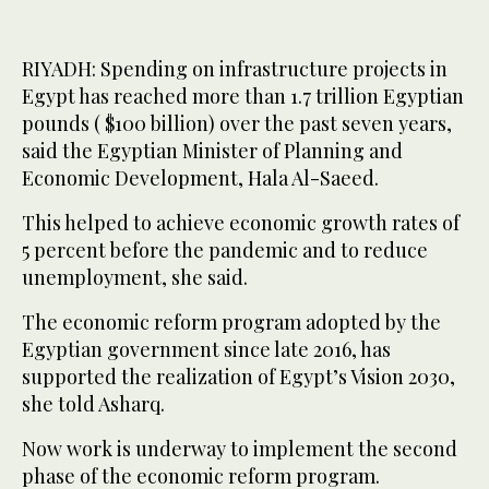
RIYADH: Spending on infrastructure projects in
Egypt has reached more than 1.7 trillion Egyptian
pounds ( $100 billion) over the past seven years,
said the Egyptian Minister of Planning and
Economic Development, Hala Al-Saeed.
This helped to achieve economic growth rates of
5 percent before the pandemic and to reduce
unemployment, she said.
The economic reform program adopted by the
Egyptian government since late 2016, has
supported the realization of Egypt’s Vision 2030,
she told Asharq.
Now work is underway to implement the second
phase of the economic reform program.