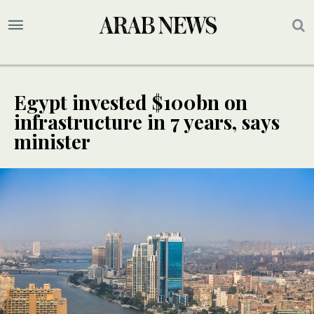
Egypt invested $100bn on
infrastructure in 7 years, says
minister