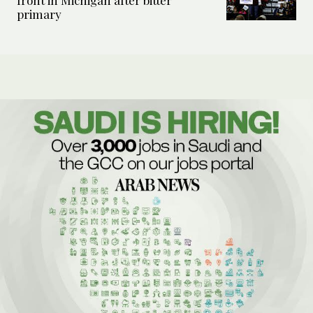
front in Michigan after bitter
primary