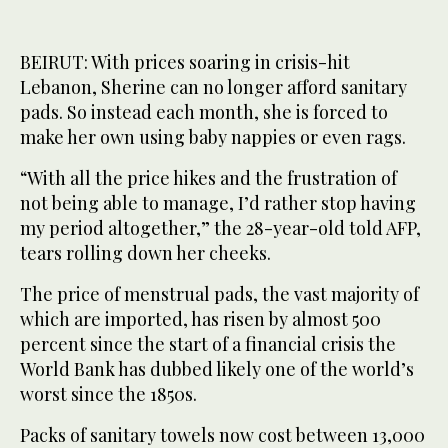
BEIRUT: With prices soaring in crisis-hit
Lebanon, Sherine can no longer afford sanitary
pads. So instead each month, she is forced to
make her own using baby nappies or even rags.
“With all the price hikes and the frustration of
not being able to manage, I’d rather stop having
my period altogether,” the 28-year-old told AFP,
tears rolling down her cheeks.
The price of menstrual pads, the vast majority of
which are imported, has risen by almost 500
percent since the start of a financial crisis the
World Bank has dubbed likely one of the world’s
worst since the 1850s.
Packs of sanitary towels now cost between 13,000