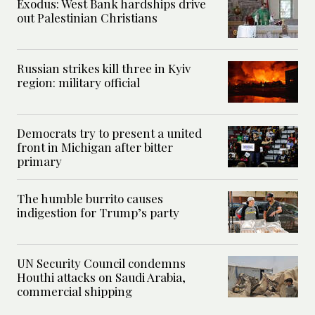
Exodus: West Bank hardships drive
out Palestinian Christians
Russian strikes kill three in Kyiv
region: military official
Democrats try to present a united
front in Michigan after bitter
primary
The humble burrito causes
indigestion for Trump’s party
UN Security Council condemns
Houthi attacks on Saudi Arabia,
commercial shipping