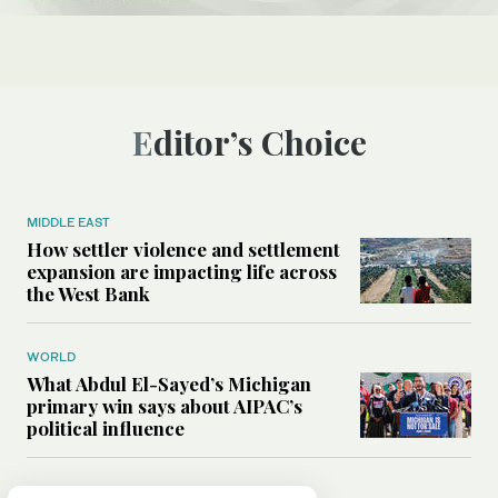
Editor’s Choice
MIDDLE EAST
How settler violence and settlement
expansion are impacting life across
the West Bank
WORLD
What Abdul El-Sayed’s Michigan
primary win says about AIPAC’s
political influence
MIDDLE EAST