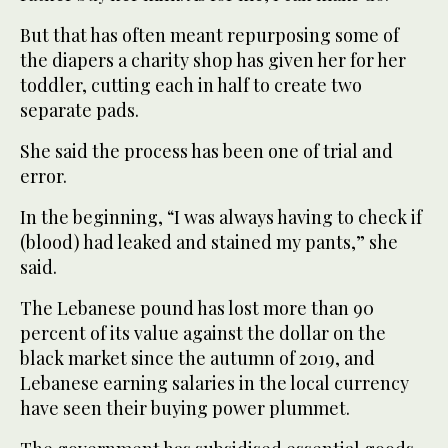
But that has often meant repurposing some of
the diapers a charity shop has given her for her
toddler, cutting each in half to create two
separate pads.
She said the process has been one of trial and
error.
In the beginning, “I was always having to check if
(blood) had leaked and stained my pants,” she
said.
The Lebanese pound has lost more than 90
percent of its value against the dollar on the
black market since the autumn of 2019, and
Lebanese earning salaries in the local currency
have seen their buying power plummet.