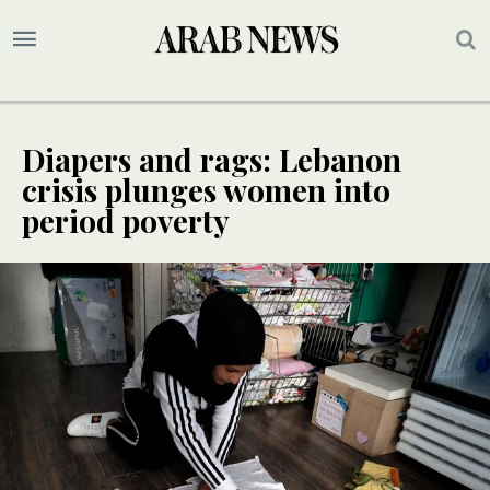
Diapers and rags: Lebanon
crisis plunges women into
period poverty