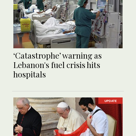
‘Catastrophe’ warning as
Lebanon's fuel crisis hits
hospitals
UPDATE