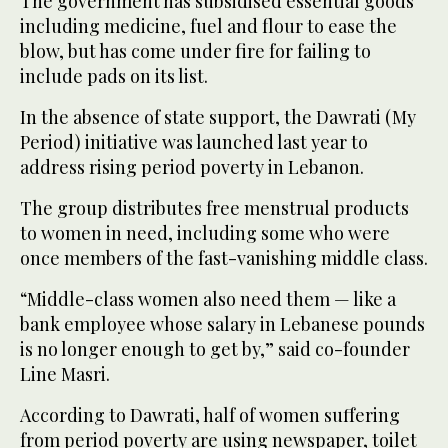
The government has subsidised essential goods
including medicine, fuel and flour to ease the
blow, but has come under fire for failing to
include pads on its list.
In the absence of state support, the Dawrati (My
Period) initiative was launched last year to
address rising period poverty in Lebanon.
The group distributes free menstrual products
to women in need, including some who were
once members of the fast-vanishing middle class.
“Middle-class women also need them — like a
bank employee whose salary in Lebanese pounds
is no longer enough to get by,” said co-founder
Line Masri.
According to Dawrati, half of women suffering
from period poverty are using newspaper, toilet