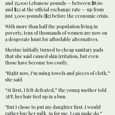
and 35,000 Lebanese pounds — between $8.60
and $23 at the official exchange rate — up from
just 3,000 pounds ($2) before the economic crisis.
With more than half the population living in
poverty, tens of thousands of women are now on
a desperate hunt for affordable alternatives.
Sherine initially turned to cheap sanitary pads
that she said caused skin irritation, but even
those have become too costly.
“Right now, I’m using towels and pieces of cloth,”
she said.
“At first, I felt defeated,” the young mother told
AFP, her hair tied up in a bun.
“But I chose to put my daughter first. I would
rather buy her milk. As for me, I can make do.”