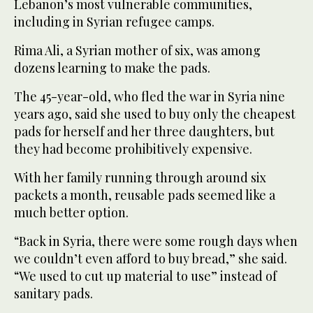
Lebanon’s most vulnerable communities,
including in Syrian refugee camps.
Rima Ali, a Syrian mother of six, was among
dozens learning to make the pads.
The 45-year-old, who fled the war in Syria nine
years ago, said she used to buy only the cheapest
pads for herself and her three daughters, but
they had become prohibitively expensive.
With her family running through around six
packets a month, reusable pads seemed like a
much better option.
“Back in Syria, there were some rough days when
we couldn’t even afford to buy bread,” she said.
“We used to cut up material to use” instead of
sanitary pads.