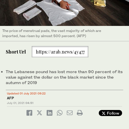
The price of menstrual pads, the vast majority of which are
imported, has risen by almost 500 percent. (AFP)
Short Url
https://arab.news/4y477
The Lebanese pound has lost more than 90 percent of its
value against the dollar on the black market since the
autumn of 2019
Updated 01 July 2021 09:22
AFP
July 01, 2021
04:51
Follow