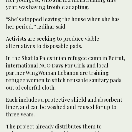
year, was having trouble adapting.
“She’s stopped leaving the house when she has
her period,” Izdihar said.
Activists are seeking to produce viable
alternatives to disposable pads.
In the Shatila Palestinian refugee camp in Beirut,
international NGO Days For Girls and local
partner WingWoman Lebanon are training
refugee women to stitch reusable sanitary pads
out of colorful cloth.
Each includes a protective shield and absorbent
liner, and can be washed and reused for up to
three years.
The project already distributes them to