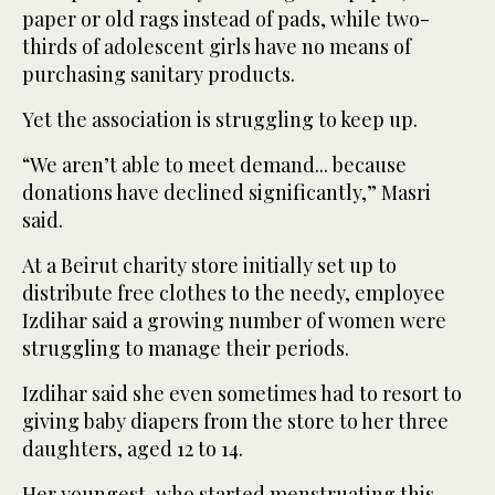
paper or old rags instead of pads, while two-
thirds of adolescent girls have no means of
purchasing sanitary products.
Yet the association is struggling to keep up.
“We aren’t able to meet demand... because
donations have declined significantly,” Masri
said.
At a Beirut charity store initially set up to
distribute free clothes to the needy, employee
Izdihar said a growing number of women were
struggling to manage their periods.
Izdihar said she even sometimes had to resort to
giving baby diapers from the store to her three
daughters, aged 12 to 14.
Her youngest, who started menstruating this