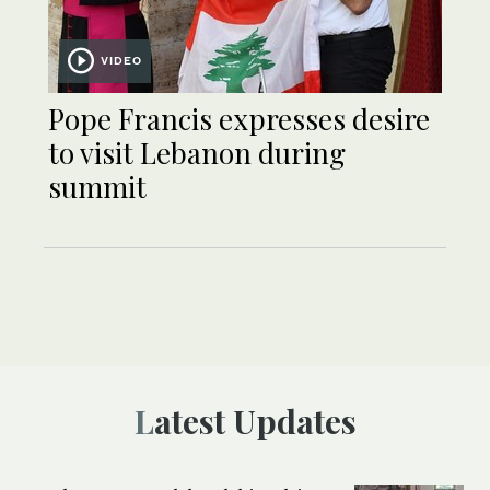
VIDEO
Pope Francis expresses desire
to visit Lebanon during
summit
Latest Updates