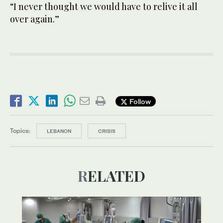
“I never thought we would have to relive it all
over again.”
Follow
Topics:
LEBANON
CRISIS
RELATED