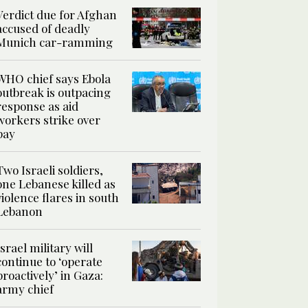
Verdict due for Afghan
accused of deadly
Munich car-ramming
WHO chief says Ebola
outbreak is outpacing
response as aid
workers strike over
pay
Two Israeli soldiers,
one Lebanese killed as
violence flares in south
Lebanon
Israel military will
continue to ‘operate
proactively’ in Gaza:
army chief