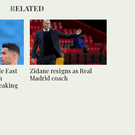
RELATED
e East
Zidane resigns as Real
n
Madrid coach
reaking