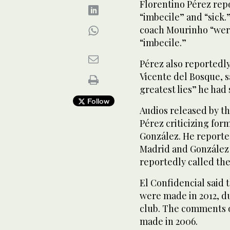
Florentino Pérez rep
“imbecile” and “sick
coach Mourinho “were
“imbecile.”
Pérez also reportedl
Vicente del Bosque, s
greatest lies” he had s
Follow
Audios released by 
Pérez criticizing for
González. He reporte
Madrid and González 
reportedly called the
El Confidencial sai
were made in 2012, du
club. The comments o
made in 2006.