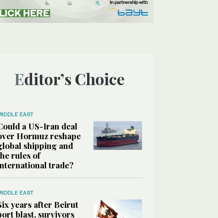
Editor’s Choice
MIDDLE EAST
Could a US-Iran deal
over Hormuz reshape
global shipping and
the rules of
international trade?
MIDDLE EAST
Six years after Beirut
port blast, survivors