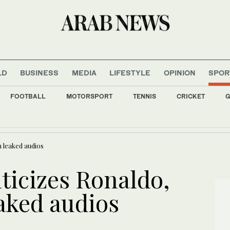
LD
BUSINESS
MEDIA
LIFESTYLE
OPINION
SPOR
FOOTBALL
MOTORSPORT
TENNIS
CRICKET
G
han accused of deadly Munich car-ramming
n leaked audios
ticizes Ronaldo,
aked audios