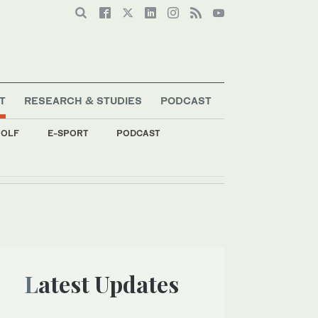
T
RESEARCH & STUDIES
PODCAST
OLF
E-SPORT
PODCAST
Latest Updates