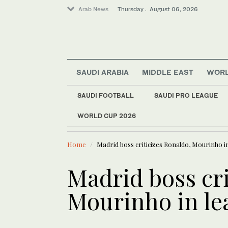
Arab News
Thursday . August 06, 2026
SAUDI ARABIA
MIDDLE EAST
WOR
SAUDI FOOTBALL
SAUDI PRO LEAGUE
Lifestyle
WORLD CUP 2026
LATEST NEWS
World
Verdict due for Afg
Middle East
Home
Madrid boss criticizes Ronaldo, Mourinho i
Madrid boss cri
Mourinho in le