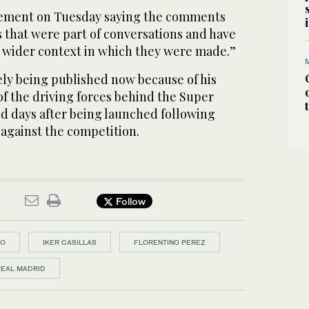
atement on Tuesday saying the comments
 that were part of conversations and have
e wider context in which they were made.”
ely being published now because of his
f the driving forces behind the Super
d days after being launched following
 against the competition.
Follow
DO
IKER CASILLAS
FLORENTINO PEREZ
REAL MADRID