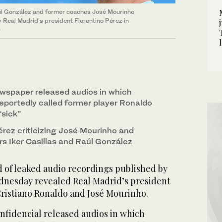
aúl González and former coaches José Mourinho
 Real Madrid's president Florentino Pérez in
)
ewspaper released audios in which
reportedly called former player Ronaldo
“sick”
rez criticizing José Mourinho and
rs Iker Casillas and Raúl González
of leaked audio recordings published by
dnesday revealed Real Madrid’s president
 Cristiano Ronaldo and José Mourinho.
fidencial released audios in which