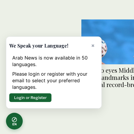
×
We Speak your Language!
Arab News is now available in 50
languages.
Ronaldo eyes Middl
Please login or register with your
player landmarks i
email to select your preferred
personal record-b
languages.
quest
Login or Register
EN