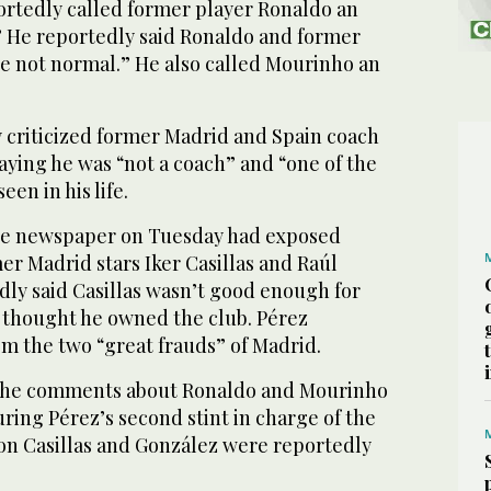
ortedly called former player Ronaldo an
.” He reportedly said Ronaldo and former
 not normal.” He also called Mourinho an
y criticized former Madrid and Spain coach
aying he was “not a coach” and “one of the
een in his life.
the newspaper on Tuesday had exposed
mer Madrid stars Iker Casillas and Raúl
dly said Casillas wasn’t good enough for
thought he owned the club. Pérez
m the two “great frauds” of Madrid.
d the comments about Ronaldo and Mourinho
ring Pérez’s second stint in charge of the
n Casillas and González were reportedly