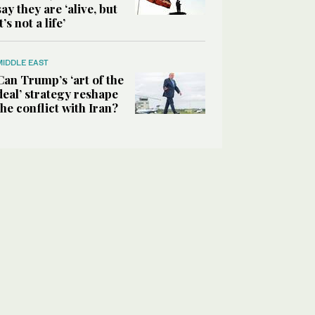
say they are ‘alive, but
it’s not a life’
MIDDLE EAST
Can Trump’s ‘art of the
deal’ strategy reshape
the conflict with Iran?