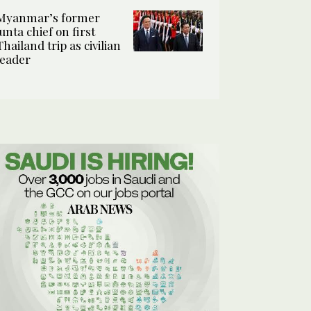
Myanmar’s former
junta chief on first
Thailand trip as civilian
leader