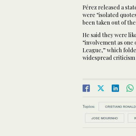
Pérez released a st
were “isolated quotes
been taken out of th
He said they were lik
“involvement as one o
League,” which folde
widespread criticism
Topics:
CRISTIANO RONAL
JOSE MOURINHO