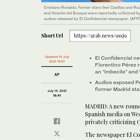
Cristiano Ronaldo, former stars Iker Casillas and R
and Vicente del Bosque were reportedly criticized by
audios released by El Confidencial newspaper. (AFP
Short Url
https://arab.news/9sxj9
Updated 14 July
El Confidencial n
2021 16:51
Florentino Pérez 
an “imbecile” and 
AP
Audios exposed Pé
former Madrid sta
July 14, 2021
16:41
MADRID: A new round 
Spanish media on We
privately criticizing
The newspaper El Con