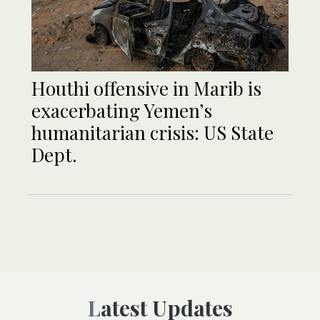
Houthi offensive in Marib is
exacerbating Yemen’s
humanitarian crisis: US State
Dept.
Latest Updates