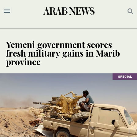
Yemeni government scores
fresh military gains in Marib
province
SPECIAL