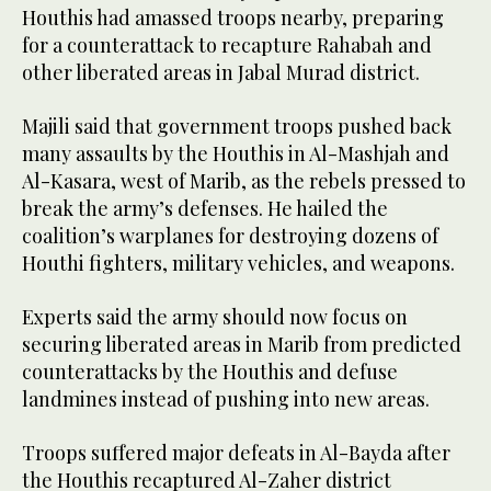
Houthis had amassed troops nearby, preparing
for a counterattack to recapture Rahabah and
other liberated areas in Jabal Murad district.
Majili said that government troops pushed back
many assaults by the Houthis in Al-Mashjah and
Al-Kasara, west of Marib, as the rebels pressed to
break the army’s defenses. He hailed the
coalition’s warplanes for destroying dozens of
Houthi fighters, military vehicles, and weapons.
Experts said the army should now focus on
securing liberated areas in Marib from predicted
counterattacks by the Houthis and defuse
landmines instead of pushing into new areas.
Troops suffered major defeats in Al-Bayda after
the Houthis recaptured Al-Zaher district