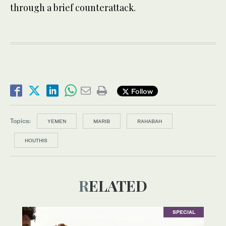
through a brief counterattack.
Follow
Topics:
YEMEN
MARIB
RAHABAH
HOUTHIS
RELATED
SPECIAL