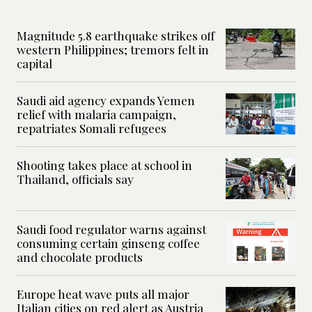
Magnitude 5.8 earthquake strikes off
western Philippines; tremors felt in
capital
Saudi aid agency expands Yemen
relief with malaria campaign,
repatriates Somali refugees
Shooting takes place at school in
Thailand, officials say
Saudi food regulator warns against
consuming certain ginseng coffee
and chocolate products
Europe heat wave puts all major
Italian cities on red alert as Austria