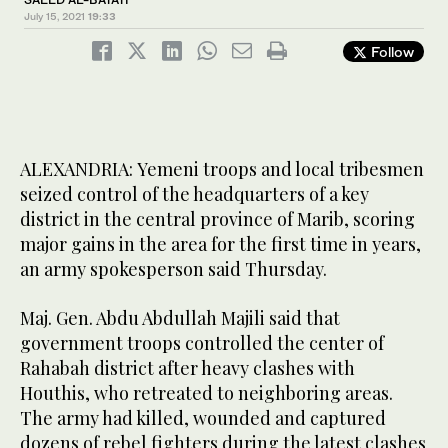
July 15, 2021
19:33
Follow
ALEXANDRIA: Yemeni troops and local tribesmen
seized control of the headquarters of a key
district in the central province of Marib, scoring
major gains in the area for the first time in years,
an army spokesperson said Thursday.
Maj. Gen. Abdu Abdullah Majili said that
government troops controlled the center of
Rahabah district after heavy clashes with
Houthis, who retreated to neighboring areas.
The army had killed, wounded and captured
dozens of rebel fighters during the latest clashes