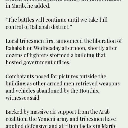
in Marib, he added.
“The battles will continue until we take full
control of Rahabah district.”
Local tribesmen first announced the liberation of
Rahabah on Wednesday afternoon, shortly after
dozens of fighters stormed a building that
hosted government offices.
Combatants posed for pictures outside the
building as other armed men retrieved weapons
and vehicles abandoned by the Houthis,
witnesses said.
Backed by massive air support from the Arab
coalition, the Yemeni army and tribesmen have
applied defensive and attrition tactics in Marib