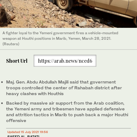
A fighter loyal to the Yemeni government fires a vehicle-mounted
weapon at Houthi positions in Marib, Yemen, March 28, 2021.
(Reuters)
Short Url
https://arab.news/nced6
Maj. Gen. Abdu Abdullah Majili said that government
troops controlled the center of Rahabah district after
heavy clashes with Houthis
Backed by massive air support from the Arab coalition,
the Yemeni army and tribesmen have applied defensive
and attrition tactics in Marib to push back a major Houthi
offensive
Updated 15 July 2021 19:56
SAEED AL-BATATI