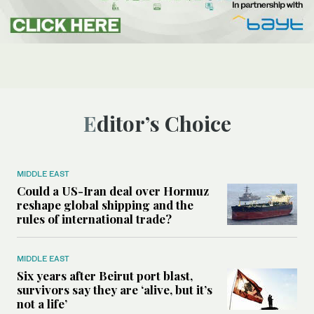
Editor’s Choice
MIDDLE EAST
Could a US-Iran deal over Hormuz
reshape global shipping and the
rules of international trade?
MIDDLE EAST
Six years after Beirut port blast,
survivors say they are ‘alive, but it’s
not a life’