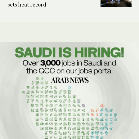
sets heat record