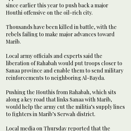
since earlier this year to push back a major
Houthi offensive on the oil-rich city.
Thousands have been killed in battle, with the
rebels failing to make major advances toward
Marib.
Local army officials and experts said the
liberation of Rahabah would put troops closer to
Sanaa province and enable them to send military
reinforcements to neighboring Al-Bayda.
Pushing the Houthis from Rahabah, which sits
along a key road that links Sanaa with Marib,
would help the army cut the militia’s supply lines
to fighters in Marib’s Serwah district.
Local media on Thursday reported that the