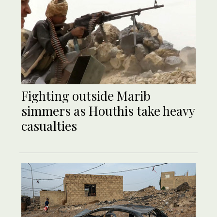
Fighting outside Marib
simmers as Houthis take heavy
casualties