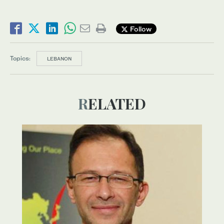
Follow
Topics:
LEBANON
RELATED