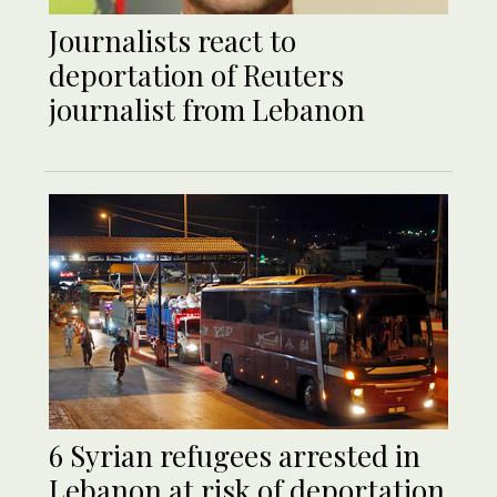
Journalists react to
deportation of Reuters
journalist from Lebanon
6 Syrian refugees arrested in
Lebanon at risk of deportation