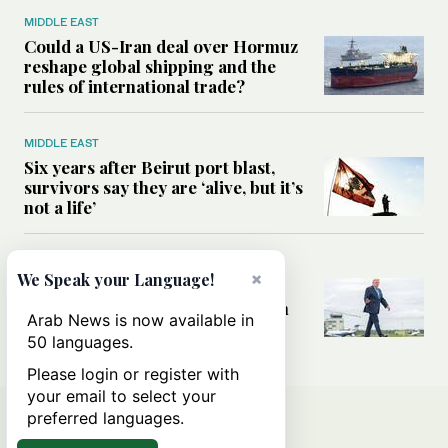
MIDDLE EAST
Could a US-Iran deal over Hormuz
reshape global shipping and the
rules of international trade?
MIDDLE EAST
Six years after Beirut port blast,
survivors say they are ‘alive, but it’s
not a life’
MIDDLE EAST
×
We Speak your Language!
Can Trump’s ‘art of the deal’
strategy reshape the conflict with
Arab News is now available in
Iran?
50 languages.
Please login or register with
your email to select your
preferred languages.