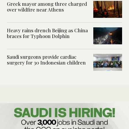
Greek mayor among three charged
over wildfire near Athens
Heavy rains drench Beijing as China
braces for Typhoon Dolphin
Saudi surgeons provide cardiac
surgery for 30 Indonesian children