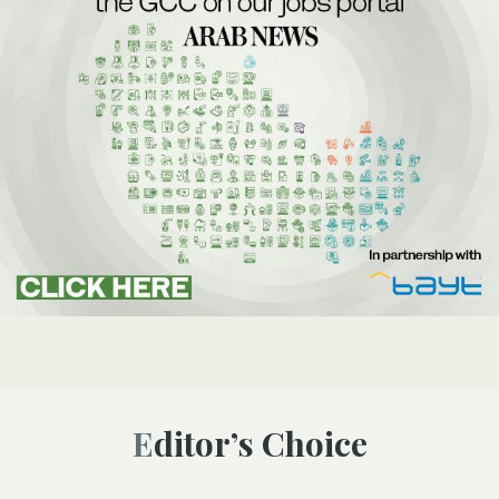
Editor’s Choice