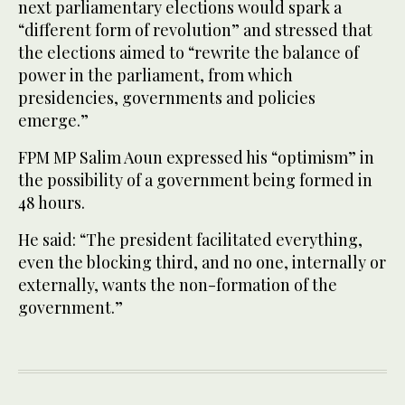
next parliamentary elections would spark a
“different form of revolution” and stressed that
the elections aimed to “rewrite the balance of
power in the parliament, from which
presidencies, governments and policies
emerge.”
FPM MP Salim Aoun expressed his “optimism” in
the possibility of a government being formed in
48 hours.
He said: “The president facilitated everything,
even the blocking third, and no one, internally or
externally, wants the non-formation of the
government.”