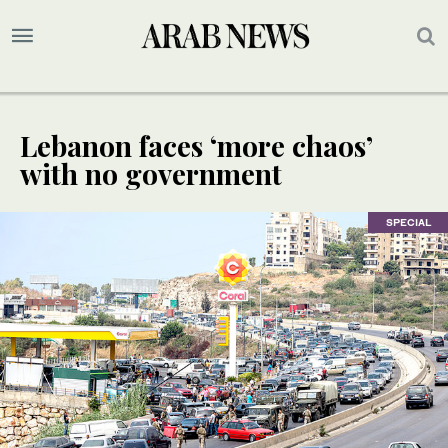
Lebanon faces ‘more chaos’
with no government
SPECIAL