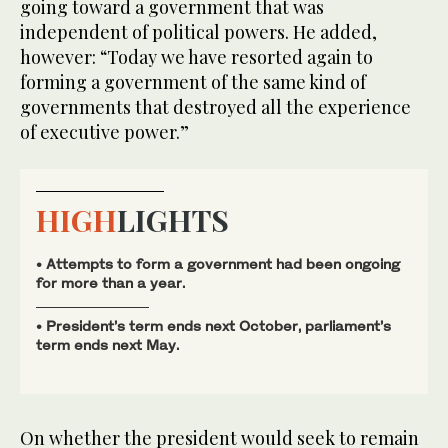
going toward a government that was
independent of political powers. He added,
however: “Today we have resorted again to
forming a government of the same kind of
governments that destroyed all the experience
of executive power.”
HIGH
LIGHTS
• Attempts to form a government had been ongoing
for more than a year.
• President’s term ends next October, parliament’s
term ends next May.
On whether the president would seek to remain