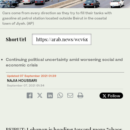
Cars come from every direction as they try to fill their tanks with
gasoline at petrol station located outside Beirut in the coastal
town of Jiyeh. (AP)
Short Url
https://arab.news/wcv6z
Continuing political uncertainty amid worsening social and
economic crisis
Updated 07 September 2021 01:39
NAJIA HOUSSARI
September 07, 2021
01:34
Follow
BEIRUT: Lebanon is heading toward more “chaos