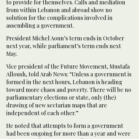
to provide for themselves. Calls and mediation
from within Lebanon and abroad show no
solution for the complications involved in
assembling a government.
President Michel Aoun’s term ends in October
next year, while parliament’s term ends next
May.
Vice president of the Future Movement, Mustafa
Alloush, told Arab News: “Unless a government is
formed in the next hours, Lebanon is heading
toward more chaos and poverty. There will be no
parliamentary elections or state, only (the)
drawing of new sectarian maps that are
independent of each other.”
He noted that attempts to form a government
had been ongoing for more than a year and were