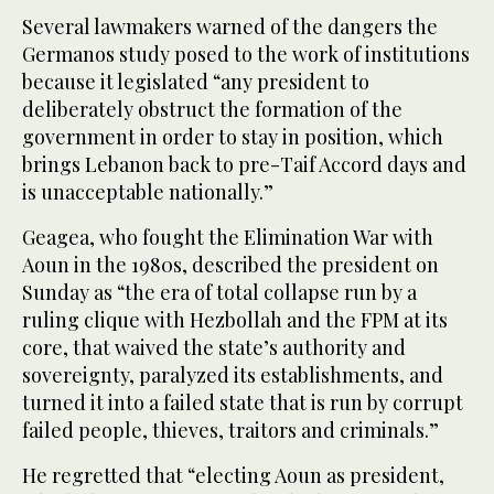
Several lawmakers warned of the dangers the
Germanos study posed to the work of institutions
because it legislated “any president to
deliberately obstruct the formation of the
government in order to stay in position, which
brings Lebanon back to pre-Taif Accord days and
is unacceptable nationally.”
Geagea, who fought the Elimination War with
Aoun in the 1980s, described the president on
Sunday as “the era of total collapse run by a
ruling clique with Hezbollah and the FPM at its
core, that waived the state’s authority and
sovereignty, paralyzed its establishments, and
turned it into a failed state that is run by corrupt
failed people, thieves, traitors and criminals.”
He regretted that “electing Aoun as president,