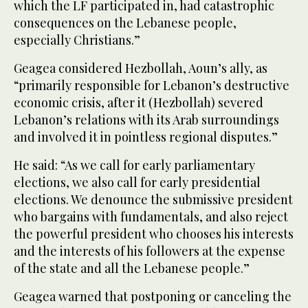
which the LF participated in, had catastrophic
consequences on the Lebanese people,
especially Christians.”
Geagea considered Hezbollah, Aoun’s ally, as
“primarily responsible for Lebanon’s destructive
economic crisis, after it (Hezbollah) severed
Lebanon’s relations with its Arab surroundings
and involved it in pointless regional disputes.”
He said: “As we call for early parliamentary
elections, we also call for early presidential
elections. We denounce the submissive president
who bargains with fundamentals, and also reject
the powerful president who chooses his interests
and the interests of his followers at the expense
of the state and all the Lebanese people.”
Geagea warned that postponing or canceling the