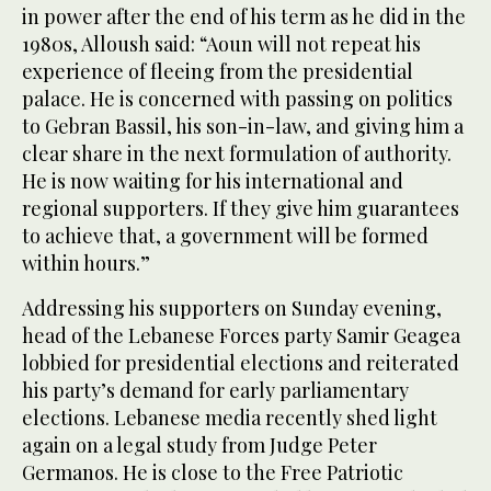
in power after the end of his term as he did in the
1980s, Alloush said: “Aoun will not repeat his
experience of fleeing from the presidential
palace. He is concerned with passing on politics
to Gebran Bassil, his son-in-law, and giving him a
clear share in the next formulation of authority.
He is now waiting for his international and
regional supporters. If they give him guarantees
to achieve that, a government will be formed
within hours.”
Addressing his supporters on Sunday evening,
head of the Lebanese Forces party Samir Geagea
lobbied for presidential elections and reiterated
his party’s demand for early parliamentary
elections. Lebanese media recently shed light
again on a legal study from Judge Peter
Germanos. He is close to the Free Patriotic