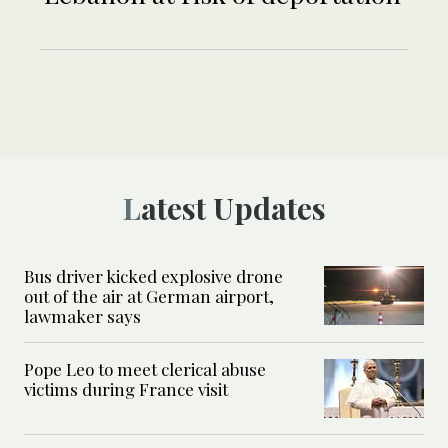
Latest Updates
Bus driver kicked explosive drone
out of the air at German airport,
lawmaker says
Pope Leo to meet clerical abuse
victims during France visit