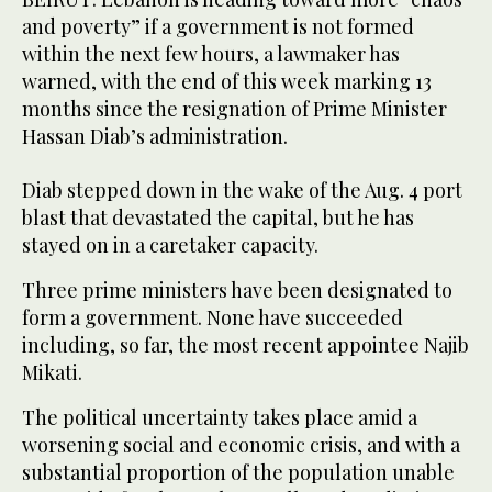
and poverty” if a government is not formed
within the next few hours, a lawmaker has
warned, with the end of this week marking 13
months since the resignation of Prime Minister
Hassan Diab’s administration.
Diab stepped down in the wake of the Aug. 4 port
blast that devastated the capital, but he has
stayed on in a caretaker capacity.
Three prime ministers have been designated to
form a government. None have succeeded
including, so far, the most recent appointee Najib
Mikati.
The political uncertainty takes place amid a
worsening social and economic crisis, and with a
substantial proportion of the population unable