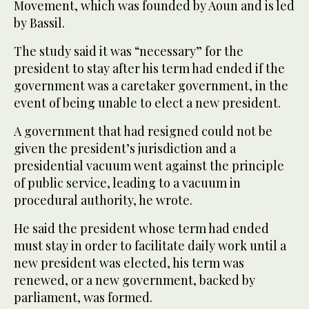
Movement, which was founded by Aoun and is led
by Bassil.
The study said it was “necessary” for the
president to stay after his term had ended if the
government was a caretaker government, in the
event of being unable to elect a new president.
A government that had resigned could not be
given the president’s jurisdiction and a
presidential vacuum went against the principle
of public service, leading to a vacuum in
procedural authority, he wrote.
He said the president whose term had ended
must stay in order to facilitate daily work until a
new president was elected, his term was
renewed, or a new government, backed by
parliament, was formed.