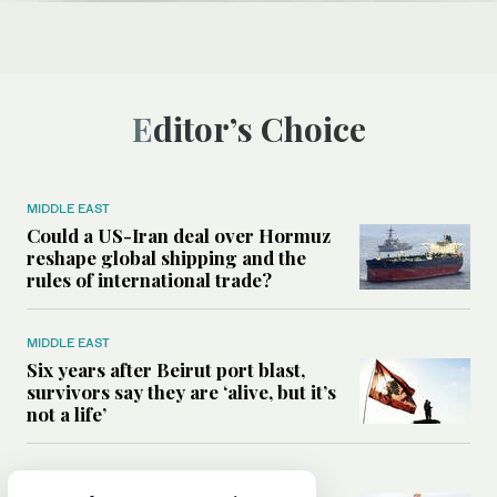
Editor’s Choice
MIDDLE EAST
Could a US-Iran deal over Hormuz
reshape global shipping and the
rules of international trade?
MIDDLE EAST
Six years after Beirut port blast,
survivors say they are ‘alive, but it’s
not a life’
MIDDLE EAST