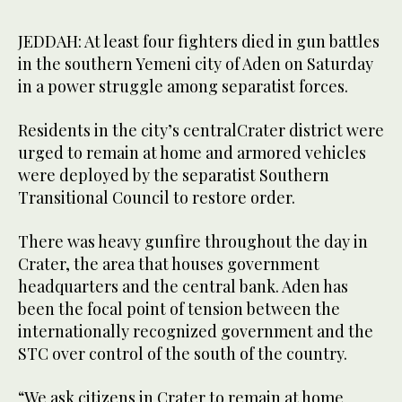
JEDDAH: At least four fighters died in gun battles
in the southern Yemeni city of Aden on Saturday
in a power struggle among separatist forces.
Residents in the city’s centralCrater district were
urged to remain at home and armored vehicles
were deployed by the separatist Southern
Transitional Council to restore order.
There was heavy gunfire throughout the day in
Crater, the area that houses government
headquarters and the central bank. Aden has
been the focal point of tension between the
internationally recognized government and the
STC over control of the south of the country.
“We ask citizens in Crater to remain at home