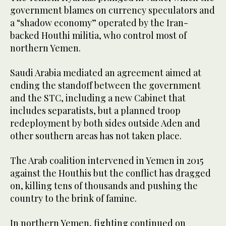
government blames on currency speculators and
a “shadow economy” operated by the Iran-
backed Houthi militia, who control most of
northern Yemen.
Saudi Arabia mediated an agreement aimed at
ending the standoff between the government
and the STC, including a new Cabinet that
includes separatists, but a planned troop
redeployment by both sides outside Aden and
other southern areas has not taken place.
The Arab coalition intervened in Yemen in 2015
against the Houthis but the conflict has dragged
on, killing tens of thousands and pushing the
country to the brink of famine.
In northern Yemen, fighting continued on