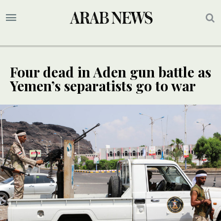
Four dead in Aden gun battle as
Yemen’s separatists go to war