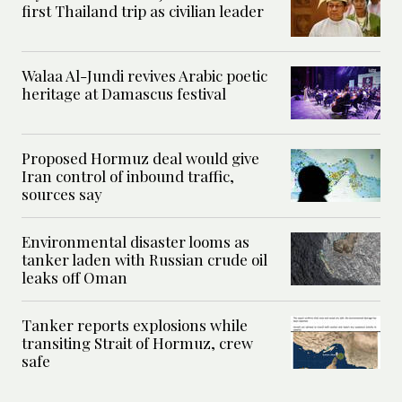
first Thailand trip as civilian leader
Walaa Al-Jundi revives Arabic poetic
heritage at Damascus festival
Proposed Hormuz deal would give
Iran control of inbound traffic,
sources say
Environmental disaster looms as
tanker laden with Russian crude oil
leaks off Oman
Tanker reports explosions while
transiting Strait of Hormuz, crew
safe