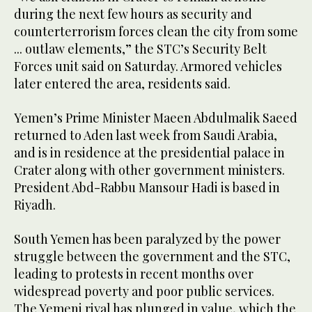
during the next few hours as security and
counterterrorism forces clean the city from some
... outlaw elements,” the STC’s Security Belt
Forces unit said on Saturday. Armored vehicles
later entered the area, residents said.
Yemen’s Prime Minister Maeen Abdulmalik Saeed
returned to Aden last week from Saudi Arabia,
and is in residence at the presidential palace in
Crater along with other government ministers.
President Abd-Rabbu Mansour Hadi is based in
Riyadh.
South Yemen has been paralyzed by the power
struggle between the government and the STC,
leading to protests in recent months over
widespread poverty and poor public services.
The Yemeni riyal has plunged in value, which the