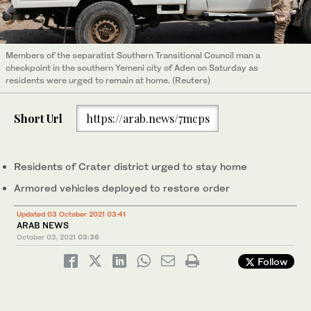
Members of the separatist Southern Transitional Council man a
checkpoint in the southern Yemeni city of Aden on Saturday as
residents were urged to remain at home. (Reuters)
Short Url
https://arab.news/7mcps
Residents of Crater district urged to stay home
Armored vehicles deployed to restore order
Updated 03 October 2021 03:41
ARAB NEWS
October 03, 2021
03:36
Follow