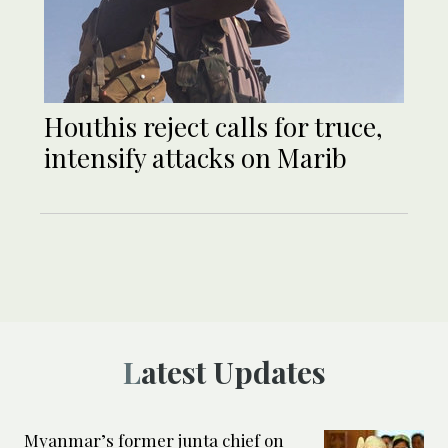
Houthis reject calls for truce,
intensify attacks on Marib
Latest Updates
Myanmar’s former junta chief on