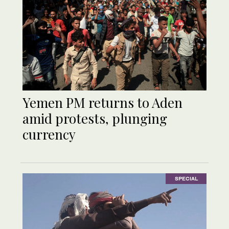
Yemen PM returns to Aden
amid protests, plunging
currency
SPECIAL