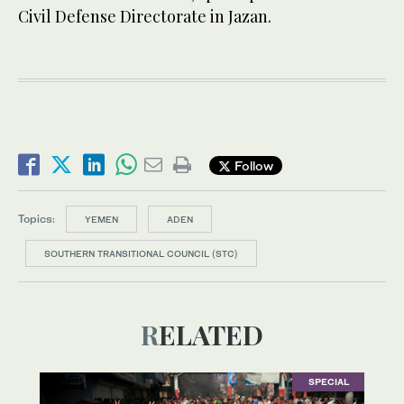
Civil Defense Directorate in Jazan.
Follow
Topics:
YEMEN
ADEN
SOUTHERN TRANSITIONAL COUNCIL (STC)
RELATED
SPECIAL