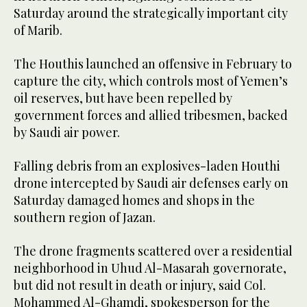
Saturday around the strategically important city
of Marib.
The Houthis launched an offensive in February to
capture the city, which controls most of Yemen’s
oil reserves, but have been repelled by
government forces and allied tribesmen, backed
by Saudi air power.
Falling debris from an explosives-laden Houthi
drone intercepted by Saudi air defenses early on
Saturday damaged homes and shops in the
southern region of Jazan.
The drone fragments scattered over a residential
neighborhood in Uhud Al-Masarah governorate,
but did not result in death or injury, said Col.
Mohammed Al-Ghamdi, spokesperson for the