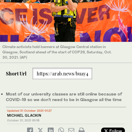
Climate activists hold banners at Glasgow Central station in
Glasgow, Scotland ahead of the start of COP26, Saturday, Oct.
30, 2021. (AP)
Short Url
https://arab.news/buay4
Most of our university classes are still online because of
COVID-19 so we don’t need to be in Glasgow all the time
Updated 31 October 2021 01:27
MICHAEL GLACKIN
October 31, 2021
01:15
Follow