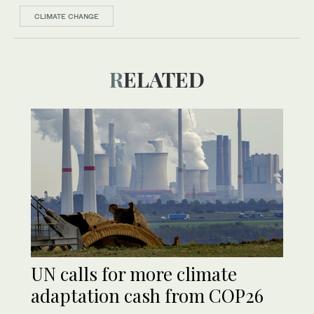
CLIMATE CHANGE
RELATED
UN calls for more climate
adaptation cash from COP26