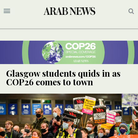
Glasgow students quids in as
COP26 comes to town