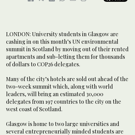
LONDON: University students in Glasgow are
cashing in on this month’s UN environmental
summit in Scotland by moving out of their rented
apartments and sub-letting them for thousands
of dollars to COP26 delegates.
Many of the city’s hotels are sold out ahead of the
two-week summit which, along with world
leaders, will bring an estimated 30,000
delegates from 197 countries to the city on the
west coast of Scotland.
Glasgow is home to two large universities and
several entrepreneurially minded students are