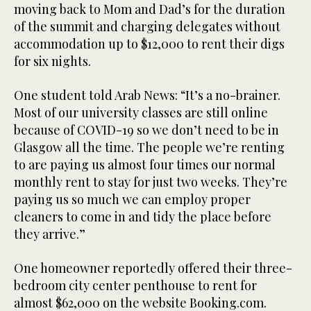
moving back to Mom and Dad’s for the duration
of the summit and charging delegates without
accommodation up to $12,000 to rent their digs
for six nights.
One student told Arab News: “It’s a no-brainer.
Most of our university classes are still online
because of COVID-19 so we don’t need to be in
Glasgow all the time. The people we’re renting
to are paying us almost four times our normal
monthly rent to stay for just two weeks. They’re
paying us so much we can employ proper
cleaners to come in and tidy the place before
they arrive.”
One homeowner reportedly offered their three-
bedroom city center penthouse to rent for
almost $62,000 on the website Booking.com.