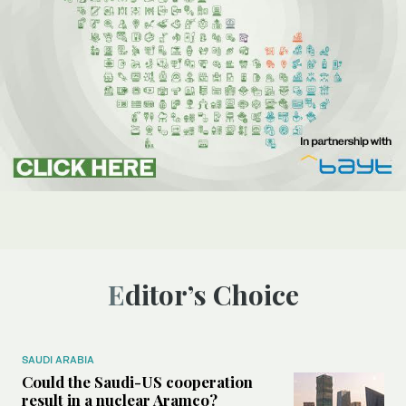
Editor’s Choice
SAUDI ARABIA
Could the Saudi-US cooperation
result in a nuclear Aramco?