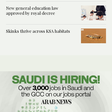
New general education law
approved by royal decree
Skinks thrive across KSA habitats