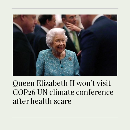
Queen Elizabeth II won’t visit
COP26 UN climate conference
after health scare