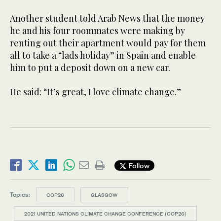
Another student told Arab News that the money
he and his four roommates were making by
renting out their apartment would pay for them
all to take a “lads holiday” in Spain and enable
him to put a deposit down on a new car.
He said: “It’s great, I love climate change.”
Follow
Topics:
COP26
GLASGOW
2021 UNITED NATIONS CLIMATE CHANGE CONFERENCE (COP26)