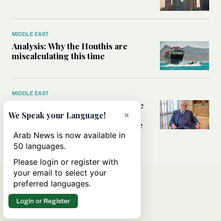
MIDDLE EAST
Analysis: Why the Houthis are
miscalculating this time
MIDDLE EAST
Houthis should think twice before
threatening Red Sea shipping,
×
We Speak your Language!
former CIA officer Norman Roule
tells Arab News
Arab News is now available in
50 languages.
Please login or register with
your email to select your
preferred languages.
Login or Register