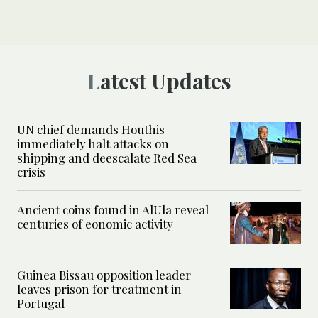
Latest Updates
UN chief demands Houthis
immediately halt attacks on
shipping and deescalate Red Sea
crisis
Ancient coins found in AlUla reveal
centuries of eonomic activity
Guinea Bissau opposition leader
leaves prison for treatment in
Portugal