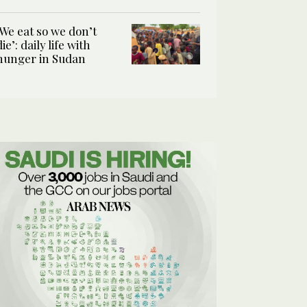
‘We eat so we don’t
die’: daily life with
hunger in Sudan