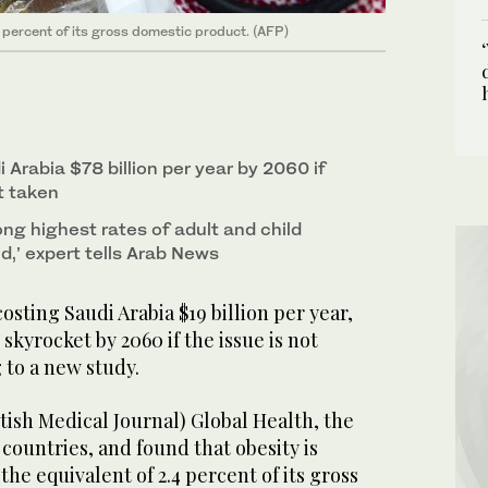
4 percent of its gross domestic product. (AFP)
i Arabia $78 billion per year by 2060 if
t taken
g highest rates of adult and child
ld,’ expert tells Arab News
sting Saudi Arabia $19 billion per year,
skyrocket by 2060 if the issue is not
 to a new study.
tish Medical Journal) Global Health, the
countries, and found that obesity is
he equivalent of 2.4 percent of its gross