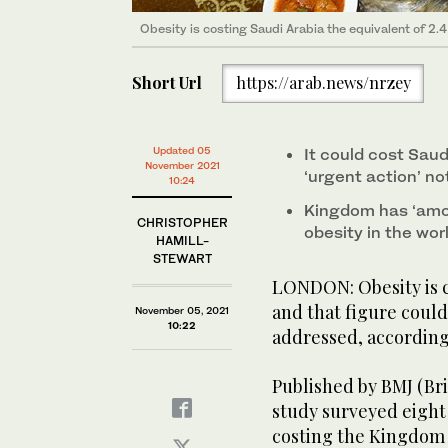
Obesity is costing Saudi Arabia the equivalent of 2.
Short Url
https://arab.news/nrzey
Updated 05
It could cost Saud
November 2021
‘urgent action’ no
10:24
Kingdom has ‘amon
CHRISTOPHER
obesity in the wor
HAMILL-
STEWART
LONDON: Obesity is co
and that figure could 
November 05, 2021
10:22
addressed, according
Published by BMJ (Bri
study surveyed eight 
costing the Kingdom t