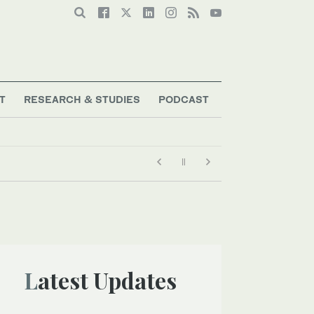
T
RESEARCH & STUDIES
PODCAST
Latest Updates