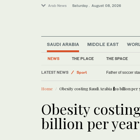
Arab News
Saturday . August 08, 2026
SAUDI ARABIA
MIDDLE EAST
WOR
Lifestyle
NEWS
THE PLACE
THE SPACE
World
LATEST NEWS
Sport
Father of soccer sta
Saudi Arabia
Home
Obesity costing Saudi Arabia $19 billion per
Middle East
Obesity costing
billion per yea