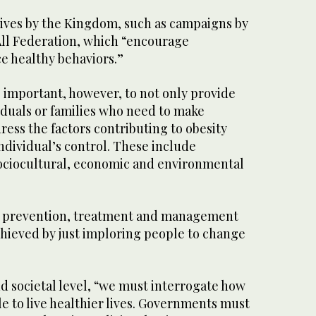
tives by the Kingdom, such as campaigns by
All Federation, which “encourage
e healthy behaviors.”
so important, however, to not only provide
iduals or families who need to make
ress the factors contributing to obesity
individual’s control. These include
 sociocultural, economic and environmental
ve prevention, treatment and management
chieved by just imploring people to change
d societal level, “we must interrogate how
e to live healthier lives. Governments must