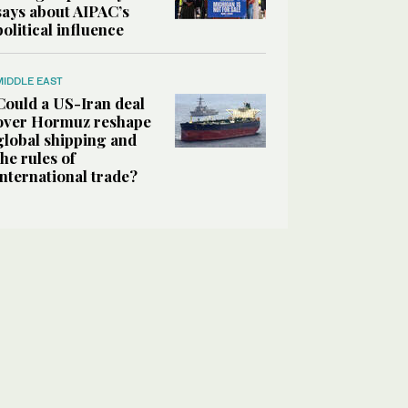
says about AIPAC’s
political influence
MIDDLE EAST
Could a US-Iran deal
over Hormuz reshape
global shipping and
the rules of
international trade?