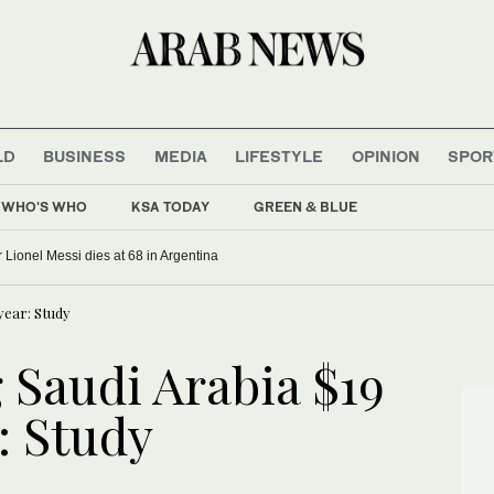
LD
BUSINESS
MEDIA
LIFESTYLE
OPINION
SPOR
WHO'S WHO
KSA TODAY
GREEN & BLUE
r Lionel Messi dies at 68 in Argentina
 year: Study
 Saudi Arabia $19
r: Study