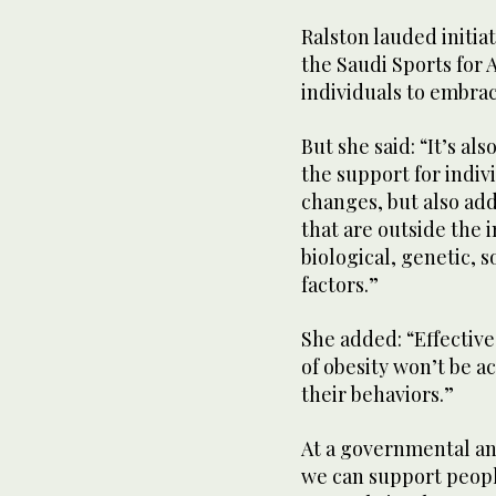
Ralston lauded initia
the Saudi Sports for 
individuals to embrac
But she said: “It’s al
the support for indiv
changes, but also add
that are outside the 
biological, genetic,
factors.”
She added: “Effecti
of obesity won’t be a
their behaviors.”
At a governmental an
we can support peopl