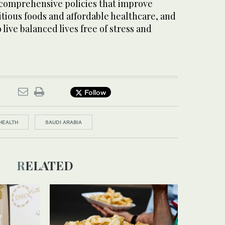
comprehensive policies that improve
itious foods and affordable healthcare, and
o live balanced lives free of stress and
Follow
HEALTH
SAUDI ARABIA
RELATED