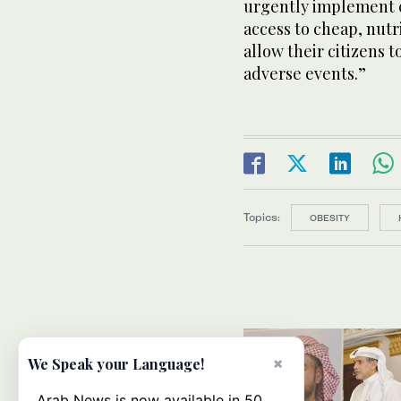
urgently implement 
access to cheap, nutr
allow their citizens t
adverse events.”
Topics:
OBESITY
×
We Speak your Language!
Arab News is now available in 50