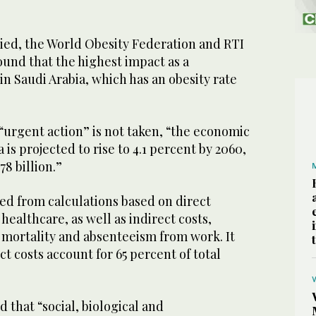
died, the World Obesity Federation and RTI
ound that the highest impact as a
in Saudi Arabia, which has an obesity rate
f “urgent action” is not taken, “the economic
 is projected to rise to 4.1 percent by 2060,
8 billion.”
ed from calculations based on direct
healthcare, as well as indirect costs,
mortality and absenteeism from work. It
ct costs account for 65 percent of total
that “social, biological and