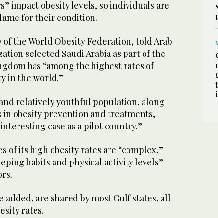
” impact obesity levels, so individuals are
lame for their condition.
 of the World Obesity Federation, told Arab
ation selected Saudi Arabia as part of the
ngdom has “among the highest rates of
ty in the world.”
 and relatively youthful population, along
ts in obesity prevention and treatments,
interesting case as a pilot country.”
s of its high obesity rates are “complex,”
eeping habits and physical activity levels”
ors.
 added, are shared by most Gulf states, all
esity rates.