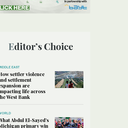
Editor’s Choice
MIDDLE EAST
How settler violence
and settlement
expansion are
impacting life across
the West Bank
WORLD
What Abdul El-Sayed’s
Michigan primary win