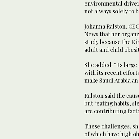
environmental drivers
not always solely to b
Johanna Ralston, CEO
News that her organiz
study because the Ki
adult and child obesi
She added: “Its large
with its recent effor
make Saudi Arabia an 
Ralston said the cause
but “eating habits, sl
are contributing fact
These challenges, she
of which have high ob