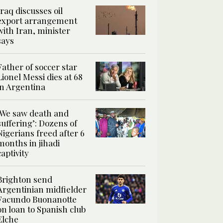
Iraq discusses oil
export arrangement
with Iran, minister
says
Father of soccer star
Lionel Messi dies at 68
in Argentina
‘We saw death and
suffering’: Dozens of
Nigerians freed after 6
months in jihadi
captivity
Brighton send
Argentinian midfielder
Facundo Buonanotte
on loan to Spanish club
Elche