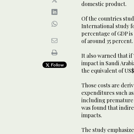
domestic product.
Of the countries stu
International study f
percentage of GDP is 
of around 35 percent.
It also warned that i
impact in Saudi Arabia
Follow
the equivalent of US$7
Those costs are deriv
expenditures such as 
including premature 
was found that indire
impacts.
The study emphasized 