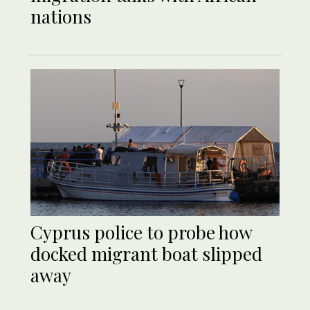
nations
Cyprus police to probe how
docked migrant boat slipped
away