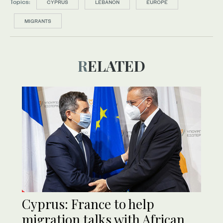
Topics:
CYPRUS
LEBANON
EUROPE
MIGRANTS
RELATED
Cyprus: France to help
migration talks with African