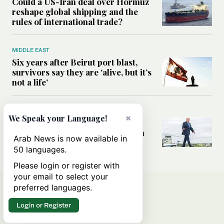
Could a US-Iran deal over Hormuz
reshape global shipping and the
rules of international trade?
MIDDLE EAST
Six years after Beirut port blast,
survivors say they are ‘alive, but it’s
not a life’
MIDDLE EAST
×
We Speak your Language!
Can Trump’s ‘art of the deal’
strategy reshape the conflict with
Arab News is now available in
Iran?
50 languages.
Please login or register with
your email to select your
preferred languages.
Login or Register