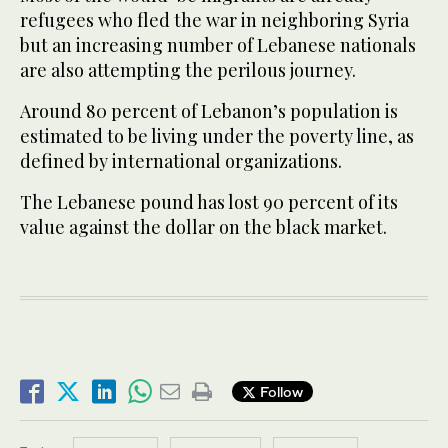
refugees who fled the war in neighboring Syria
but an increasing number of Lebanese nationals
are also attempting the perilous journey.
Around 80 percent of Lebanon’s population is
estimated to be living under the poverty line, as
defined by international organizations.
The Lebanese pound has lost 90 percent of its
value against the dollar on the black market.
Follow