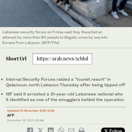
Lebanese security forces on Friday said they thwarted an
attempt by more than 80 people to illegally cross by sea into
Europe from Lebanon. (AFP/File)
Short Url
https://arab.news/5cbbd
Internal Security Forces raided a "tourist resort" in
Qalamoun, north Lebanon Thursday after being tipped off
ISF said it arrested a 31-year-old Lebanese national who
it identified as one of the smugglers behind the operation
Updated 19 November 2021 21:29
AFP
November 19, 2021
20:46
Follow