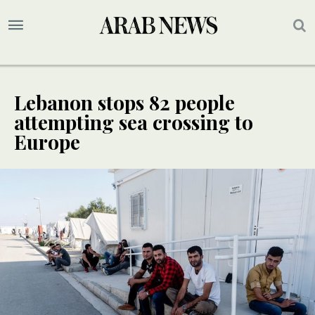
Lebanon stops 82 people
attempting sea crossing to
Europe