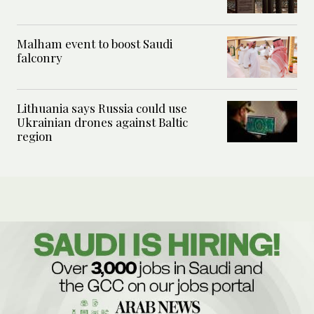
Malham event to boost Saudi
falconry
Lithuania says Russia could use
Ukrainian drones against Baltic
region