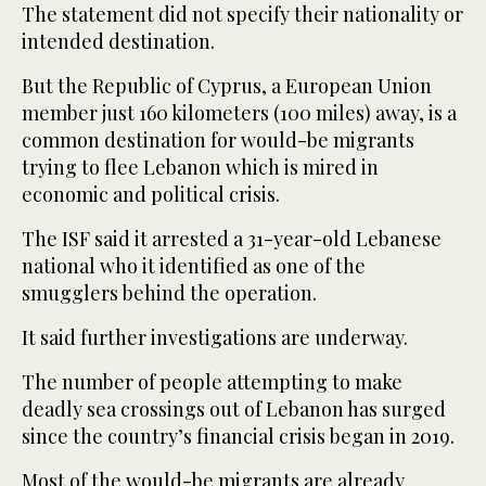
The statement did not specify their nationality or
intended destination.
But the Republic of Cyprus, a European Union
member just 160 kilometers (100 miles) away, is a
common destination for would-be migrants
trying to flee Lebanon which is mired in
economic and political crisis.
The ISF said it arrested a 31-year-old Lebanese
national who it identified as one of the
smugglers behind the operation.
It said further investigations are underway.
The number of people attempting to make
deadly sea crossings out of Lebanon has surged
since the country’s financial crisis began in 2019.
Most of the would-be migrants are already