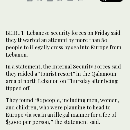
BEIRUT: Lebanese security forces on Friday said
they thwarted an attempt by more than 80
people to illegally cross by sea into Europe from
Lebanon.
In a statement, the Internal Security Forces said
they raided a “tourist resort” in the Qalamoun
area of north Lebanon on Thursday after being
tipped off.
They found “82 people, including men, women,
and children, who were planning to head to
Europe via sea in an illegal manner for a fee of
$5,000 per person,” the statement said.