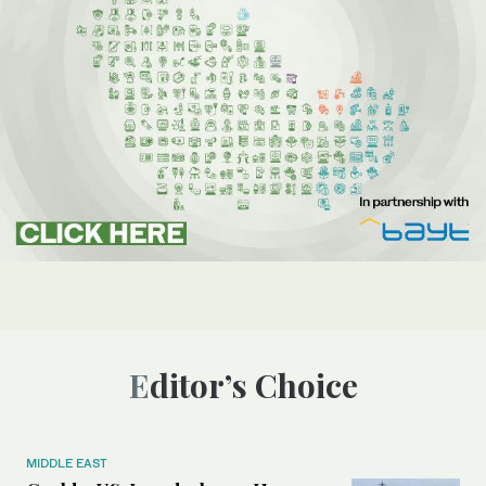
Editor’s Choice
MIDDLE EAST