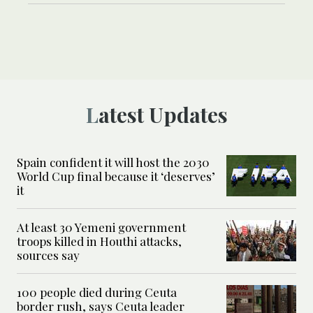
Latest Updates
Spain confident it will host the 2030
World Cup final because it ‘deserves’
it
At least 30 Yemeni government
troops killed in Houthi attacks,
sources say
100 people died during Ceuta
border rush, says Ceuta leader