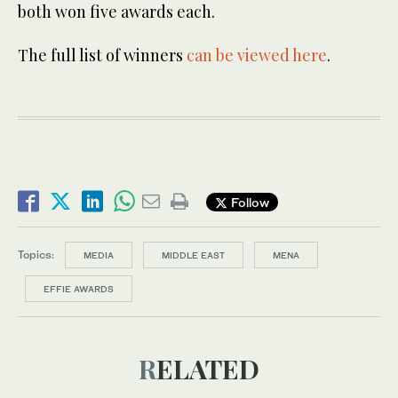
both won five awards each.
The full list of winners
can be viewed here
.
Follow
Topics:
MEDIA
MIDDLE EAST
MENA
EFFIE AWARDS
RELATED