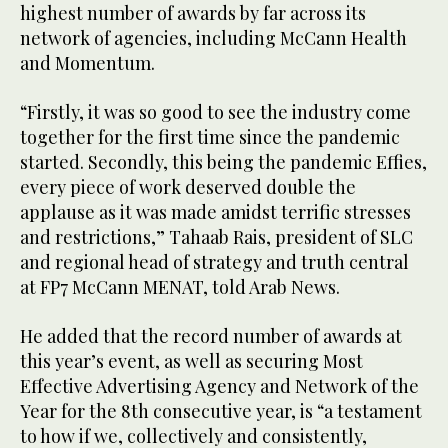
highest number of awards by far across its
network of agencies, including McCann Health
and Momentum.
“Firstly, it was so good to see the industry come
together for the first time since the pandemic
started. Secondly, this being the pandemic Effies,
every piece of work deserved double the
applause as it was made amidst terrific stresses
and restrictions,” Tahaab Rais, president of SLC
and regional head of strategy and truth central
at FP7 McCann MENAT, told Arab News.
He added that the record number of awards at
this year’s event, as well as securing Most
Effective Advertising Agency and Network of the
Year for the 8th consecutive year, is “a testament
to how if we, collectively and consistently,