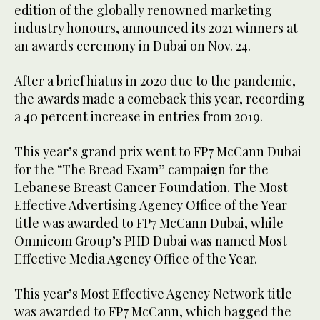
edition of the globally renowned marketing
industry honours, announced its 2021 winners at
an awards ceremony in Dubai on Nov. 24.
After a brief hiatus in 2020 due to the pandemic,
the awards made a comeback this year, recording
a 40 percent increase in entries from 2019.
This year’s grand prix went to FP7 McCann Dubai
for the “The Bread Exam” campaign for the
Lebanese Breast Cancer Foundation. The Most
Effective Advertising Agency Office of the Year
title was awarded to FP7 McCann Dubai, while
Omnicom Group’s PHD Dubai was named Most
Effective Media Agency Office of the Year.
This year’s Most Effective Agency Network title
was awarded to FP7 McCann, which bagged the