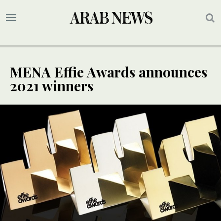
MENA Effie Awards announces
2021 winners