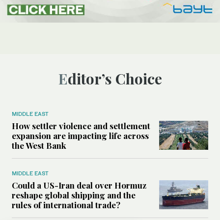
Editor’s Choice
MIDDLE EAST
How settler violence and settlement
expansion are impacting life across
the West Bank
MIDDLE EAST
Could a US-Iran deal over Hormuz
reshape global shipping and the
rules of international trade?