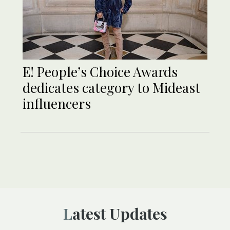
E! People’s Choice Awards
dedicates category to Mideast
influencers
Latest Updates