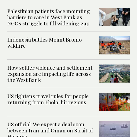
Palestinian patients face mounting
barriers to care in West Bank as
NGOs struggle to fill widening gap
Indonesia battles Mount Bromo
wildfire
How settler violence and settlement
expansion are impacting life across
the West Bank
US tightens travel rules for people
returning from Ebola-hit regions
US official: We expect a deal soon
between Iran and Oman on Strait of
Hormuz