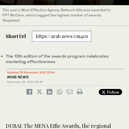
This year’s Most Effective Agency Network title was awarded to
FP7 McCann, which bagged the highest number of awards.
(Supplied)
Short Url
https://arab.news/cm4cu
The 13th edition of the awards program celebrates
marketing effectiveness
Updated 25 November 2021 22:44
ARAB NEWS
November 25, 2021
22:41
Follow
DUBAI: The MENA Effie Awards, the regional