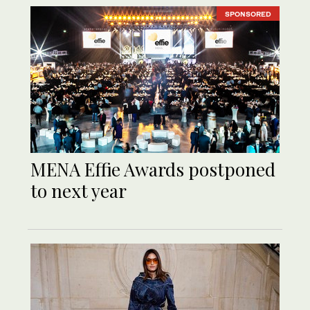
SPONSORED
MENA Effie Awards postponed
to next year