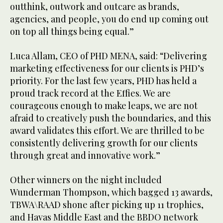
outthink, outwork and outcare as brands,
agencies, and people, you do end up coming out
on top all things being equal.”
Luca Allam, CEO of PHD MENA, said: “Delivering
marketing effectiveness for our clients is PHD’s
priority. For the last few years, PHD has held a
proud track record at the Effies. We are
courageous enough to make leaps, we are not
afraid to creatively push the boundaries, and this
award validates this effort. We are thrilled to be
consistently delivering growth for our clients
through great and innovative work.”
Other winners on the night included
Wunderman Thompson, which bagged 13 awards,
TBWA\RAAD shone after picking up 11 trophies,
and Havas Middle East and the BBDO network