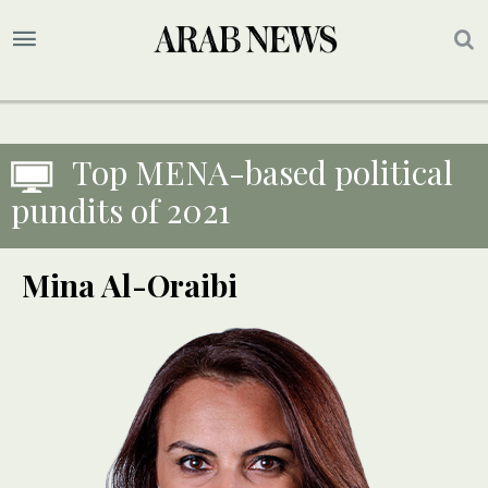
Top MENA-based political
pundits of 2021
Mina Al-Oraibi