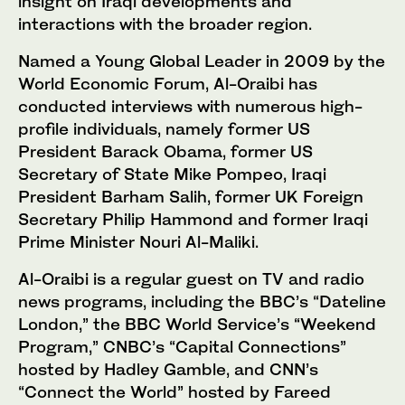
insight on Iraqi developments and
interactions with the broader region.
Named a Young Global Leader in 2009 by the
World Economic Forum, Al-Oraibi has
conducted interviews with numerous high-
profile individuals, namely former US
President Barack Obama, former US
Secretary of State Mike Pompeo, Iraqi
President Barham Salih, former UK Foreign
Secretary Philip Hammond and former Iraqi
Prime Minister Nouri Al-Maliki.
Al-Oraibi is a regular guest on TV and radio
news programs, including the BBC’s “Dateline
London,” the BBC World Service’s “Weekend
Program,” CNBC’s “Capital Connections”
hosted by Hadley Gamble, and CNN’s
“Connect the World” hosted by Fareed