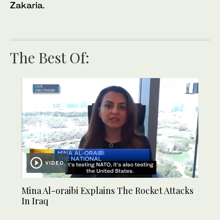
Zakaria.
The Best Of:
VIDEO
Mina Al-oraibi Explains The Rocket Attacks
In Iraq