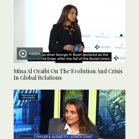
VIDEO
Mina Al Oraibi On The Evolution And Crisis
In Global Relations