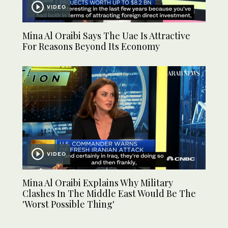
VIDEO
Mina Al Oraibi Says The Uae Is Attractive
For Reasons Beyond Its Economy
VIDEO
Mina Al Oraibi Explains Why Military
Clashes In The Middle East Would Be The
'Worst Possible Thing'