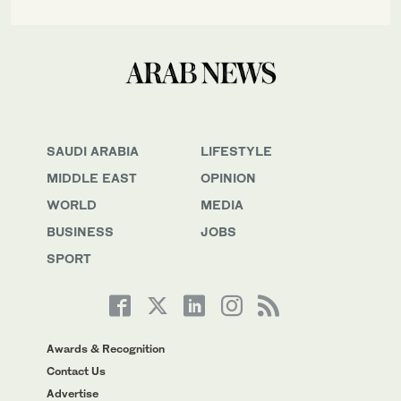
SAUDI ARABIA
LIFESTYLE
MIDDLE EAST
OPINION
WORLD
MEDIA
BUSINESS
JOBS
SPORT
Awards & Recognition
Contact Us
Advertise