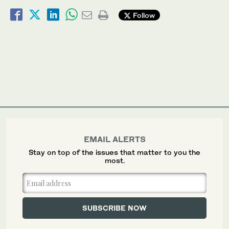
Follow
EMAIL ALERTS
Stay on top of the issues that matter to you the
most.