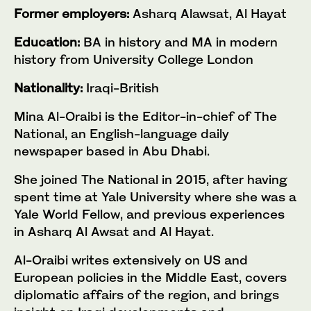
Former employers:
Asharq Alawsat, Al Hayat
Education:
BA in history and MA in modern
history from University College London
Nationality:
Iraqi-British
Mina Al-Oraibi is the Editor-in-chief of The
National, an English-language daily
newspaper based in Abu Dhabi.
She joined The National in 2015, after having
spent time at Yale University where she was a
Yale World Fellow, and previous experiences
in Asharq Al Awsat and Al Hayat.
Al-Oraibi writes extensively on US and
European policies in the Middle East, covers
diplomatic affairs of the region, and brings