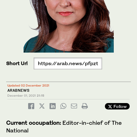
Short Url
https://arab.news/pfpzt
Updated 02 December 2021
ARABNEWS
December 01, 2021
21:15
Follow
Current occupation:
Editor-in-chief of The
National