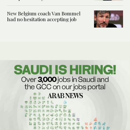
New Belgium coach Van Bommel
had no hesitation accepting job