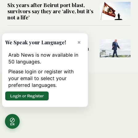
Six years after Beirut port blast,
survivors say they are ‘alive, but it’s
not a life’
MIDDLE EAST
Can Trump’s ‘art of the deal’
×
We Speak your Language!
strategy reshape the conflict with
Iran?
Arab News is now available in
50 languages.
Please login or register with
your email to select your
preferred languages.
Login or Register
EN