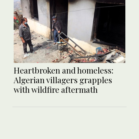
Heartbroken and homeless:
Algerian villagers grapples
with wildfire aftermath