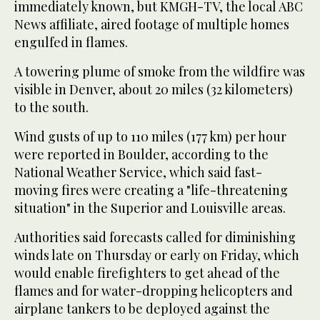
immediately known, but KMGH-TV, the local ABC
News affiliate, aired footage of multiple homes
engulfed in flames.
A towering plume of smoke from the wildfire was
visible in Denver, about 20 miles (32 kilometers)
to the south.
Wind gusts of up to 110 miles (177 km) per hour
were reported in Boulder, according to the
National Weather Service, which said fast-
moving fires were creating a "life-threatening
situation" in the Superior and Louisville areas.
Authorities said forecasts called for diminishing
winds late on Thursday or early on Friday, which
would enable firefighters to get ahead of the
flames and for water-dropping helicopters and
airplane tankers to be deployed against the