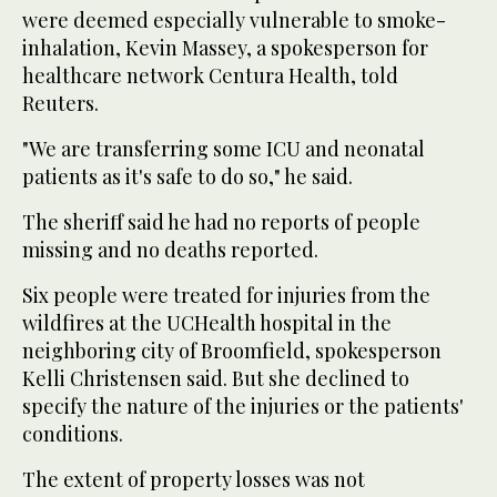
were deemed especially vulnerable to smoke-
inhalation, Kevin Massey, a spokesperson for
healthcare network Centura Health, told
Reuters.
"We are transferring some ICU and neonatal
patients as it's safe to do so," he said.
The sheriff said he had no reports of people
missing and no deaths reported.
Six people were treated for injuries from the
wildfires at the UCHealth hospital in the
neighboring city of Broomfield, spokesperson
Kelli Christensen said. But she declined to
specify the nature of the injuries or the patients'
conditions.
The extent of property losses was not