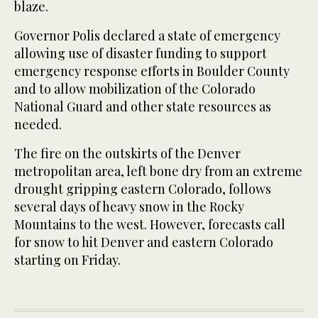
blaze.
Governor Polis declared a state of emergency
allowing use of disaster funding to support
emergency response efforts in Boulder County
and to allow mobilization of the Colorado
National Guard and other state resources as
needed.
The fire on the outskirts of the Denver
metropolitan area, left bone dry from an extreme
drought gripping eastern Colorado, follows
several days of heavy snow in the Rocky
Mountains to the west. However, forecasts call
for snow to hit Denver and eastern Colorado
starting on Friday.