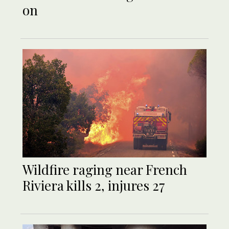
on
Wildfire raging near French
Riviera kills 2, injures 27