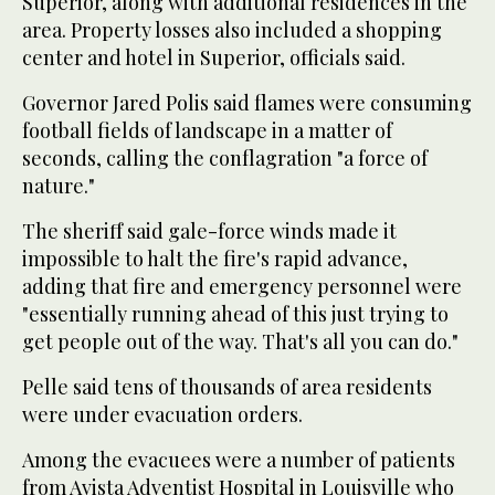
Superior, along with additional residences in the
area. Property losses also included a shopping
center and hotel in Superior, officials said.
Governor Jared Polis said flames were consuming
football fields of landscape in a matter of
seconds, calling the conflagration "a force of
nature."
The sheriff said gale-force winds made it
impossible to halt the fire's rapid advance,
adding that fire and emergency personnel were
"essentially running ahead of this just trying to
get people out of the way. That's all you can do."
Pelle said tens of thousands of area residents
were under evacuation orders.
Among the evacuees were a number of patients
from Avista Adventist Hospital in Louisville who