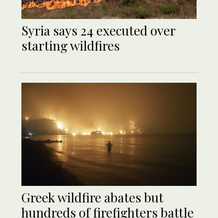
Syria says 24 executed over
starting wildfires
Greek wildfire abates but
hundreds of firefighters battle