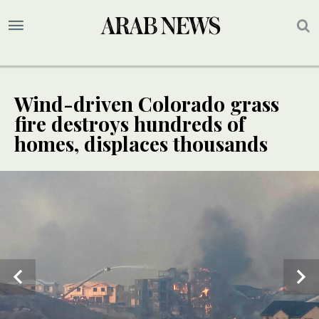
Wind-driven Colorado grass
fire destroys hundreds of
homes, displaces thousands