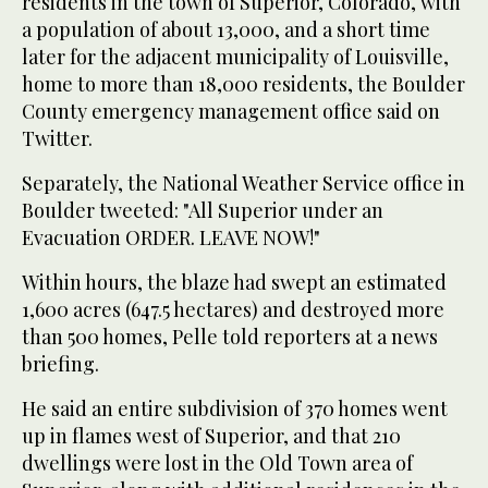
residents in the town of Superior, Colorado, with
a population of about 13,000, and a short time
later for the adjacent municipality of Louisville,
home to more than 18,000 residents, the Boulder
County emergency management office said on
Twitter.
Separately, the National Weather Service office in
Boulder tweeted: "All Superior under an
Evacuation ORDER. LEAVE NOW!"
Within hours, the blaze had swept an estimated
1,600 acres (647.5 hectares) and destroyed more
than 500 homes, Pelle told reporters at a news
briefing.
He said an entire subdivision of 370 homes went
up in flames west of Superior, and that 210
dwellings were lost in the Old Town area of