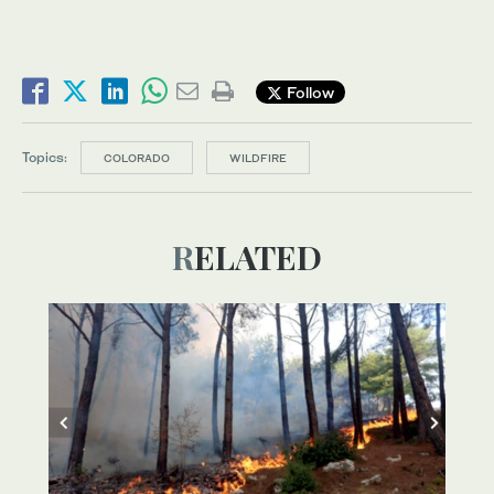
Follow
Topics:
COLORADO
WILDFIRE
RELATED