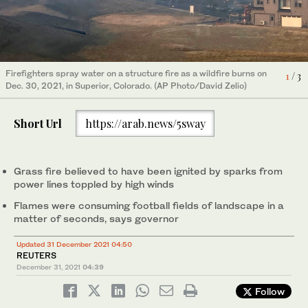
Firefighters spray water on a structure fire as a wildfire burns on
1
/ 3
Fire continues to burn near a home at Middle Fork Road and
A truck was blown over at Foothills Parkway and Highway 36
Dec. 30, 2021, in Superior, Colorado. (AP Photo/David Zelio)
Foothills Highway, north of Boulder, Colorado, on Dec. 30, 2021.
near Boulder, Colorado, on Dec. 30, 2021.(Cliff Grassmick/Daily
2
/ 3
3
/ 3
(Cliff Grassmick/Daily Camera via AP)
Camera via AP)
Short Url
https://arab.news/5sway
Grass fire believed to have been ignited by sparks from
power lines toppled by high winds
Flames were consuming football fields of landscape in a
matter of seconds, says governor
Updated 31 December 2021 04:50
REUTERS
December 31, 2021
04:39
Follow