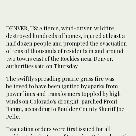
DENVER, US: A fierce, wind-driven wildfire
destroyed hundreds of homes, injured at least a
half dozen people and prompted the evacuation
of tens of thousands of residents in and around
two towns east of the Rockies near Denver,
authorities said on Thursday.
The swiftly spreading prairie grass fire was
believed to have been ignited by sparks from
power lines and transformers toppled by high
winds on Colorado's drought-parched Front
Range, according to Boulder County Sheriff Joe
Pelle.
Evacuation orders were first issued for all