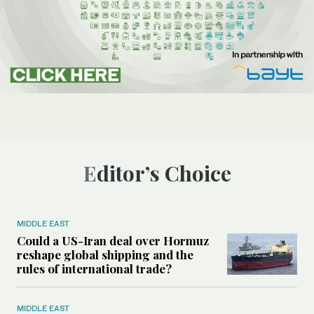
Editor’s Choice
MIDDLE EAST
Could a US-Iran deal over Hormuz
reshape global shipping and the
rules of international trade?
MIDDLE EAST