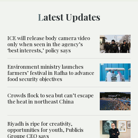
Latest Updates
ICE will release body camera video
only when seen in the agency’s
‘best interests,’ policy says
Environment ministry launches
farmers’ festival in Rafha to advance
food security objectives
Crowds flock to sea but can’t escape
the heat in northeast China
Riyadh is ripe for creativity,
opportunities for youth, Publicis
Groupe CEO says