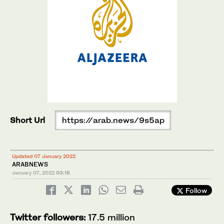
Short Url
https://arab.news/9s5ap
Updated 07 January 2022
ARABNEWS
January 07, 2022
03:15
Follow
Twitter followers:
17.5 million