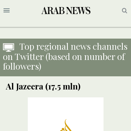
Top regional news channels
on Twitter (based on number of
followers)
Al Jazeera (17.5 mln)