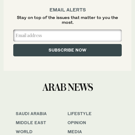
EMAIL ALERTS
Stay on top of the issues that matter to you the
most.
SAUDI ARABIA
LIFESTYLE
MIDDLE EAST
OPINION
WORLD
MEDIA