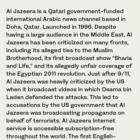
Al Jazeera is a Qatari government-funded
international Arabic news channel based in
Doha, Qatar. Launched in 1996. Despite
having a large audience in the Middle East, Al
Jazeera has been criticized on many fronts,
including its alleged ties to the Muslim
Brotherhood, its first broadcast show “Sharia
and Life,” and its allegedly unfair coverage of
the Egyptian 2011 revolution. Just after 9/11,
Al Jazeera was heavily criticized by the US
when it broadcast videos in which Osama bin
Laden defended the attacks. This led to
accusations by the US government that Al
Jazeera was broadcasting propaganda on
behalf of terrorists. Al Jazeera Internet
service is accessible subscription-free
throughout the world. The first English-