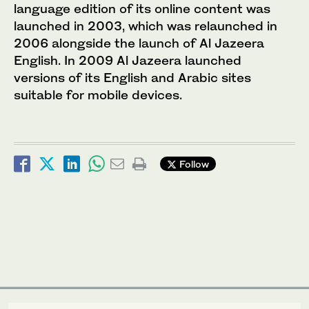
language edition of its online content was
launched in 2003, which was relaunched in
2006 alongside the launch of Al Jazeera
English. In 2009 Al Jazeera launched
versions of its English and Arabic sites
suitable for mobile devices.
Follow