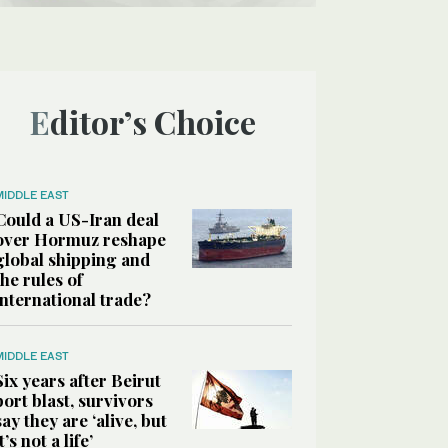
Editor’s Choice
MIDDLE EAST
Could a US-Iran deal
over Hormuz reshape
global shipping and
the rules of
international trade?
MIDDLE EAST
Six years after Beirut
port blast, survivors
say they are ‘alive, but
it’s not a life’