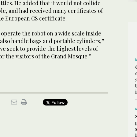
tles. He added that it would not collide
le, and had received many certificates of
he European CS certificate.
operate the robot on a wide scale inside
also handle bags and portable cylinders,”
we seek to provide the highest levels of
for the visitors of the Grand Mosque.”
Follow