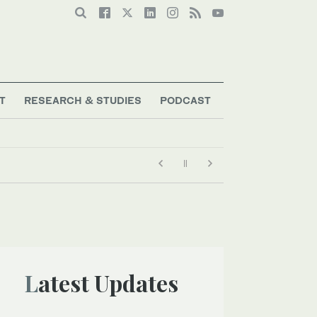
T
RESEARCH & STUDIES
PODCAST
Latest Updates