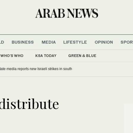
LD
BUSINESS
MEDIA
LIFESTYLE
OPINION
SPOR
WHO'S WHO
KSA TODAY
GREEN & BLUE
ate media reports new Israeli strikes in south
distribute