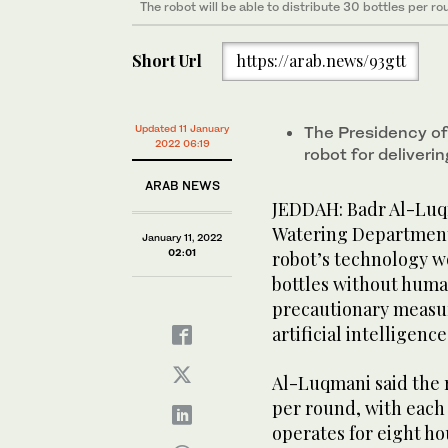
The robot will be able to distribute 30 bottles per ro
Short Url
https://arab.news/93gtt
Updated 11 January
The Presidency o
2022 06:19
robot for deliver
ARAB NEWS
JEDDAH: Badr Al-Luq
Watering Department f
January 11, 2022
02:01
robot’s technology w
bottles without human
precautionary measur
artificial intelligence
Al-Luqmani said the r
per round, with each 
operates for eight ho