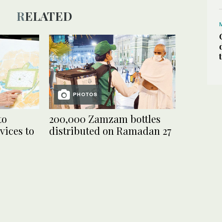
RELATED
PHOTOS
to
200,000 Zamzam bottles
vices to
distributed on Ramadan 27