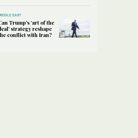
MIDDLE EAST
Can Trump’s ‘art of the
deal’ strategy reshape
the conflict with Iran?