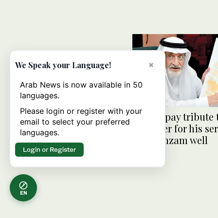
×
We Speak your Language!
Arab News is now available in 50
languages.
Please login or register with your
Saudis pay tribute 
email to select your preferred
engineer for his ser
languages.
the Zamzam well
Login or Register
EN