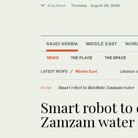
Arab News
Thursday . August 06, 2026
World
SAUDI ARABIA
MIDDLE EAST
WOR
Media
Business & Economy
NEWS
THE PLACE
THE SPACE
Lifestyle
LATEST NEWS
Middle East
Lebanon st
Home
Smart robot to distribute Zamzam water
Smart robot to 
Zamzam water