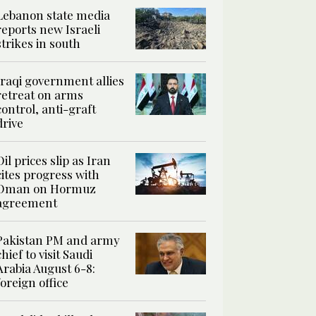
Lebanon state media
reports new Israeli
strikes in south
Iraqi government allies
retreat on arms
control, anti-graft
drive
Oil prices slip as Iran
cites progress with
Oman on Hormuz
agreement
Pakistan PM and army
chief to visit Saudi
Arabia August 6-8:
foreign office