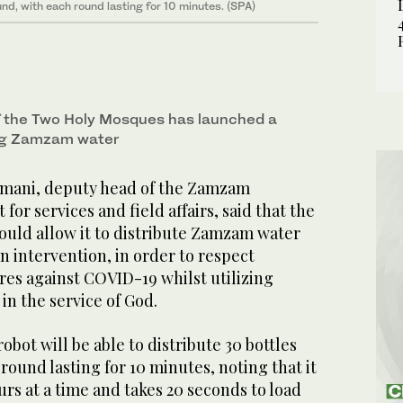
und, with each round lasting for 10 minutes. (SPA)
f the Two Holy Mosques has launched a
ing Zamzam water
mani, deputy head of the Zamzam
or services and field affairs, said that the
ould allow it to distribute Zamzam water
 intervention, in order to respect
es against COVID-19 whilst utilizing
 in the service of God.
obot will be able to distribute 30 bottles
round lasting for 10 minutes, noting that it
urs at a time and takes 20 seconds to load