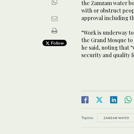
the Zamzam water bot
with or obstruct peop
approval including t
“Work is underway to 
the Grand Mosque to 
Follow
he said, noting that “
security and quality 
Topics:
ZAMZAM WATER