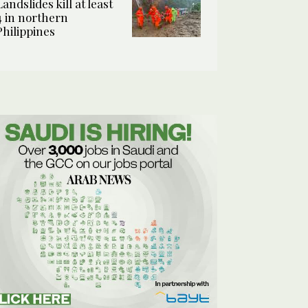
Landslides kill at least
4 in northern
Philippines