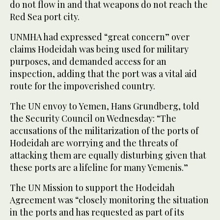
do not flow in and that weapons do not reach the
Red Sea port city.
UNMHA had expressed “great concern” over
claims Hodeidah was being used for military
purposes, and demanded access for an
inspection, adding that the port was a vital aid
route for the impoverished country.
The UN envoy to Yemen, Hans Grundberg, told
the Security Council on Wednesday: “The
accusations of the militarization of the ports of
Hodeidah are worrying and the threats of
attacking them are equally disturbing given that
these ports are a lifeline for many Yemenis.”
The UN Mission to support the Hodeidah
Agreement was “closely monitoring the situation
in the ports and has requested as part of its