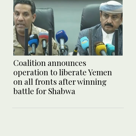
Coalition announces
operation to liberate Yemen
on all fronts after winning
battle for Shabwa