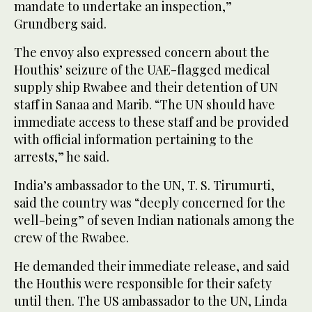
mandate to undertake an inspection,”
Grundberg said.
The envoy also expressed concern about the
Houthis’ seizure of the UAE-flagged medical
supply ship Rwabee and their detention of UN
staff in Sanaa and Marib. “The UN should have
immediate access to these staff and be provided
with official information pertaining to the
arrests,” he said.
India’s ambassador to the UN, T. S. Tirumurti,
said the country was “deeply concerned for the
well-being” of seven Indian nationals among the
crew of the Rwabee.
He demanded their immediate release, and said
the Houthis were responsible for their safety
until then. The US ambassador to the UN, Linda