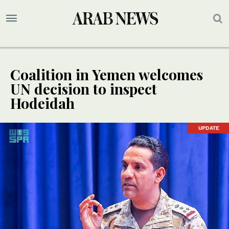
Coalition in Yemen welcomes
UN decision to inspect
Hodeidah
UPDATE