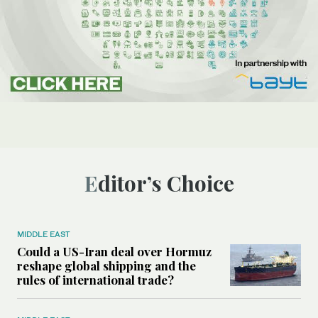
Editor’s Choice
MIDDLE EAST
Could a US-Iran deal over Hormuz
reshape global shipping and the
rules of international trade?