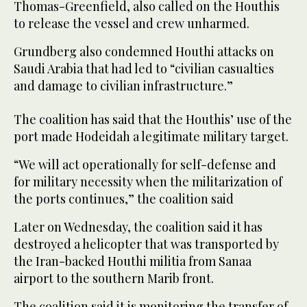
Thomas-Greenfield, also called on the Houthis
to release the vessel and crew unharmed.
Grundberg also condemned Houthi attacks on
Saudi Arabia that had led to “civilian casualties
and damage to civilian infrastructure.”
The coalition has said that the Houthis’ use of the
port made Hodeidah a legitimate military target.
“We will act operationally for self-defense and
for military necessity when the militarization of
the ports continues,” the coalition said
Later on Wednesday, the coalition said it has
destroyed a helicopter that was transported by
the Iran-backed Houthi militia from Sanaa
airport to the southern Marib front.
The coalition said it is monitoring the transfer of