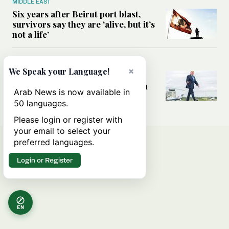
MIDDLE EAST
Six years after Beirut port blast,
survivors say they are ‘alive, but it’s
not a life’
MIDDLE EAST
×
We Speak your Language!
Can Trump’s ‘art of the deal’
strategy reshape the conflict with
Arab News is now available in
Iran?
50 languages.
Please login or register with
your email to select your
preferred languages.
Login or Register
EN