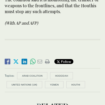
weapons to the frontlines, and that the Houthis
must stop any such attempts.
(With AP and AFP)
Follow
Topics:
ARAB COALITION
HODEIDAH
UNITED NATIONS (UN)
YEMEN
HOUTHI