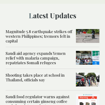
Latest Updates
Magnitude 5.8 earthquake strikes off
western Philippines; tremors felt in
capital
Saudi aid agency expands Yemen
relief with malaria campaign,
repatriates Somali refugees
Shooting takes place at school in
Thailand, officials say
Saudi food regulator warns against
consuming certain ginseng coffee