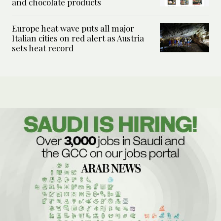
and chocolate products
Europe heat wave puts all major
Italian cities on red alert as Austria
sets heat record