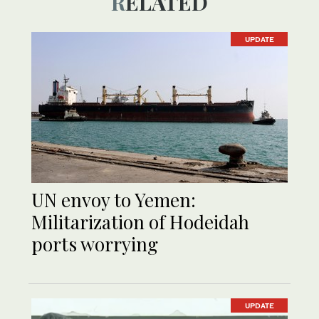
RELATED
UPDATE
UN envoy to Yemen:
Militarization of Hodeidah
ports worrying
UPDATE