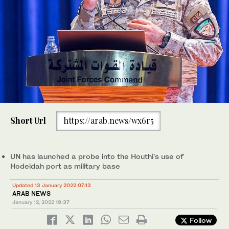
Short Url
https://arab.news/wx6r5
UN has launched a probe into the Houthi's use of
Hodeidah port as military base
Updated 13 January 2022 07:13
ARAB NEWS
January 12, 2022
19:37
Follow