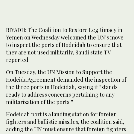
RIYADH: The Coalition to Restore Legitimacy in
Yemen on Wednesday welcomed the UN’s move
to inspect the ports of Hodeidah to ensure that
they are not used militarily, Saudi state TV
reported.
On Tuesday, the UN Mission to Support the
Hodeida Agreement demanded the inspection of
the three ports in Hodeidah, saying it “stands
ready to address concerns pertaining to any
militarization of the ports.”
Hodeidah port is a landing station for foreign
fighters and ballistic missiles, the coalition said,
adding the UN must ensure that foreign fighters