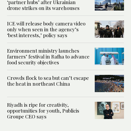
‘partner hubs’ after Ukrainian
drone strikes on its warehouses
ICE will release body camera video
only when seen in the agency’s
‘best interests,’ policy says
Environment ministry launches
farmers’ festival in Rafha to advance
food security objectives
Crowds flock to sea but can’t escape
the heat in northeast China
Riyadh is ripe for creativity,
opportunities for youth, Publicis
Groupe CEO says