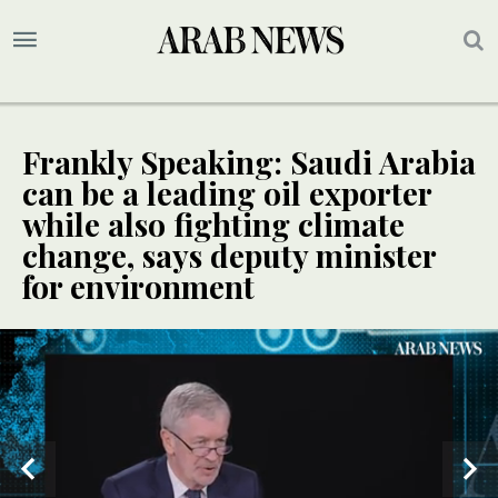
Frankly Speaking: Saudi Arabia
can be a leading oil exporter
while also fighting climate
change, says deputy minister
for environment
SPECIAL