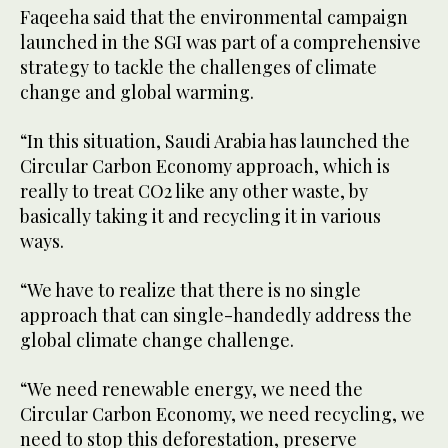
Faqeeha said that the environmental campaign
launched in the SGI was part of a comprehensive
strategy to tackle the challenges of climate
change and global warming.
“In this situation, Saudi Arabia has launched the
Circular Carbon Economy approach, which is
really to treat CO2 like any other waste, by
basically taking it and recycling it in various
ways.
“We have to realize that there is no single
approach that can single-handedly address the
global climate change challenge.
“We need renewable energy, we need the
Circular Carbon Economy, we need recycling, we
need to stop this deforestation, preserve