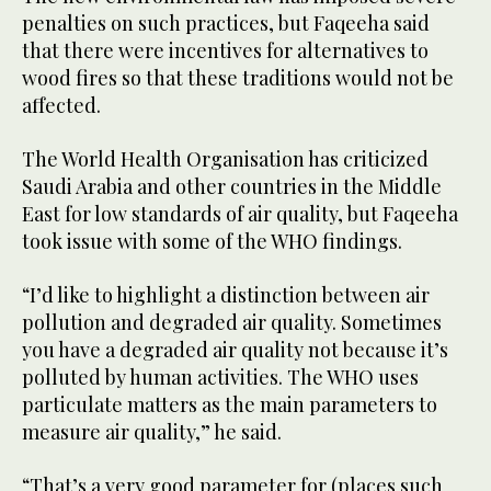
penalties on such practices, but Faqeeha said
that there were incentives for alternatives to
wood fires so that these traditions would not be
affected.
The World Health Organisation has criticized
Saudi Arabia and other countries in the Middle
East for low standards of air quality, but Faqeeha
took issue with some of the WHO findings.
“I’d like to highlight a distinction between air
pollution and degraded air quality. Sometimes
you have a degraded air quality not because it’s
polluted by human activities. The WHO uses
particulate matters as the main parameters to
measure air quality,” he said.
“That’s a very good parameter for (places such