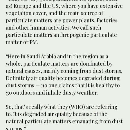
as) Europe and the US, where you have extensive
vegetation cover, and the main source of
particulate matters are power plants, factories
and other human activities. We call such
particulate matters anthropogenic particulate
matter or PM.
“Here in Saudi Arabia and in the region as a
whole, particulate matters are dominated by
natural causes, mainly coming from dust storms.
Definitely air quality becomes degraded during
dust storms — no one claims that it is healthy to
go outdoors and inhale dusty weather.
So, that’s really what they (WHO) are referring
to. It is degraded air quality because of the
natural particulate matters emanating from dust
storms.”