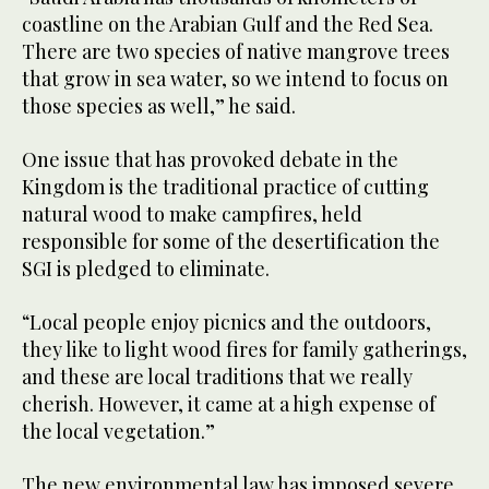
coastline on the Arabian Gulf and the Red Sea.
There are two species of native mangrove trees
that grow in sea water, so we intend to focus on
those species as well,” he said.
One issue that has provoked debate in the
Kingdom is the traditional practice of cutting
natural wood to make campfires, held
responsible for some of the desertification the
SGI is pledged to eliminate.
“Local people enjoy picnics and the outdoors,
they like to light wood fires for family gatherings,
and these are local traditions that we really
cherish. However, it came at a high expense of
the local vegetation.”
The new environmental law has imposed severe