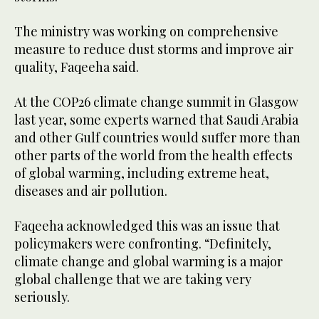
The ministry was working on comprehensive
measure to reduce dust storms and improve air
quality, Faqeeha said.
At the COP26 climate change summit in Glasgow
last year, some experts warned that Saudi Arabia
and other Gulf countries would suffer more than
other parts of the world from the health effects
of global warming, including extreme heat,
diseases and air pollution.
Faqeeha acknowledged this was an issue that
policymakers were confronting. “Definitely,
climate change and global warming is a major
global challenge that we are taking very
seriously.