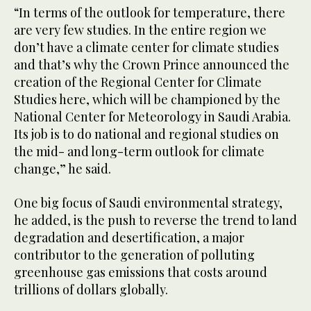
“In terms of the outlook for temperature, there
are very few studies. In the entire region we
don’t have a climate center for climate studies
and that’s why the Crown Prince announced the
creation of the Regional Center for Climate
Studies here, which will be championed by the
National Center for Meteorology in Saudi Arabia.
Its job is to do national and regional studies on
the mid- and long-term outlook for climate
change,” he said.
One big focus of Saudi environmental strategy,
he added, is the push to reverse the trend to land
degradation and desertification, a major
contributor to the generation of polluting
greenhouse gas emissions that costs around
trillions of dollars globally.