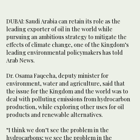
DUBAI: Saudi Arabia can retain its role as the
leading exporter of oil in the world while
pursuing an ambitious strategy to mitigate the
effects of climate change, one of the Kingdom’s
leading environmental policymakers has told
Arab News.
Dr. Osama Faqeeha, deputy minister for
environment, water and agriculture, said that
the issue for the Kingdom and the world was to
deal with polluting emissions from hydrocarbon
production, while exploring other uses for oil
products and renewable alternatives.
“I think we don’t see the problem in the
hydrocarbons; we see the problem in the