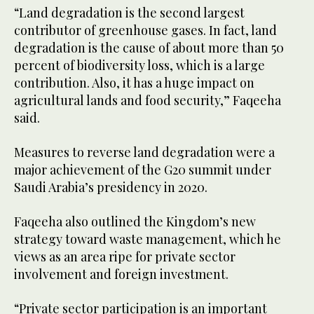
“Land degradation is the second largest
contributor of greenhouse gases. In fact, land
degradation is the cause of about more than 50
percent of biodiversity loss, which is a large
contribution. Also, it has a huge impact on
agricultural lands and food security,” Faqeeha
said.
Measures to reverse land degradation were a
major achievement of the G20 summit under
Saudi Arabia’s presidency in 2020.
Faqeeha also outlined the Kingdom’s new
strategy toward waste management, which he
views as an area ripe for private sector
involvement and foreign investment.
“Private sector participation is an important