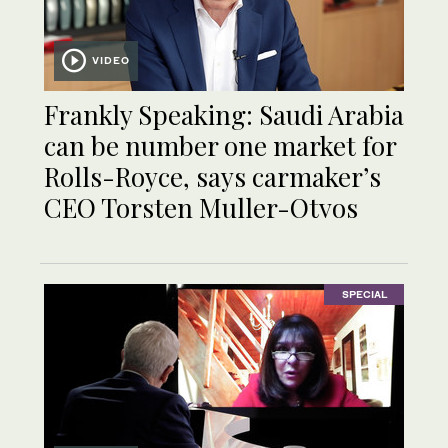
VIDEO
Frankly Speaking: Saudi Arabia
can be number one market for
Rolls-Royce, says carmaker’s
CEO Torsten Muller-Otvos
SPECIAL