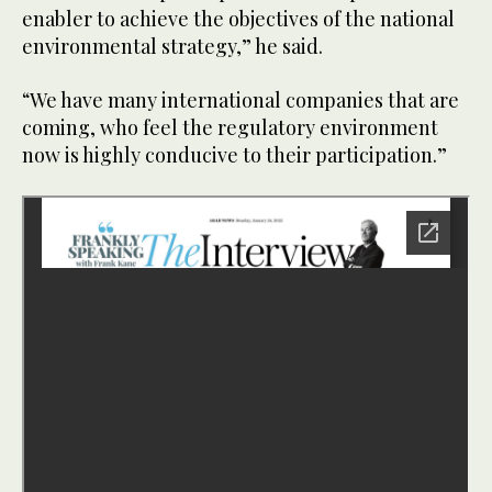
enabler to achieve the objectives of the national
environmental strategy,” he said.
“We have many international companies that are
coming, who feel the regulatory environment
now is highly conducive to their participation.”