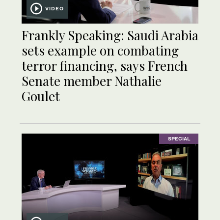
VIDEO
Frankly Speaking: Saudi Arabia
sets example on combating
terror financing, says French
Senate member Nathalie
Goulet
SPECIAL