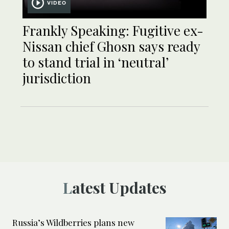
VIDEO
Frankly Speaking: Fugitive ex-
Nissan chief Ghosn says ready
to stand trial in ‘neutral’
jurisdiction
Latest Updates
Russia’s Wildberries plans new