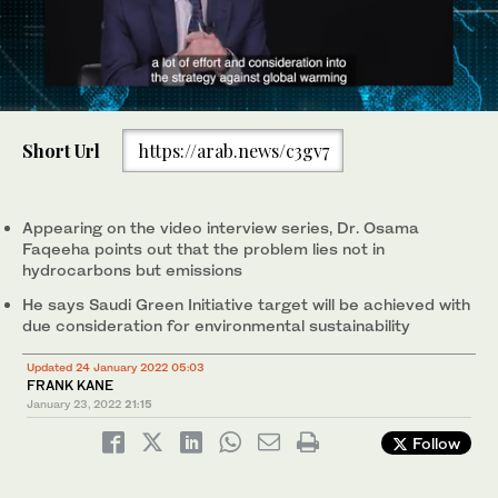
0
seconds
Short Url
https://arab.news/c3gv7
of
1
minute,
52
seconds
Appearing on the video interview series, Dr. Osama
Faqeeha points out that the problem lies not in
hydrocarbons but emissions
He says Saudi Green Initiative target will be achieved with
due consideration for environmental sustainability
Updated 24 January 2022 05:03
FRANK KANE
January 23, 2022
21:15
Follow