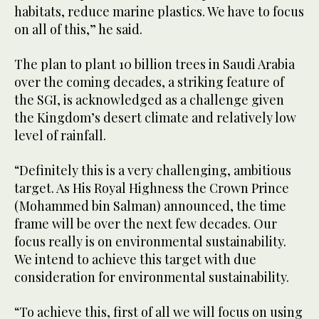
habitats, reduce marine plastics. We have to focus
on all of this,” he said.
The plan to plant 10 billion trees in Saudi Arabia
over the coming decades, a striking feature of
the SGI, is acknowledged as a challenge given
the Kingdom’s desert climate and relatively low
level of rainfall.
“Definitely this is a very challenging, ambitious
target. As His Royal Highness the Crown Prince
(Mohammed bin Salman) announced, the time
frame will be over the next few decades. Our
focus really is on environmental sustainability.
We intend to achieve this target with due
consideration for environmental sustainability.
“To achieve this, first of all we will focus on using