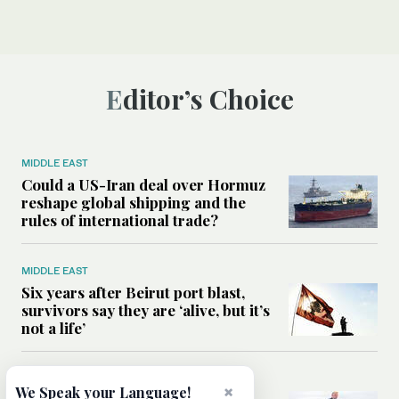
Editor’s Choice
MIDDLE EAST
Could a US-Iran deal over Hormuz
reshape global shipping and the
rules of international trade?
MIDDLE EAST
Six years after Beirut port blast,
survivors say they are ‘alive, but it’s
not a life’
MIDDLE EAST
×
We Speak your Language!