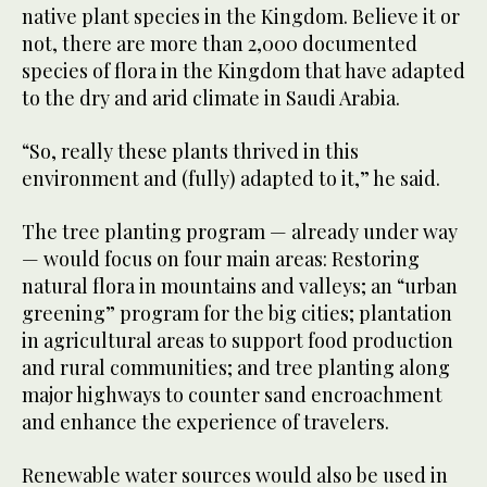
native plant species in the Kingdom. Believe it or
not, there are more than 2,000 documented
species of flora in the Kingdom that have adapted
to the dry and arid climate in Saudi Arabia.
“So, really these plants thrived in this
environment and (fully) adapted to it,” he said.
The tree planting program — already under way
— would focus on four main areas: Restoring
natural flora in mountains and valleys; an “urban
greening” program for the big cities; plantation
in agricultural areas to support food production
and rural communities; and tree planting along
major highways to counter sand encroachment
and enhance the experience of travelers.
Renewable water sources would also be used in