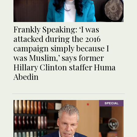
Frankly Speaking: ‘I was
attacked during the 2016
campaign simply because I
was Muslim,’ says former
Hillary Clinton staffer Huma
Abedin
SPECIAL