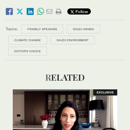
Follow
Topics:
FRANKLY SPEAKING
SAUDI ARABIA
CLIMATE CHANGE
SAUDI ENVIRONMENT
EDITOR’S CHOICE
RELATED
EXCLUSIVE