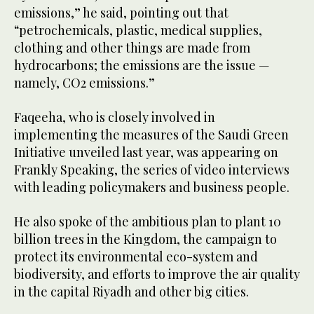
emissions,” he said, pointing out that
“petrochemicals, plastic, medical supplies,
clothing and other things are made from
hydrocarbons; the emissions are the issue —
namely, CO2 emissions.”
Faqeeha, who is closely involved in
implementing the measures of the Saudi Green
Initiative unveiled last year, was appearing on
Frankly Speaking, the series of video interviews
with leading policymakers and business people.
He also spoke of the ambitious plan to plant 10
billion trees in the Kingdom, the campaign to
protect its environmental eco-system and
biodiversity, and efforts to improve the air quality
in the capital Riyadh and other big cities.