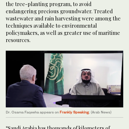
the tree-planting program, to avoid
endangering precious groundwater. Treated
wastewater and rain harvesting were among the
techniques available to environmental
policymakers, as well as greater use of maritime
resources.
Dr. Osama Faqeeha appears on
Frankly Speaking
. (Arab News)
“Saudi Arabia has thousands of kilometers of