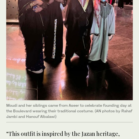
Moudi and her siblings came from Aseer to celebrate founding day at
the Boulevard wearing their traditional costume. (AN photos by Rahaf
Jambi and Hanouf Albalawi)
“This outfit is inspired by the Jazan heritage,