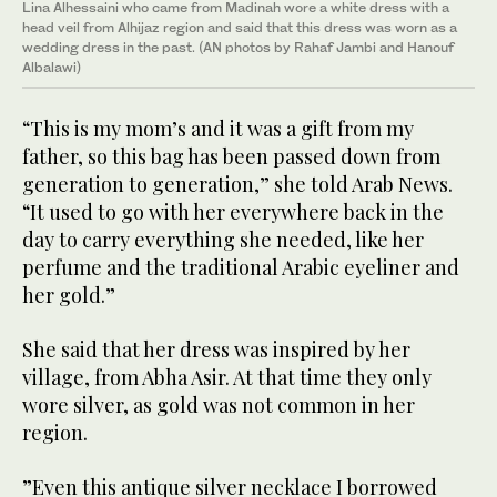
Lina Alhessaini who came from Madinah wore a white dress with a
head veil from Alhijaz region and said that this dress was worn as a
wedding dress in the past. (AN photos by Rahaf Jambi and Hanouf
Albalawi)
“This is my mom’s and it was a gift from my
father, so this bag has been passed down from
generation to generation,” she told Arab News.
“It used to go with her everywhere back in the
day to carry everything she needed, like her
perfume and the traditional Arabic eyeliner and
her gold.”
She said that her dress was inspired by her
village, from Abha Asir. At that time they only
wore silver, as gold was not common in her
region.
”Even this antique silver necklace I borrowed