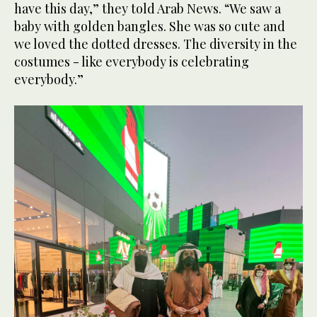
have this day,” they told Arab News. “We saw a
baby with golden bangles. She was so cute and
we loved the dotted dresses. The diversity in the
costumes - like everybody is celebrating
everybody.”