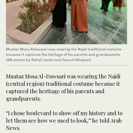
Muataz Mosa Aldawsari was wearing the Najdi traditional costume
because it captures the heritage of his parents and grandparents.
(AN photos by Rahaf Jambi and Hanouf Albalawi)
Muataz Mosa Al-Dawsari was wearing the Najdi
(central region) traditional costume because it
captured the heritage of his parents and
grandparents.
“I chose boulevard to show off my history and to
let them see how we used to look,” he told Arab
News.