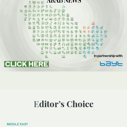
Editor’s Choice
MIDDLE EAST