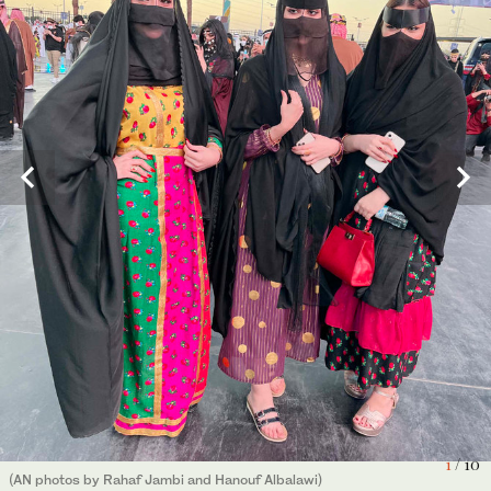
Saudis attired in traditional costumes enjoyed the founding day
festivities in riyadh, which included art exhibitions and fireworks.
10
/ 10
(AN photo by Saleh Ghanaim)
Traditional henna pattern on the hands of women in Boulevard
5
/ 10
Riyadh City. (AN photos by Rahaf Jambi and Hanouf Albalawi)
1
/ 10
(AN photos by Rahaf Jambi and Hanouf Albalawi)