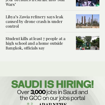
Wars’
Libya’s Zawia refinery says leak
caused by drone crash is under
control
Student kills at least 7 people at a
high school and a home outside
Bangkok, officials say