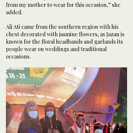
from my mother to wear for this occasion,” she
added.
Ali Ati came from the southern region with his
chest decorated with jasmine flowers, as Jazan is
known for the floral headbands and garlands its
people wear on weddings and traditional
occasions.