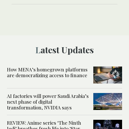
Latest Updates
How MENA’s homegrown platforms
are democratizing access to finance
AI factories will power Saudi Arabia’s
next phase of digital
transformation, NVIDIA says
REVIEW: Anime series ‘The Ninth
Jedi’ breathes fresh life into ‘Star