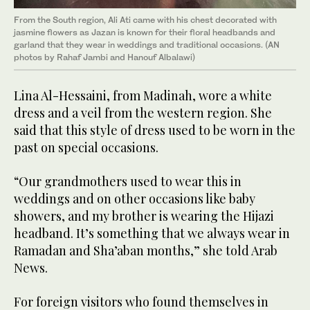
From the South region, Ali Ati came with his chest decorated with
jasmine flowers as Jazan is known for their floral headbands and
garland that they wear in weddings and traditional occasions. (AN
photos by Rahaf Jambi and Hanouf Albalawi)
Lina Al-Hessaini, from Madinah, wore a white
dress and a veil from the western region. She
said that this style of dress used to be worn in the
past on special occasions.
“Our grandmothers used to wear this in
weddings and on other occasions like baby
showers, and my brother is wearing the Hijazi
headband. It’s something that we always wear in
Ramadan and Sha’aban months,” she told Arab
News.
For foreign visitors who found themselves in