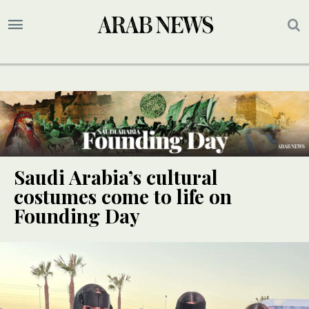
Saudi Arabia’s cultural
costumes come to life on
Founding Day