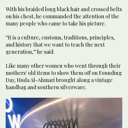
With his braided long black hair and crossed belts
on his chest, he commanded the attention of the
many people who came to take his picture.
“It is a culture, customs, traditions, principles,
and history that we want to teach the next
generation,” he said.
Like many other women who went through their
mothers' old items to show them off on Founding
Day, Huda Al-Ahmari brought along a vintage
handbag and southern silverware.