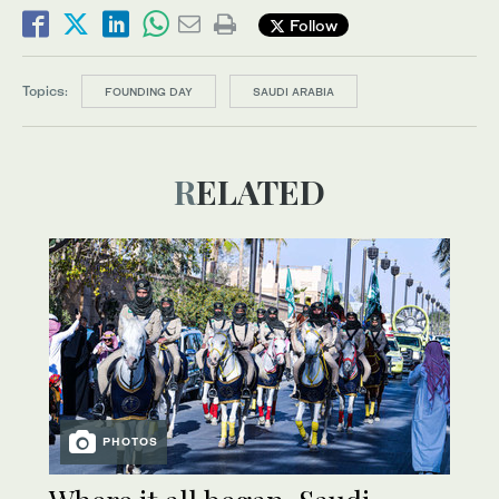
Follow
Topics:
FOUNDING DAY
SAUDI ARABIA
RELATED
PHOTOS