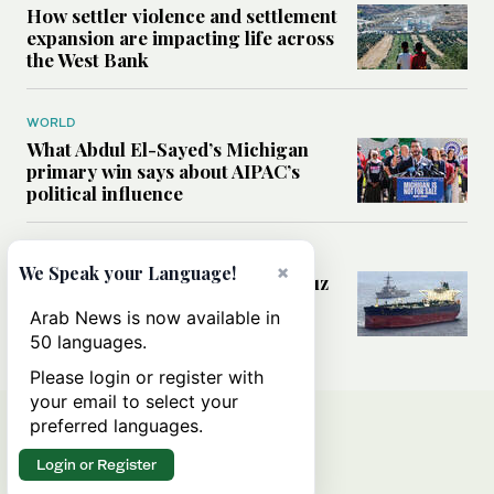
How settler violence and settlement
expansion are impacting life across
the West Bank
WORLD
What Abdul El-Sayed’s Michigan
primary win says about AIPAC’s
political influence
MIDDLE EAST
×
We Speak your Language!
Could a US-Iran deal over Hormuz
reshape global shipping and the
Arab News is now available in
rules of international trade?
50 languages.
Please login or register with
your email to select your
preferred languages.
Login or Register