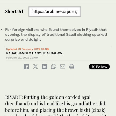
3
/ 10
(AN photos by Rahaf Jambi and Hanouf Albalawi)
9
/ 10
Huda Al Ahmari borrowed from her mother an antique silver
(AN photos by Rahaf Jambi and Hanouf Albalawi)
4
/ 10
Short Url
https://arab.news/pueu7
Moudi Alrubiaan dressed her daughter Abrar Al Twairqi in a white
necklace to wear for this occasion. (AN photos by Rahaf Jambi
7
/ 10
(AN photos by Rahaf Jambi and Hanouf Albalawi)
6
8
/ 10
/ 10
and golden dress inspired by the heritage of Madinah and the
and Hanouf Albalawi)
(AN photos by Rahaf Jambi and Hanouf Albalawi)
(AN photos by Rahaf Jambi and Hanouf Albalawi)
western region in general from Taif. (AN photos by Rahaf Jambi
2
/ 10
and Hanouf Albalawi)
For foreign visitors who found themselves in Riyadh that
evening, the display of traditional Saudi clothing sparked
surprise and delight
Updated 23 February 2022 04:38
RAHAF JAMBI & HANOUF ALBALAWI
February 22, 2022
22:09
Follow
RIYADH: Putting the golden corded agal
(headband) on his head like his grandfather did
before him, and placing the brown bisht (cloak)