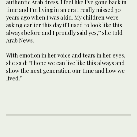
authentic Arab dress. I feel like I've gone back in
time and I'm living in an era I really missed 30
years ago when I was a kid. My children were
asking earlier this day if I used to look like this
always before and I proudly said yes,” she told
Arab News.
With emotion in her voice and tears in her eyes,
she said: “I hope we can live like this always and
show the next generation our time and how we
lived.”