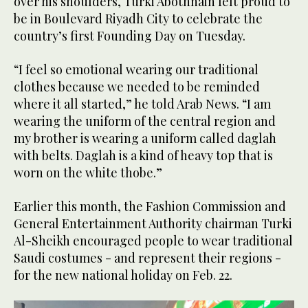
over his shoulders, Turki Abothnain felt proud to
be in Boulevard Riyadh City to celebrate the
country’s first Founding Day on Tuesday.
“I feel so emotional wearing our traditional
clothes because we needed to be reminded
where it all started,” he told Arab News. “I am
wearing the uniform of the central region and
my brother is wearing a uniform called daglah
with belts. Daglah is a kind of heavy top that is
worn on the white thobe.”
Earlier this month, the Fashion Commission and
General Entertainment Authority chairman Turki
Al-Sheikh encouraged people to wear traditional
Saudi costumes - and represent their regions -
for the new national holiday on Feb. 22.