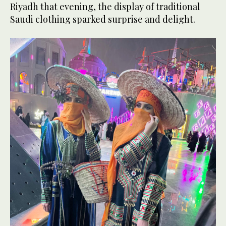
Riyadh that evening, the display of traditional
Saudi clothing sparked surprise and delight.