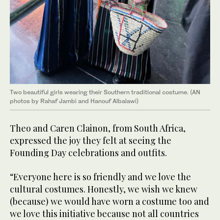
Two beautiful girls wearing their Southern traditional costume. (AN
photos by Rahaf Jambi and Hanouf Albalawi)
Theo and Caren Clainon, from South Africa,
expressed the joy they felt at seeing the
Founding Day celebrations and outfits.
“Everyone here is so friendly and we love the
cultural costumes. Honestly, we wish we knew
(because) we would have worn a costume too and
we love this initiative because not all countries