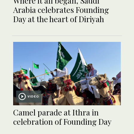
Where it all began, Saudi
Arabia celebrates Founding
Day at the heart of Diriyah
VIDEO
Camel parade at Ithra in
celebration of Founding Day