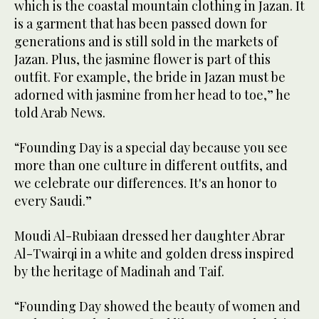
which is the coastal mountain clothing in Jazan. It
is a garment that has been passed down for
generations and is still sold in the markets of
Jazan. Plus, the jasmine flower is part of this
outfit. For example, the bride in Jazan must be
adorned with jasmine from her head to toe,” he
told Arab News.
“Founding Day is a special day because you see
more than one culture in different outfits, ‏and
we celebrate our differences. It's an honor to
every Saudi.”
Moudi Al-Rubiaan dressed her daughter Abrar
Al-Twairqi in a white and golden dress inspired
by the heritage of Madinah and Taif.
“Founding Day showed the beauty of women and