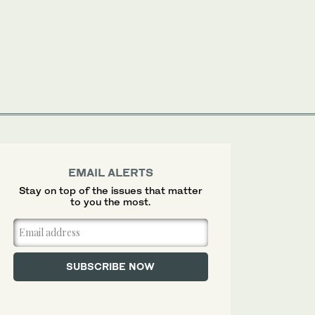
EMAIL ALERTS
Stay on top of the issues that matter
to you the most.