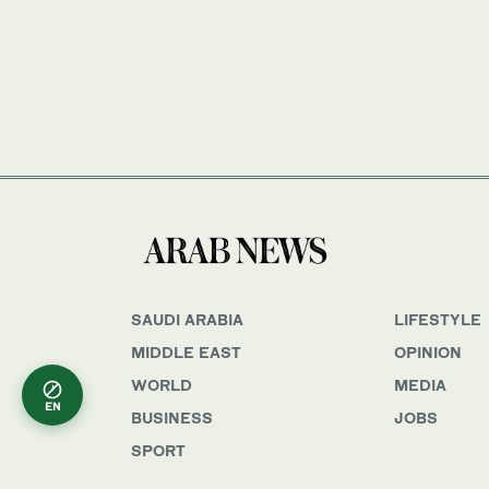
SAUDI ARABIA
LIFESTYLE
MIDDLE EAST
OPINION
WORLD
MEDIA
EN
BUSINESS
JOBS
SPORT