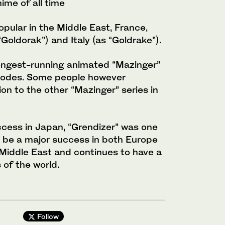
nime of all time
pular in the Middle East, France,
oldorak”) and Italy (as “Goldrake”).
ongest-running animated “Mazinger”
isodes. Some people however
n to the other “Mazinger” series in
ccess in Japan, “Grendizer” was one
o be a major success in both Europe
 Middle East and continues to have a
 of the world.
Follow