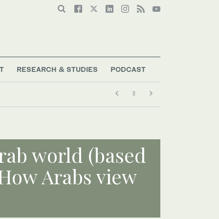
T
RESEARCH & STUDIES
PODCAST
rab world (based
 How Arabs view