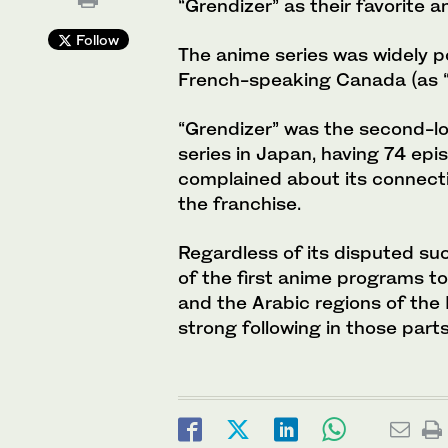
“Grendizer” as their favorite a
Follow
The anime series was widely po
French-speaking Canada (as “G
“Grendizer” was the second-l
series in Japan, having 74 ep
complained about its connectio
the franchise.
Regardless of its disputed su
of the first anime programs t
and the Arabic regions of the
strong following in those parts