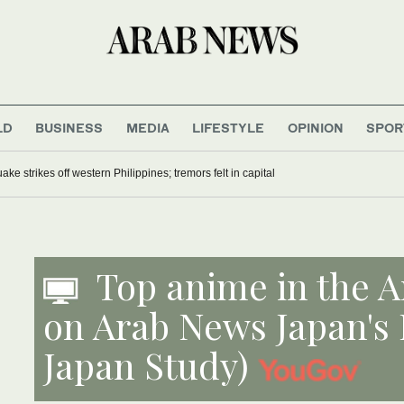
LD
BUSINESS
MEDIA
LIFESTYLE
OPINION
SPOR
ke strikes off western Philippines; tremors felt in capital
Top anime in the A
on Arab News Japan's
Japan Study)