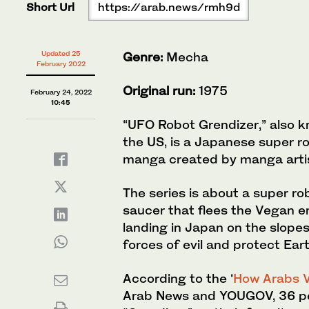
Short Url
https://arab.news/rmh9d
Updated 25
Genre:
Mecha
February 2022
Original run:
1975
February 24, 2022
10:45
“UFO Robot Grendizer,” also kn
the US, is a Japanese super ro
manga created by manga artis
The series is about a super ro
saucer that flees the Vegan e
landing in Japan on the slopes
forces of evil and protect Eart
According to the ‘
How Arabs V
Arab News and YOUGOV, 36 pe