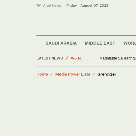
Arab News
Friday . August 07, 2026
Sport
Middle East
SAUDI ARABIA
MIDDLE EAST
WOR
Saudi Arabia
LATEST NEWS
World
Magnitude 5.8 earthqua
Home
Media Power Lists
Grendizer