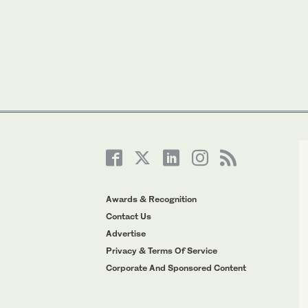
Awards & Recognition
Contact Us
Advertise
Privacy & Terms Of Service
Corporate And Sponsored Content