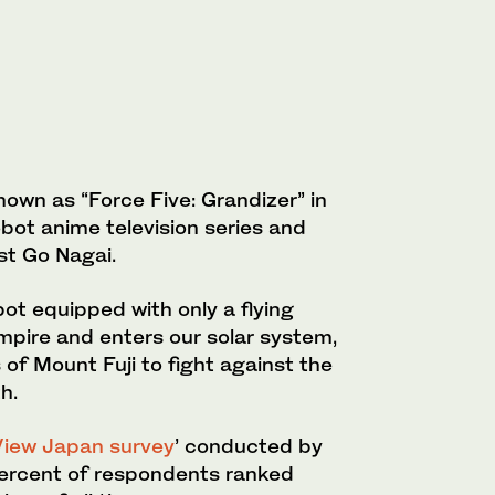
own as “Force Five: Grandizer” in
bot anime television series and
t Go Nagai.
bot equipped with only a flying
mpire and enters our solar system,
 of Mount Fuji to fight against the
h.
iew Japan survey
’ conducted by
rcent of respondents ranked