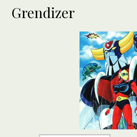
Grendizer