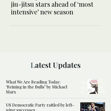
jiu-jitsu stars ahead of ‘most
intensive’ new season
Latest Updates
What We Are Reading Today:
‘Reining in the Bulls’ by Michael
Marx
US Democratic Party rattled by left-
wing successes