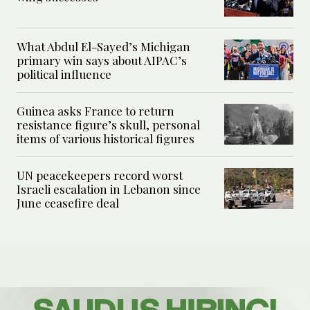
What Abdul El-Sayed’s Michigan
primary win says about AIPAC’s
political influence
Guinea asks France to return
resistance figure’s skull, personal
items of various historical figures
UN peacekeepers record worst
Israeli escalation in Lebanon since
June ceasefire deal