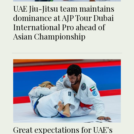
UAE Jiu-Jitsu team maintains
dominance at AJP Tour Dubai
International Pro ahead of
Asian Championship
Great expectations for UAE’s