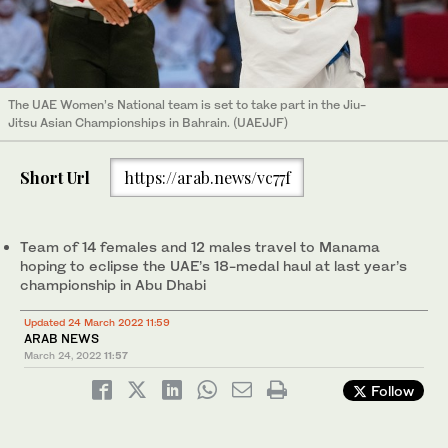
The UAE Women’s National team is set to take part in the Jiu-
Jitsu Asian Championships in Bahrain. (UAEJJF)
Short Url
https://arab.news/vc77f
Team of 14 females and 12 males travel to Manama
hoping to eclipse the UAE’s 18-medal haul at last year’s
championship in Abu Dhabi
Updated 24 March 2022 11:59
ARAB NEWS
March 24, 2022
11:57
Follow