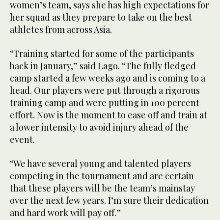
women’s team, says she has high expectations for
her squad as they prepare to take on the best
athletes from across Asia.
“Training started for some of the participants
back in January,” said Lago. “The fully fledged
camp started a few weeks ago and is coming to a
head. Our players were put through a rigorous
training camp and were putting in 100 percent
effort. Now is the moment to ease off and train at
a lower intensity to avoid injury ahead of the
event.
“We have several young and talented players
competing in the tournament and are certain
that these players will be the team’s mainstay
over the next few years. I’m sure their dedication
and hard work will pay off.”