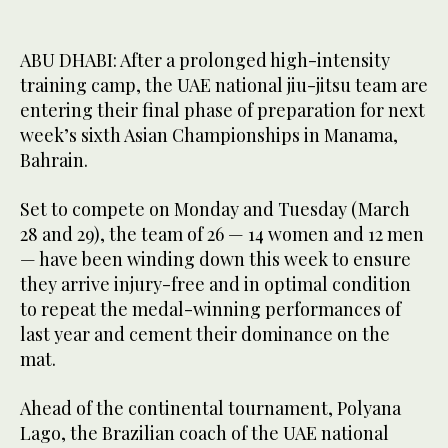
ABU DHABI: After a prolonged high-intensity
training camp, the UAE national jiu-jitsu team are
entering their final phase of preparation for next
week’s sixth Asian Championships in Manama,
Bahrain.
Set to compete on Monday and Tuesday (March
28 and 29), the team of 26 — 14 women and 12 men
— have been winding down this week to ensure
they arrive injury-free and in optimal condition
to repeat the medal-winning performances of
last year and cement their dominance on the
mat.
Ahead of the continental tournament, Polyana
Lago, the Brazilian coach of the UAE national