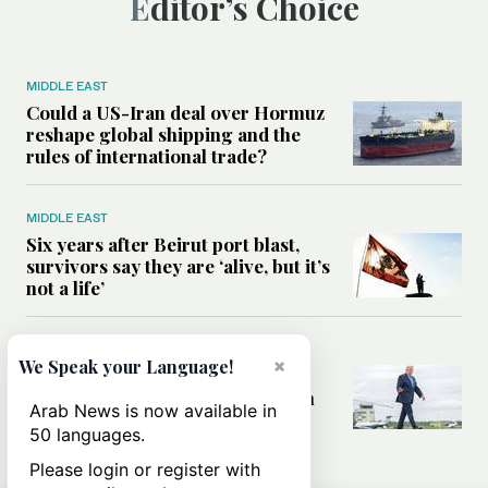
Editor’s Choice
MIDDLE EAST
Could a US-Iran deal over Hormuz
reshape global shipping and the
rules of international trade?
MIDDLE EAST
Six years after Beirut port blast,
survivors say they are ‘alive, but it’s
not a life’
MIDDLE EAST
×
We Speak your Language!
Can Trump’s ‘art of the deal’
strategy reshape the conflict with
Arab News is now available in
Iran?
50 languages.
Please login or register with