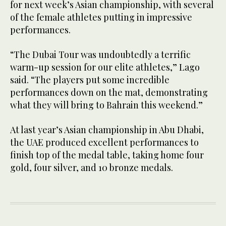
for next week’s Asian championship, with several
of the female athletes putting in impressive
performances.
“The Dubai Tour was undoubtedly a terrific
warm-up session for our elite athletes,” Lago
said. “The players put some incredible
performances down on the mat, demonstrating
what they will bring to Bahrain this weekend.”
At last year’s Asian championship in Abu Dhabi,
the UAE produced excellent performances to
finish top of the medal table, taking home four
gold, four silver, and 10 bronze medals.