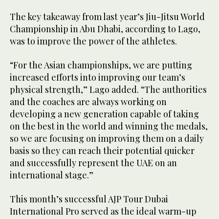
The key takeaway from last year’s Jiu-Jitsu World
Championship in Abu Dhabi, according to Lago,
was to improve the power of the athletes.
“For the Asian championships, we are putting
increased efforts into improving our team’s
physical strength,” Lago added. “The authorities
and the coaches are always working on
developing a new generation capable of taking
on the best in the world and winning the medals,
so we are focusing on improving them on a daily
basis so they can reach their potential quicker
and successfully represent the UAE on an
international stage.”
This month’s successful AJP Tour Dubai
International Pro served as the ideal warm-up