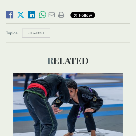
Follow
Topics:
JIU-JITSU
RELATED