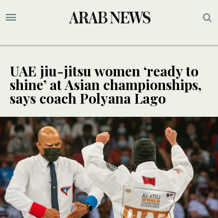
UAE jiu-jitsu women ‘ready to
shine’ at Asian championships,
says coach Polyana Lago