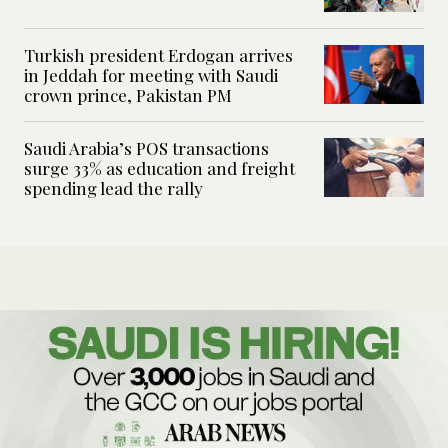
Turkish president Erdogan arrives
in Jeddah for meeting with Saudi
crown prince, Pakistan PM
Saudi Arabia’s POS transactions
surge 33% as education and freight
spending lead the rally