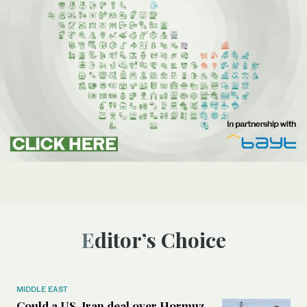
Editor’s Choice
MIDDLE EAST
Could a US-Iran deal over Hormuz