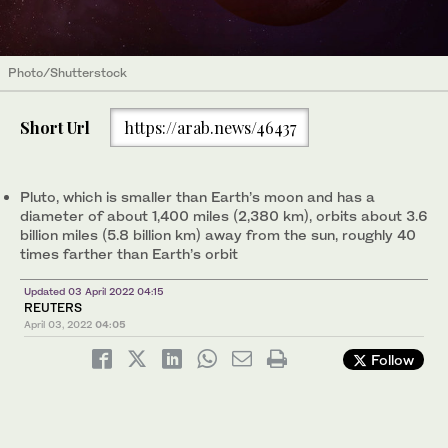
Photo/Shutterstock
Short Url
https://arab.news/46437
Pluto, which is smaller than Earth’s moon and has a
diameter of about 1,400 miles (2,380 km), orbits about 3.6
billion miles (5.8 billion km) away from the sun, roughly 40
times farther than Earth’s orbit
Updated 03 April 2022 04:15
REUTERS
April 03, 2022
04:05
Follow