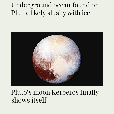
Underground ocean found on
Pluto, likely slushy with ice
Pluto’s moon Kerberos finally
shows itself