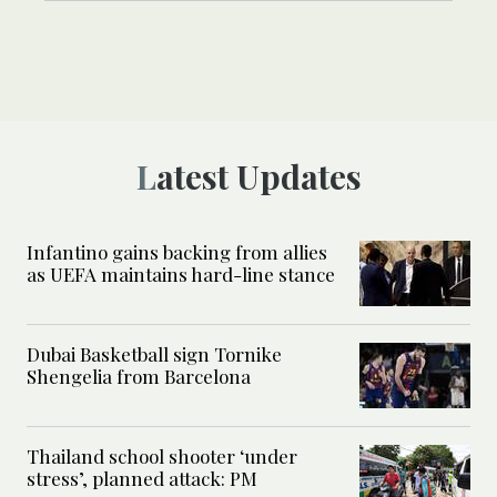
Latest Updates
Infantino gains backing from allies
as UEFA maintains hard-line stance
Dubai Basketball sign Tornike
Shengelia from Barcelona
Thailand school shooter ‘under
stress’, planned attack: PM