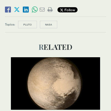
Follow
Topics:
PLUTO
NASA
RELATED