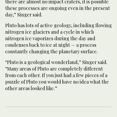
there are almost no impact craters, it is possible
these processes are ongoing even in the present
day,” Singer said.
Pluto has lots of active geology, including flowing
nitrogen ice glaciers and a cycle in which
nitrogen ice vaporizes during the day and
condenses back to ice at night — a process
constantly changing the planetary surface.
“Pluto is a geological wonderland,” Singer said.
“Many areas of Pluto are completely different
from each other. If you just had a few pieces of a
puzzle of Pluto you would have no idea what the
other areas looked like.”