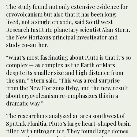
The study found not only extensive evidence for
cryovolcanism but also that it has been long-
lived, not a single episode, said Southwest
Research Institute planetary scientist Alan Stern,
the New Horizons principal investigator and
study co-author.
“What’s most fascinating about Pluto is that it’s so
complex — as complex as the Earth or Mars
despite its smaller size and high distance from
the sun,” Stern said. “This was a real surprise
from the New Horizons flyby, and the new result
about cryovolcanism re-emphasizes this in a
dramatic way.”
The researchers analyzed an area southwest of
Sputnik Planitia, Pluto’s large heart-shaped basin
filled with nitrogen ice. They found large domes