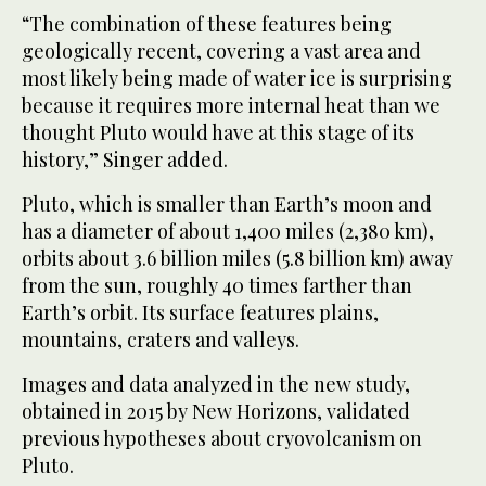
“The combination of these features being
geologically recent, covering a vast area and
most likely being made of water ice is surprising
because it requires more internal heat than we
thought Pluto would have at this stage of its
history,” Singer added.
Pluto, which is smaller than Earth’s moon and
has a diameter of about 1,400 miles (2,380 km),
orbits about 3.6 billion miles (5.8 billion km) away
from the sun, roughly 40 times farther than
Earth’s orbit. Its surface features plains,
mountains, craters and valleys.
Images and data analyzed in the new study,
obtained in 2015 by New Horizons, validated
previous hypotheses about cryovolcanism on
Pluto.