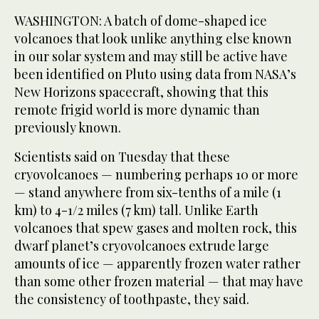
WASHINGTON: A batch of dome-shaped ice
volcanoes that look unlike anything else known
in our solar system and may still be active have
been identified on Pluto using data from NASA’s
New Horizons spacecraft, showing that this
remote frigid world is more dynamic than
previously known.
Scientists said on Tuesday that these
cryovolcanoes — numbering perhaps 10 or more
— stand anywhere from six-tenths of a mile (1
km) to 4-1/2 miles (7 km) tall. Unlike Earth
volcanoes that spew gases and molten rock, this
dwarf planet’s cryovolcanoes extrude large
amounts of ice — apparently frozen water rather
than some other frozen material — that may have
the consistency of toothpaste, they said.