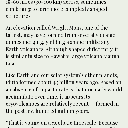
18-60 miles (30-100 km) across, sometimes
combining to form more complexly shaped
structures.
An elevation called Wright Mons, one of the
tallest, may have formed from several volcanic
domes merging, yielding a shape unlike any
Earth volcanoes. Although shaped differently, it
is similar in size to Hawaii’s large volcano Mauna
Loa.
Like Earth and our solar system’s other planets,
Pluto formed about 4.5 billion years ago. Based on
an absence of impact craters that normally would
accumulate over time, it appears its
cryovolcanoes are relatively recent — formed in
the past few hundred million years.
“That is young on a geologic timescale. Because