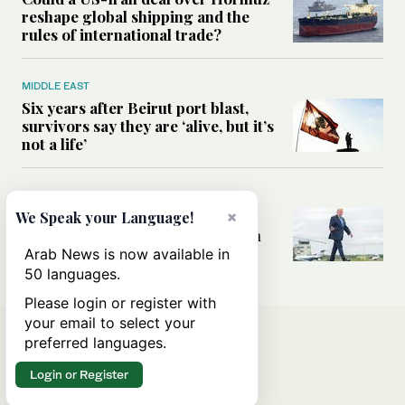
reshape global shipping and the
rules of international trade?
MIDDLE EAST
Six years after Beirut port blast,
survivors say they are ‘alive, but it’s
not a life’
MIDDLE EAST
Can Trump’s ‘art of the deal’
×
We Speak your Language!
strategy reshape the conflict with
Iran?
Arab News is now available in
50 languages.
Please login or register with
your email to select your
preferred languages.
Login or Register