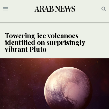
Towering ice volcanoes
identified on surprisingly
vibrant Pluto