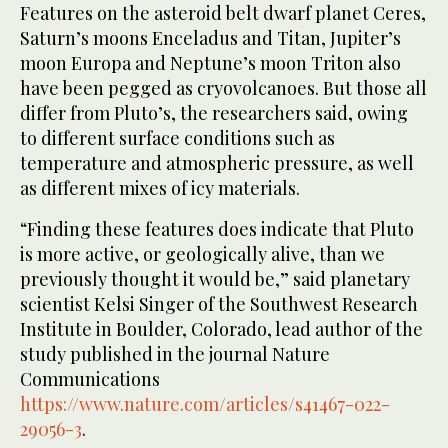
Features on the asteroid belt dwarf planet Ceres,
Saturn’s moons Enceladus and Titan, Jupiter’s
moon Europa and Neptune’s moon Triton also
have been pegged as cryovolcanoes. But those all
differ from Pluto’s, the researchers said, owing
to different surface conditions such as
temperature and atmospheric pressure, as well
as different mixes of icy materials.
“Finding these features does indicate that Pluto
is more active, or geologically alive, than we
previously thought it would be,” said planetary
scientist Kelsi Singer of the Southwest Research
Institute in Boulder, Colorado, lead author of the
study published in the journal Nature
Communications
https://www.nature.com/articles/s41467-022-
29056-3
.