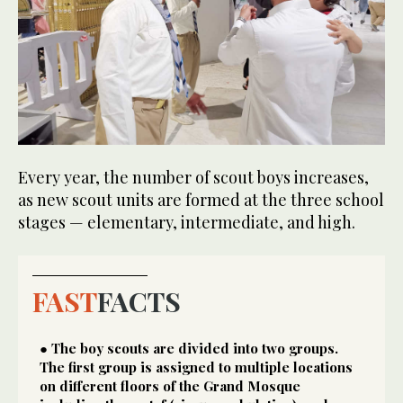
Every year, the number of scout boys increases,
as new scout units are formed at the three school
stages — elementary, intermediate, and high.
FAST
FACTS
● The boy scouts are divided into two groups.
The first group is assigned to multiple locations
on different floors of the Grand Mosque