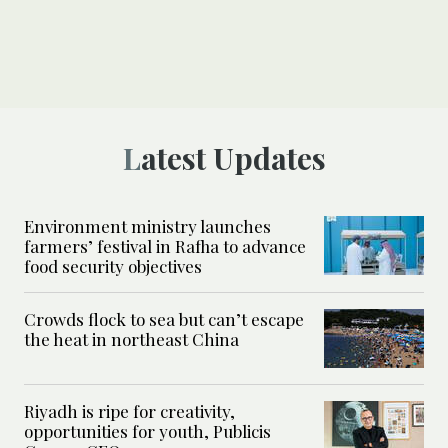
Latest Updates
Environment ministry launches
farmers’ festival in Rafha to advance
food security objectives
Crowds flock to sea but can’t escape
the heat in northeast China
Riyadh is ripe for creativity,
opportunities for youth, Publicis