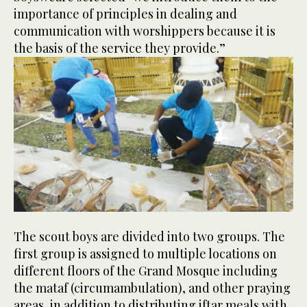
importance of principles in dealing and
communication with worshippers because it is
the basis of the service they provide.”
The scout boys are divided into two groups. The
first group is assigned to multiple locations on
different floors of the Grand Mosque including
the mataf (circumambulation), and other praying
areas, in addition to distributing iftar meals with