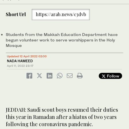
Short Url
https://arab.news/c3dvb
Students from the Makkah Education Department have
begun volunteer work to serve worshippers in the Holy
Mosque
Updated 12 April 2022 02:00
NADA HAMEED
April 11, 2022
23:17
Follow
JEDDAH: Saudi scout boys resumed their duties
this year in Ramadan after a hiatus of two years
following the coronavirus pandemic.