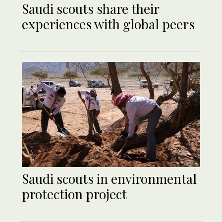
Saudi scouts share their
experiences with global peers
Saudi scouts in environmental
protection project