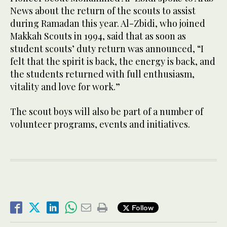
News about the return of the scouts to assist
during Ramadan this year. Al-Zbidi, who joined
Makkah Scouts in 1994, said that as soon as
student scouts’ duty return was announced, “I
felt that the spirit is back, the energy is back, and
the students returned with full enthusiasm,
vitality and love for work.”
The scout boys will also be part of a number of
volunteer programs, events and initiatives.
Follow