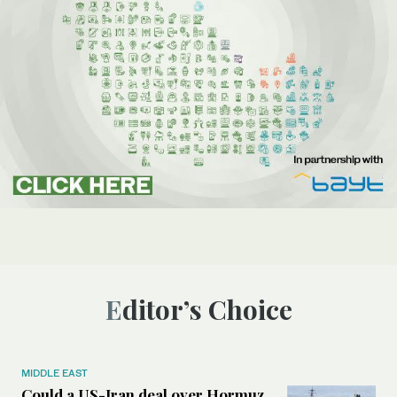
Editor’s Choice
MIDDLE EAST
Could a US-Iran deal over Hormuz