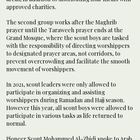
approved charities.
The second group works after the Maghrib
prayer until the Taraweeh prayer ends at the
Grand Mosque, where the scout boys are tasked
with the responsibility of directing worshippers
to designated prayer areas, not corridors, to
prevent overcrowding and facilitate the smooth
movement of worshippers.
In 2021, scout leaders were only allowed to
participate in organizing and assisting
worshippers during Ramadan and Hajj season.
However this year, all scout boys were allowed to
participate in various tasks as life returned to
normal.
Pioneer Scout Mohammed Al-Zbidi spoke to Arab