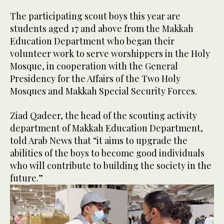
The participating scout boys this year are
students aged 17 and above from the Makkah
Education Department who began their
volunteer work to serve worshippers in the Holy
Mosque, in cooperation with the General
Presidency for the Affairs of the Two Holy
Mosques and Makkah Special Security Forces.
Ziad Qadeer, the head of the scouting activity
department of Makkah Education Department,
told Arab News that “it aims to upgrade the
abilities of the boys to become good individuals
who will contribute to building the society in the
future.”