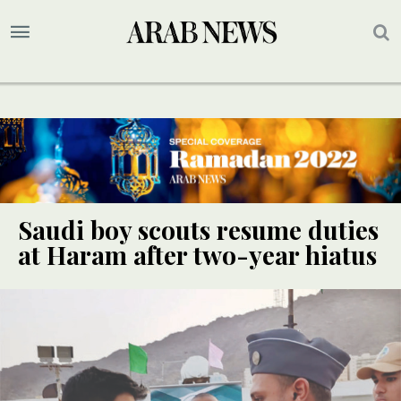
Saudi boy scouts resume duties
at Haram after two-year hiatus