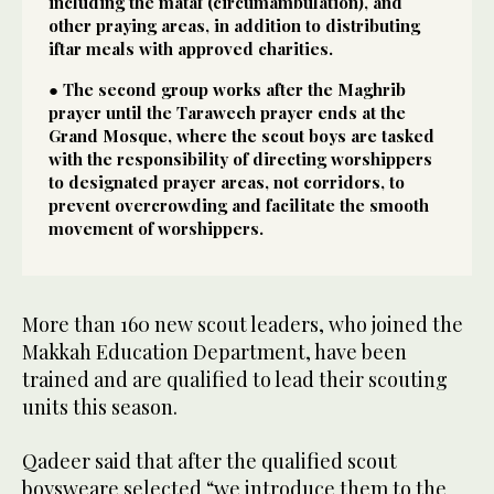
including the mataf (circumambulation), and
other praying areas, in addition to distributing
iftar meals with approved charities.
● The second group works after the Maghrib
prayer until the Taraweeh prayer ends at the
Grand Mosque, where the scout boys are tasked
with the responsibility of directing worshippers
to designated prayer areas, not corridors, to
prevent overcrowding and facilitate the smooth
movement of worshippers.
More than 160 new scout leaders, who joined the
Makkah Education Department, have been
trained and are qualified to lead their scouting
units this season.
Qadeer said that after the qualified scout
boysweare selected “we introduce them to the