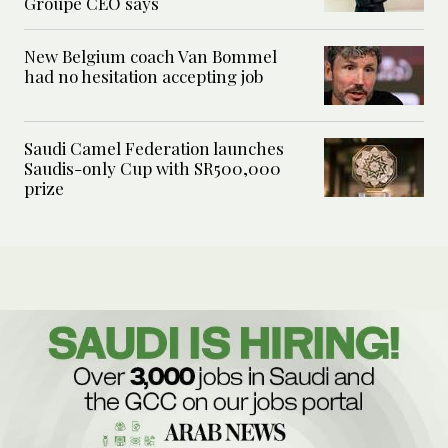
Groupe CEO says
New Belgium coach Van Bommel
had no hesitation accepting job
Saudi Camel Federation launches
Saudis-only Cup with SR500,000
prize