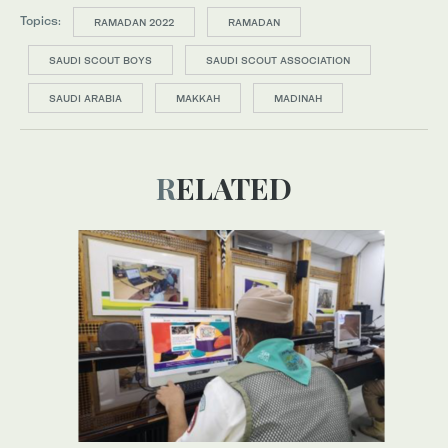
Topics:
RAMADAN 2022
RAMADAN
SAUDI SCOUT BOYS
SAUDI SCOUT ASSOCIATION
SAUDI ARABIA
MAKKAH
MADINAH
RELATED