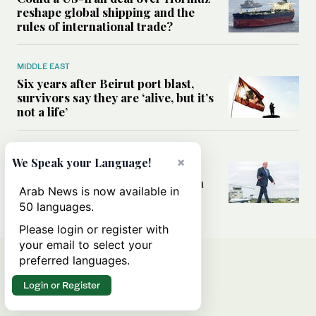
reshape global shipping and the
rules of international trade?
MIDDLE EAST
Six years after Beirut port blast,
survivors say they are ‘alive, but it’s
not a life’
MIDDLE EAST
×
We Speak your Language!
Can Trump’s ‘art of the deal’
strategy reshape the conflict with
Arab News is now available in
Iran?
50 languages.
Please login or register with
your email to select your
preferred languages.
Login or Register