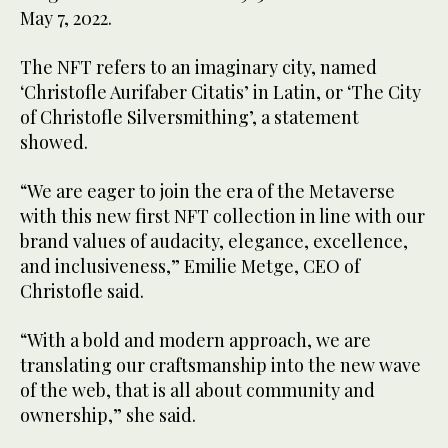
May 7, 2022.
The NFT refers to an imaginary city, named
‘Christofle Aurifaber Citatis’ in Latin, or ‘The City
of Christofle Silversmithing’, a statement
showed.
“We are eager to join the era of the Metaverse
with this new first NFT collection in line with our
brand values of audacity, elegance, excellence,
and inclusiveness,” Emilie Metge, CEO of
Christofle said.
“With a bold and modern approach, we are
translating our craftsmanship into the new wave
of the web, that is all about community and
ownership,” she said.