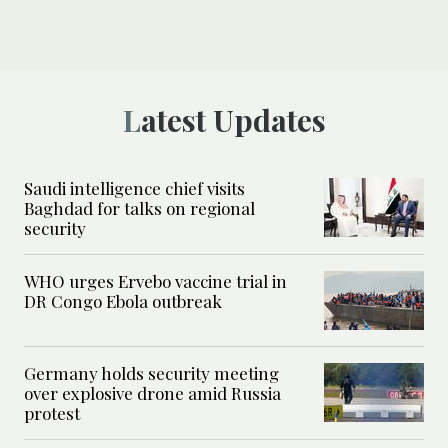
Latest Updates
Saudi intelligence chief visits
Baghdad for talks on regional
security
WHO urges Ervebo vaccine trial in
DR Congo Ebola outbreak
Germany holds security meeting
over explosive drone amid Russia
protest