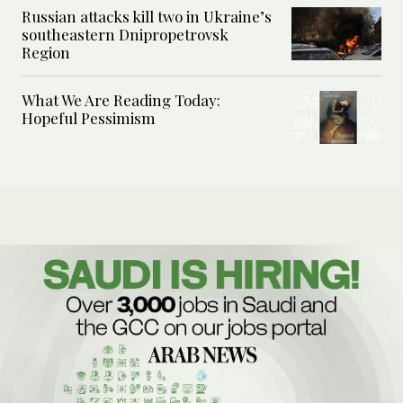
Russian attacks kill two in Ukraine’s
southeastern Dnipropetrovsk
Region
What We Are Reading Today:
Hopeful Pessimism