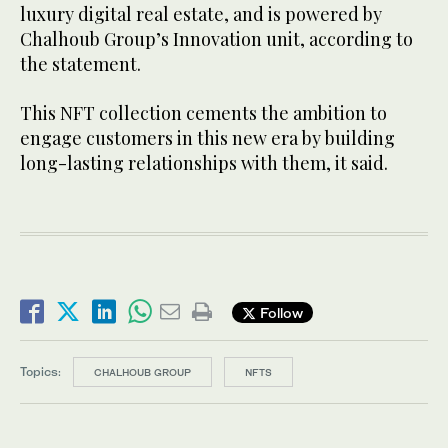
luxury digital real estate, and is powered by
Chalhoub Group’s Innovation unit, according to
the statement.
This NFT collection cements the ambition to
engage customers in this new era by building
long-lasting relationships with them, it said.
Follow
Topics:
CHALHOUB GROUP
NFTS