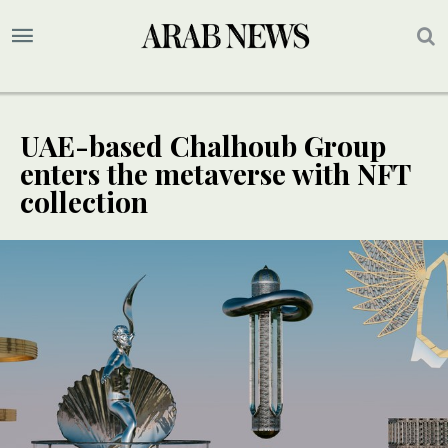
UAE-based Chalhoub Group
enters the metaverse with NFT
collection