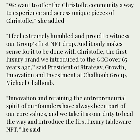
“We want to offer the Christofle community a way
to experience and access unique pieces of
Christofle,” she added.
“I feel extremely humbled and proud to witness
our Group’s first NFT drop. And it only makes
sense for it to be done with Christofle, the first
luxury brand we introduced to the GCC over 65
years ago,” said President of Strategy, Growth,
Innovation and Investment at Chalhoub Group,
Michael Chalhoub.
“Innovation and retaining the entrepreneurial
spirit of our founders have always been part of
our core values, and we take it as our duty to lead
the way and introduce the first luxury tableware
NFT,” he said.