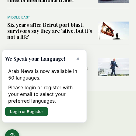
MIDDLE EAST
Six years after Beirut port blast,
survivors say they are ‘alive, but it’s
not a life’
MIDDLE EAST
×
We Speak your Language!
Can Trump’s ‘art of the deal’
strategy reshape the conflict with
Arab News is now available in
Iran?
50 languages.
Please login or register with
your email to select your
preferred languages.
Login or Register