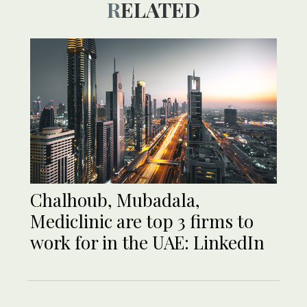
RELATED
Chalhoub, Mubadala,
Mediclinic are top 3 firms to
work for in the UAE: LinkedIn