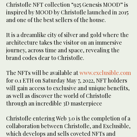
Christofle NFT collection “925 Genesis MOOD” is
inspired by MOOD by Christofle launched in 2015
and one of the best sellers of the house.
It is a dreamlike city of silver and gold where the
architecture takes the visitor on an immersive
journey, across time and space, revealing the
brand codes dear to Christofle.
The NFTs will be available at
www.exclusible.com
for 0.1 ETH on Saturday May 7, 2022, NFT holders
will gain access to exclusive and unique benefits,
as well as discover the world of Christofle
through an incredible 3D masterpiece
Christofle entering Web 3.0 is the completion of a
collaboration between Christofle, and Exclusible,
which develops and sells coveted NFTs and