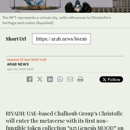
The NFT represents a virtual city, with references to Christofle’s
heritage and codes (Supplied)
Short Url
https://arab.news/b6rz6
Updated 22 April 2022 14:25
ARAB NEWS
April 22, 2022
14:17
Follow
RIYADH: UAE-based Chalhoub Group’s Christofle
will enter the metaverse with its first non-
fungible token collection “925 Genesis MOOD” on