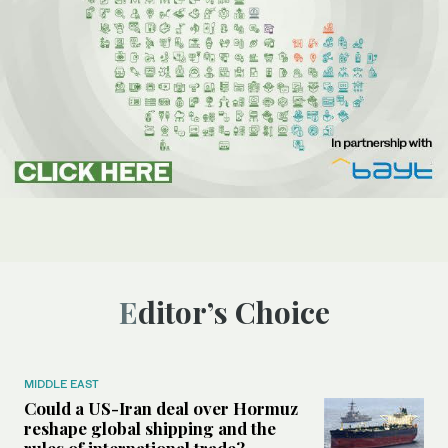
Editor’s Choice
MIDDLE EAST
Could a US-Iran deal over Hormuz
reshape global shipping and the
rules of international trade?