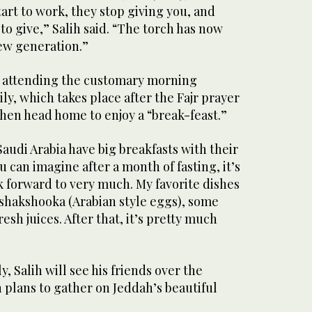
tart to work, they stop giving you, and
o give,” Salih said. “The torch has now
ew generation.”
be attending the customary morning
ly, which takes place after the Fajr prayer
 then head home to enjoy a “break-feast.”
audi Arabia have big breakfasts with their
ou can imagine after a month of fasting, it’s
k forward to very much. My favorite dishes
, shakshooka (Arabian style eggs), some
resh juices. After that, it’s pretty much
y, Salih will see his friends over the
 plans to gather on Jeddah’s beautiful