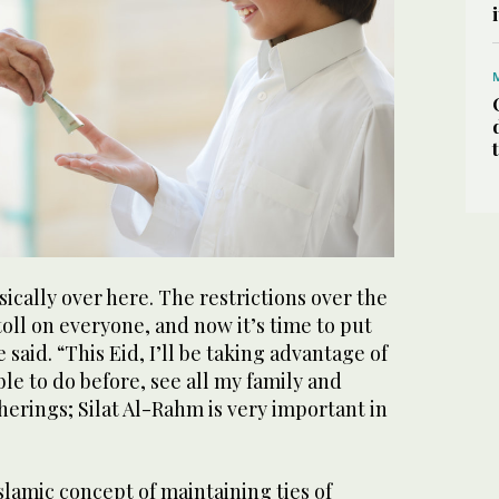
sically over here. The restrictions over the
toll on everyone, and now it’s time to put
e said. “This Eid, I’ll be taking advantage of
ble to do before, see all my family and
therings; Silat Al-Rahm is very important in
Islamic concept of maintaining ties of