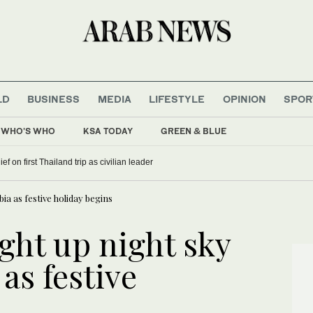
LD
BUSINESS
MEDIA
LIFESTYLE
OPINION
SPOR
WHO'S WHO
KSA TODAY
GREEN & BLUE
f on first Thailand trip as civilian leader
bia as festive holiday begins
ight up night sky
as festive