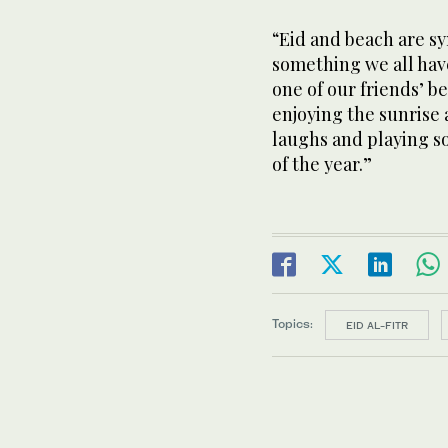
“Eid and beach are sy
something we all have 
one of our friends’ b
enjoying the sunrise 
laughs and playing so
of the year.”
Topics:
EID AL-FITR