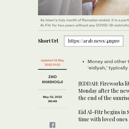
As Islam’s holy month of Ramadan ended, it is a partic
Al-Fitr for two years without any COVID-19 restricti
Short Url
https://arab.news/4zqnw
Updated 02 May
Money and other t
2022 01:02
‘eidiyah,’ typicall
ZAID
KHASHOGJI
JEDDAH: Fireworks li
Monday after the ne
the end of the sunris
May 02, 2022
00:40
Eid Al-Fitr begins in
time with loved ones 