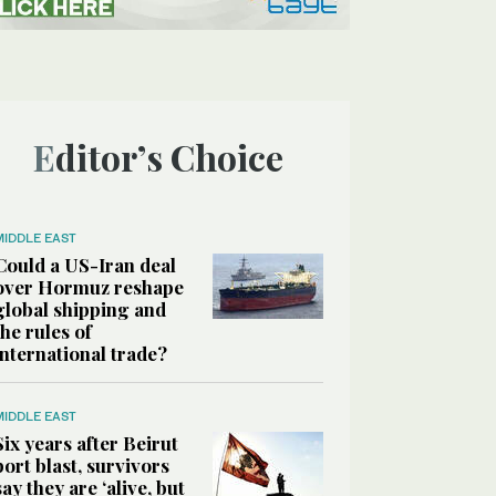
Editor’s Choice
MIDDLE EAST
Could a US-Iran deal
over Hormuz reshape
global shipping and
the rules of
international trade?
MIDDLE EAST
Six years after Beirut
port blast, survivors
say they are ‘alive, but