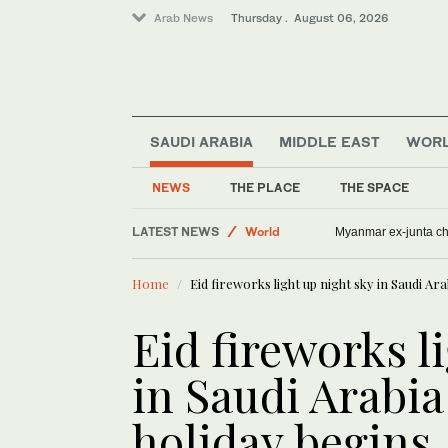
Arab News
Thursday . August 06, 2026
SAUDI ARABIA
MIDDLE EAST
WOR
NEWS
THE PLACE
THE SPACE
LATEST NEWS
World
Myanmar ex-junta chie
Middle East
Home
Eid fireworks light up night sky in Saudi Ara
Offbeat
Lifestyle
Eid fireworks l
in Saudi Arabia 
holiday begins