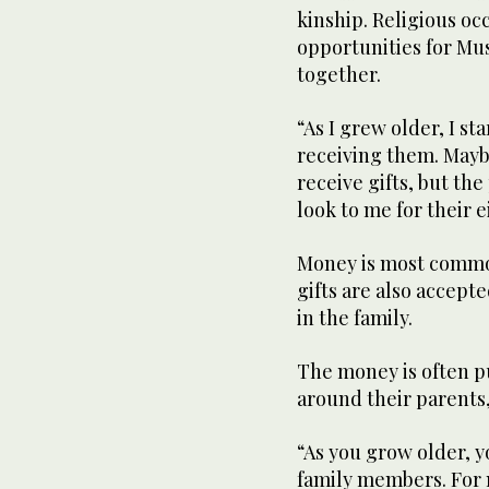
kinship. Religious oc
opportunities for Mus
together.
“As I grew older, I st
receiving them. Mayb
receive gifts, but t
look to me for their e
Money is most common
gifts are also accepte
in the family.
The money is often p
around their parents
“As you grow older, y
family members. For m