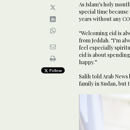
As Islam’s holy month
special time because t
years without any CO
“Welcoming eid is alw
from Jeddah. “I’m alw
feel especially spirit
eid is about spending
happy.”
Follow
Salih told Arab News
family in Sudan, but t