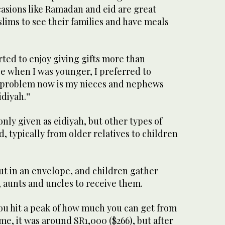
casions like Ramadan and eid are great
lims to see their families and have meals
arted to enjoy giving gifts more than
e when I was younger, I preferred to
he problem now is my nieces and nephews
idiyah.”
ly given as eidiyah, but other types of
d, typically from older relatives to children
ut in an envelope, and children gather
, aunts and uncles to receive them.
ou hit a peak of how much you can get from
e, it was around SR1,000 ($266), but after