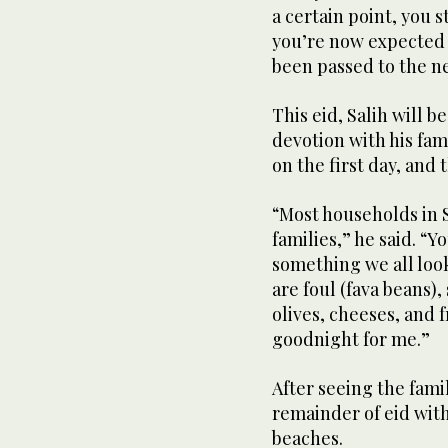
a certain point, you s
you’re now expected t
been passed to the n
This eid, Salih will 
devotion with his fami
on the first day, and
“Most households in S
families,” he said. “Y
something we all loo
are foul (fava beans)
olives, cheeses, and f
goodnight for me.”
After seeing the famil
remainder of eid with
beaches.