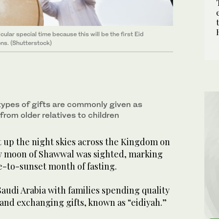
ular special time because this will be the first Eid
ons. (Shutterstock)
ypes of gifts are commonly given as
y from older relatives to children
t up the night skies across the Kingdom on
w moon of Shawwal was sighted, marking
e-to-sunset month of fasting.
 Saudi Arabia with families spending quality
and exchanging gifts, known as “eidiyah.”