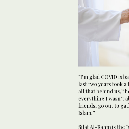
“I’m glad COVID is ba
last two years took a 
all that behind us,” h
everything I wasn’t a
friends, go out to ga
Islam.”
Silat Al-Rahm is the 