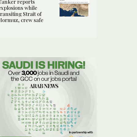
Tanker reports
explosions while
transiting Strait of
Hormuz, crew safe