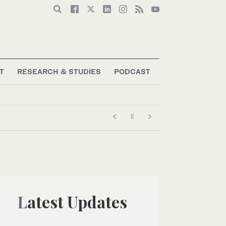
T
RESEARCH & STUDIES
PODCAST
Latest Updates