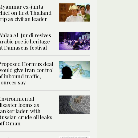
Myanmar ex-junta
chief on first Thailand
trip as civilian leader
Walaa Al-Jundi revives
Arabic poetic heritage
at Damascus festival
Proposed Hormuz deal
would give Iran control
of inbound traffic,
sources say
Environmental
disaster looms as
tanker laden with
Russian crude oil leaks
off Oman