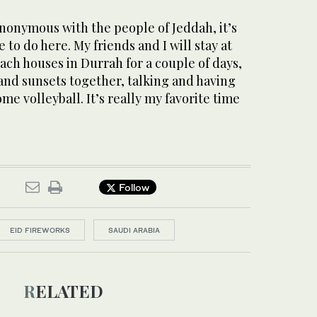
nonymous with the people of Jeddah, it’s
to do here. My friends and I will stay at
each houses in Durrah for a couple of days,
and sunsets together, talking and having
me volleyball. It’s really my favorite time
Follow
EID FIREWORKS
SAUDI ARABIA
RELATED