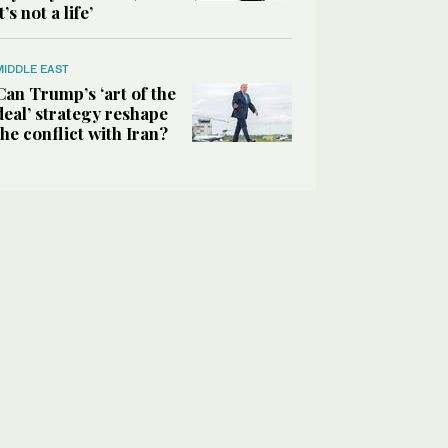
it’s not a life’
MIDDLE EAST
Can Trump’s ‘art of the
deal’ strategy reshape
the conflict with Iran?