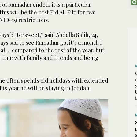
 of Ramadan ended, it is a particular
his will be the first Eid Al-Fitr for two
VID-19 restrictions.
ays bittersweet,” said Abdalla Salih, 24,
ays sad to see Ramadan go, it’s a month I
ual … compared to the rest of the year, but
 time with family and friends and being
 he often spends eid holidays with extended
his year he will be staying in Jeddah.