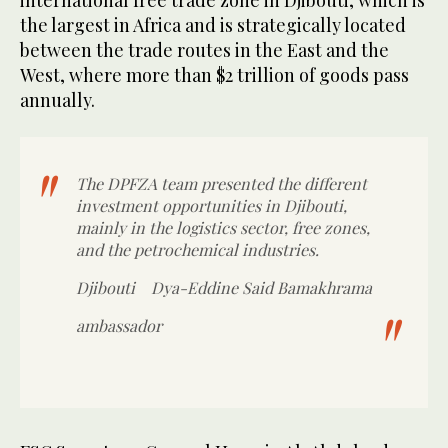
international free trade zone in Djibouti, which is
the largest in Africa and is strategically located
between the trade routes in the East and the
West, where more than $2 trillion of goods pass
annually.
The DPFZA team presented the different
investment opportunities in Djibouti,
mainly in the logistics sector, free zones,
and the petrochemical industries.
Djibouti
Dya-Eddine Said Bamakhrama
ambassador