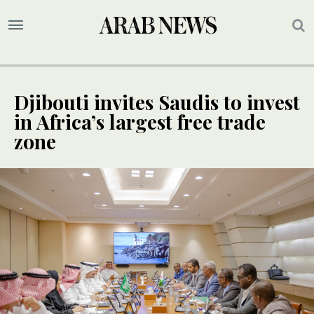
Djibouti invites Saudis to invest
in Africa’s largest free trade
zone