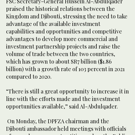
FSC Secretary-General Hussein Al-Abdulqader
praised the historical relations between the
Kingdom and Djibouti, stressing the need to take
advantage of the available investment
capabilities and opportunities and competitive
advantages to develop more commercial and
investment partnership projects and raise the
volume of trade between the two countries,
which has grown to about SR7 billion ($1.86
billion) with a growth rate of 103 percent in 2021
compared to 2020.
“There is still a great opportunity to increase it in
line with the efforts made and the investment
opportunities available,” said Al-Abdulqader.
On Monday, the DPFZA chairman and the
Djibouti ambassador held meetings with officials