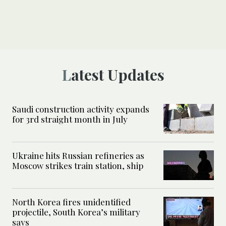
Latest Updates
Saudi construction activity expands
for 3rd straight month in July
Ukraine hits Russian refineries as
Moscow strikes train station, ship
North Korea fires unidentified
projectile, South Korea’s military
says