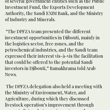
of several government entities such as the Public
Investment Fund, the Exports Development
Authority, the Saudi EXIM Bank, and the Ministry
of Industry and Minerals.
“The DPFZA team presented the different
investment opportunities in Djibouti, mainly in
the logistics sector, free zones, and the
petrochemical industries, and the Saudi team
expressed their interest vis-à-vis the facilitation
that could be offered to the potential Saudi
investors in Djibouti,” Bamakhrama told Arab
News.
The DPFZA delegation also held a meeting with
the Ministry of Environment, Water, and
Agriculture, during which they discussed
livestock operation’s improvement through