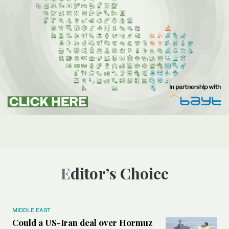
Editor’s Choice
MIDDLE EAST
Could a US-Iran deal over Hormuz