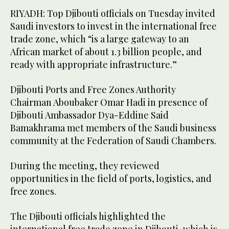
RIYADH: Top Djibouti officials on Tuesday invited
Saudi investors to invest in the international free
trade zone, which “is a large gateway to an
African market of about 1.3 billion people, and
ready with appropriate infrastructure.”
Djibouti Ports and Free Zones Authority
Chairman Aboubaker Omar Hadi in presence of
Djibouti Ambassador Dya-Eddine Said
Bamakhrama met members of the Saudi business
community at the Federation of Saudi Chambers.
During the meeting, they reviewed
opportunities in the field of ports, logistics, and
free zones.
The Djibouti officials highlighted the