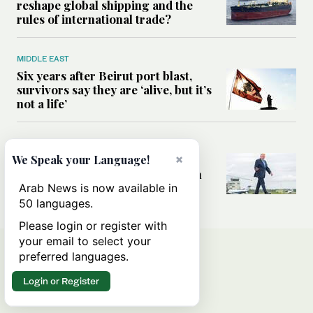
reshape global shipping and the
rules of international trade?
MIDDLE EAST
Six years after Beirut port blast,
survivors say they are ‘alive, but it’s
not a life’
MIDDLE EAST
×
Can Trump’s ‘art of the deal’
We Speak your Language!
strategy reshape the conflict with
Iran?
Arab News is now available in
50 languages.
Please login or register with
your email to select your
preferred languages.
Login or Register