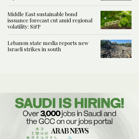
Middle East sustainable bond
issuance forecast cut amid regional
volatility: S&P
Lebanon state media reports new
Israeli strikes in south