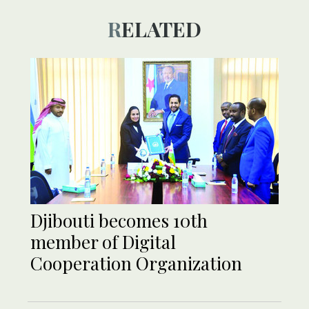
RELATED
Djibouti becomes 10th
member of Digital
Cooperation Organization