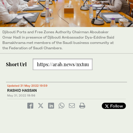
Djibouti Ports and Free Zones Authority Chairman Aboubaker
Omar Hadi in presence of Djibouti Ambassador Dya-Eddine Said
Bamakhrama met members of the Saudi business community at
the Federation of Saudi Chambers.
Short Url
https://arab.news/nxtuu
Updated 31 May 2022 19:59
RASHID HASSAN
May 31, 2022
19:56
Follow