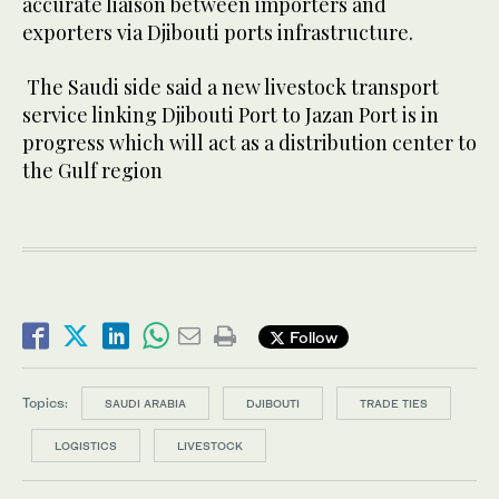
accurate liaison between importers and
exporters via Djibouti ports infrastructure.
The Saudi side said a new livestock transport
service linking Djibouti Port to Jazan Port is in
progress which will act as a distribution center to
the Gulf region
Follow
Topics:
SAUDI ARABIA
DJIBOUTI
TRADE TIES
LOGISTICS
LIVESTOCK