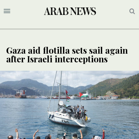
Gaza aid flotilla sets sail again
after Israeli interceptions