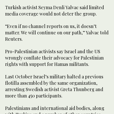
Turkish activist Seyma Denli Yalvac said limited
media coverage would not deter the group.
“Even if no ‌channel reports on us, it doesn’t
matter. We will continue on our path,” Yalvac told
Reuters.
Pro-Palestinian ⁠activists say Israel ⁠and the US
wrongly conflate their advocacy for Palestinian
rights with support for Hamas militants.
Last October Israel’s military halted a previous
flotilla assembled by the same organization,
arresting Swedish activist Greta Thunberg and
more than 450 participants.
Palestinians and international aid bodies, along