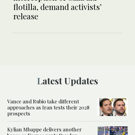
flotilla, demand activists’
release
Latest Updates
Vance and Rubio take different
approaches as Iran tests their 2028
prospects
Kylian Mbappe delivers another