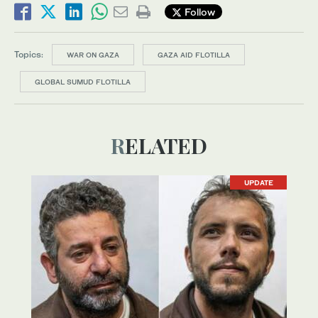
Follow
Topics:
WAR ON GAZA
GAZA AID FLOTILLA
GLOBAL SUMUD FLOTILLA
RELATED
UPDATE