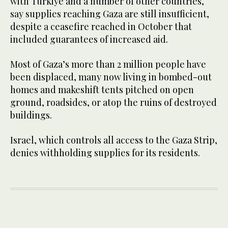
with Turkiye and a number of other countries,
say supplies reaching Gaza are still insufficient,
despite a ceasefire reached in October that
included guarantees of increased aid.
Most of Gaza’s more than 2 million people have
been displaced, many now living in bombed-out
homes and makeshift tents pitched ​on open
ground, roadsides, or ​atop the ruins of destroyed
buildings.
Israel, which controls all access to the Gaza Strip,
denies withholding supplies for its residents.