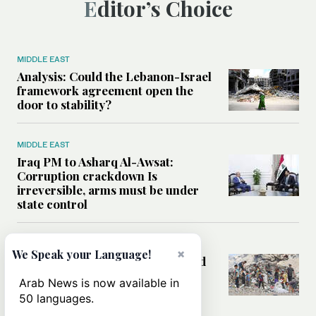
Editor’s Choice
MIDDLE EAST
Analysis: Could the Lebanon-Israel
framework agreement open the
door to stability?
MIDDLE EAST
Iraq PM to Asharq Al-Awsat:
Corruption crackdown Is
irreversible, arms must be under
state control
MIDDLE EAST
×
We Speak your Language!
How sanitation collapse deepened
Gaza’s public health emergency
Arab News is now available in
50 languages.