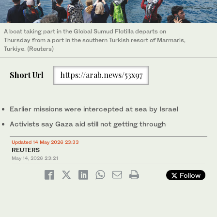
A boat taking part in the Global Sumud Flotilla departs on
Thursday from a port in the southern Turkish resort of Marmaris,
Turkiye. (Reuters)
Short Url
https://arab.news/53x97
Earlier missions were intercepted at sea by Israel
Activists ‌say Gaza aid still not getting through
Updated 14 May 2026 23:33
REUTERS
May 14, 2026
23:21
Follow