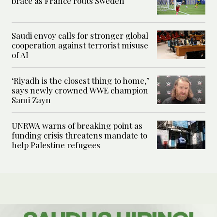
brace as France routs Sweden
Saudi envoy calls for stronger global
cooperation against terrorist misuse
of AI
‘Riyadh is the closest thing to home,’
says newly crowned WWE champion
Sami Zayn
UNRWA warns of breaking point as
funding crisis threatens mandate to
help Palestine refugees