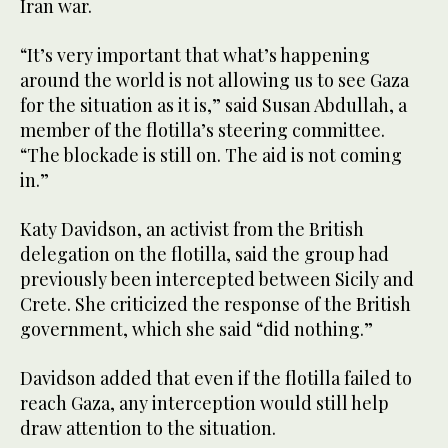
Iran war.
“It’s very important that what’s happening
around the world is not allowing us to see Gaza
for the situation as it is,” said Susan Abdullah, a
member of the flotilla’s steering committee.
“The blockade is still ⁠on. The aid is not coming
in.”
Katy Davidson, ‌an activist from the British
‌delegation on the flotilla, said the group had ​
previously been intercepted between Sicily and
‌Crete. She criticized the response of the British
government, which she ‌said “did nothing.”
Davidson added that even if the flotilla failed to
reach Gaza, any interception would still help
draw attention to the situation.