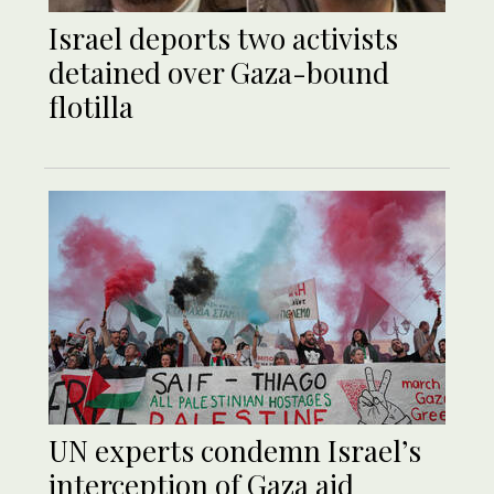
Israel deports two activists
detained over Gaza-bound
flotilla
UN experts condemn Israel’s
interception of Gaza aid