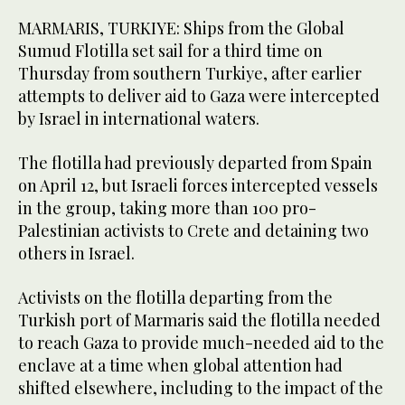
MARMARIS, TURKIYE: Ships ​from the Global
Sumud Flotilla set sail for a third time on
Thursday from southern Turkiye, after earlier
attempts to deliver aid to Gaza were intercepted
by Israel in international waters.
The flotilla had previously departed from Spain
on April 12, but Israeli forces intercepted vessels
in the group, taking more than 100 pro-
Palestinian activists to Crete and detaining two
others in Israel.
Activists on the flotilla departing ‌from the
‌Turkish port of Marmaris said the flotilla ​needed
‌to ⁠reach Gaza ​to ⁠provide much-needed aid to the
enclave at a time when global attention had
shifted elsewhere, including to the impact of the