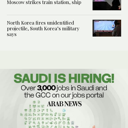
Moscow strikes train station, ship
North Korea fires unidentified
projectile, South Korea’s military
says