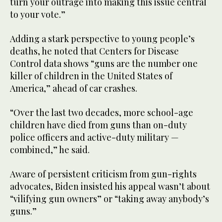
turn your outrage into making this issue central
to your vote.”
Adding a stark perspective to young people’s
deaths, he noted that Centers for Disease
Control data shows “guns are the number one
killer of children in the United States of
America,” ahead of car crashes.
“Over the last two decades, more school-age
children have died from guns than on-duty
police officers and active-duty military —
combined,” he said.
Aware of persistent criticism from gun-rights
advocates, Biden insisted his appeal wasn’t about
“vilifying gun owners” or “taking away anybody’s
guns.”