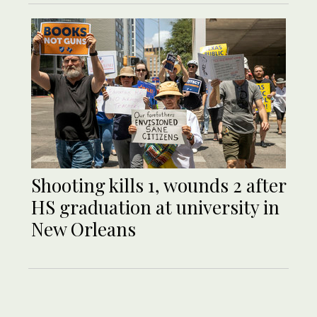
Shooting kills 1, wounds 2 after
HS graduation at university in
New Orleans