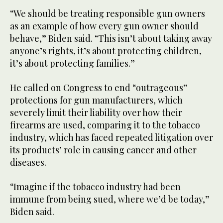
“We should be treating responsible gun owners
as an example of how every gun owner should
behave,” Biden said. “This isn’t about taking away
anyone’s rights, it’s about protecting children,
it’s about protecting families.”
He called on Congress to end “outrageous”
protections for gun manufacturers, which
severely limit their liability over how their
firearms are used, comparing it to the tobacco
industry, which has faced repeated litigation over
its products’ role in causing cancer and other
diseases.
“Imagine if the tobacco industry had been
immune from being sued, where we’d be today,”
Biden said.