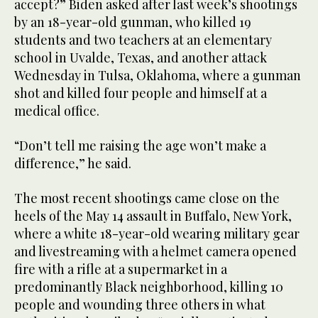
accept?” Biden asked after last week’s shootings
by an 18-year-old gunman, who killed 19
students and two teachers at an elementary
school in Uvalde, Texas, and another attack
Wednesday in Tulsa, Oklahoma, where a gunman
shot and killed four people and himself at a
medical office.
“Don’t tell me raising the age won’t make a
difference,” he said.
The most recent shootings came close on the
heels of the May 14 assault in Buffalo, New York,
where a white 18-year-old wearing military gear
and livestreaming with a helmet camera opened
fire with a rifle at a supermarket in a
predominantly Black neighborhood, killing 10
people and wounding three others in what