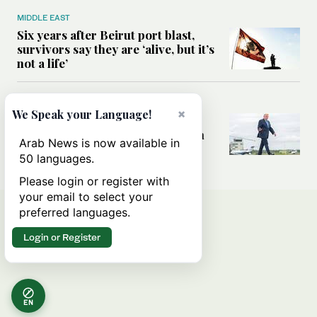
MIDDLE EAST
Six years after Beirut port blast,
survivors say they are ‘alive, but it’s
not a life’
MIDDLE EAST
×
We Speak your Language!
Can Trump’s ‘art of the deal’
strategy reshape the conflict with
Arab News is now available in
Iran?
50 languages.
Please login or register with
your email to select your
preferred languages.
Login or Register
EN