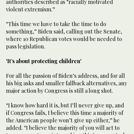
authorities described as “racially motivated
violent extremism.”
“This time we have to take the time to do
something,” Biden said, calling out the Senate,
where 10 Republican votes would be needed to
pass legislation.
'It’s about protecting children'
For all the passion of Biden’s address, and for all
his big asks and smaller fallback alternatives, any
major action by Congress is still a long shot.
“I know how hard it is, but I’ll never give up, and
if Congress fails, I believe this time a majority of
the American people won’t give up either,” he
added. “I believe the majority of you will act to