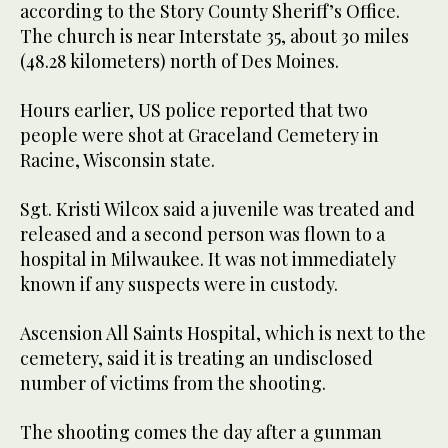
according to the Story County Sheriff’s Office.
The church is near Interstate 35, about 30 miles
(48.28 kilometers) north of Des Moines.
Hours earlier, US police reported that two
people were shot at Graceland Cemetery in
Racine, Wisconsin state.
Sgt. Kristi Wilcox said a juvenile was treated and
released and a second person was flown to a
hospital in Milwaukee. It was not immediately
known if any suspects were in custody.
Ascension All Saints Hospital, which is next to the
cemetery, said it is treating an undisclosed
number of victims from the shooting.
The shooting comes the day after a gunman