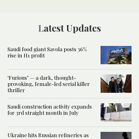
Latest Updates
Saudi food giant Savola posts 36%
rise in H1 profit
‘Furious’ — a dark, thought-
provoking, female-led serial killer
thriller
Saudi construction activity expands
for 3rd straight month in July
Ukraine hits Russian refineries as