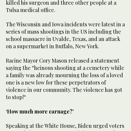
killed his surgeon and three other people at a
Tulsa medical office.
The Wisconsin and Iowa incidents were latest in a
series of mass shootings in the US including the
school massacre in Uvalde, Texas, and an attack
on a supermarket in Buffalo, New York.
Racine Mayor Cory Mason released a statement
saying the “heinous shooting at a cemetery while
a family was already mourning the loss of a loved
one is a new low for these perpetrators of
violence in our community. The violence has got
to stop!“
‘How much more carnage?’
Speaking at the White House, Biden urged voters