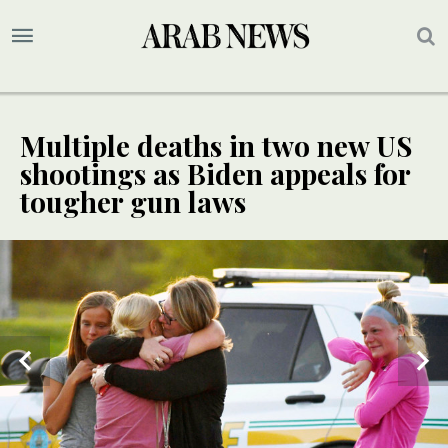
Multiple deaths in two new US
shootings as Biden appeals for
tougher gun laws