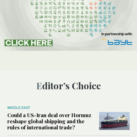
Editor’s Choice
MIDDLE EAST
Could a US-Iran deal over Hormuz
reshape global shipping and the
rules of international trade?