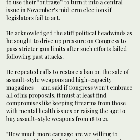
to use their “outrage” to turn it into a central
issue in November’s midterm elections if
legislators fail to act.
He acknowledged the stiff political headwinds as
he sought to drive up pressure on Congress to
pass stricter gun limits after such efforts failed
following past attacks.
He repeated calls to restore a ban on the sale of
assault-style weapons and high-capacity
magazines — and said if Congress won’t embrace
all of his proposals, it must at least find
compromises like keeping firearms from those
with mental health issues or raising the age to
buy assault-style weapons from 18 to 21.
“How much more carnage are we willing to