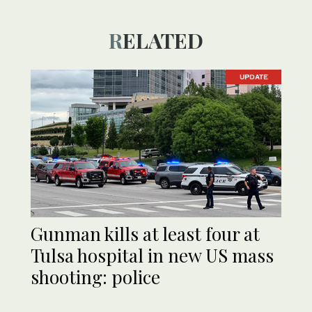
RELATED
UPDATE
Gunman kills at least four at
Tulsa hospital in new US mass
shooting: police