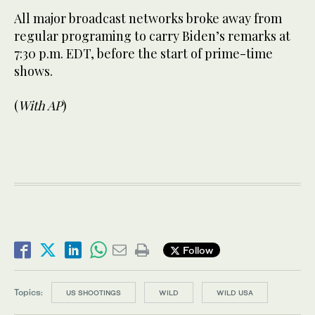
All major broadcast networks broke away from
regular programing to carry Biden’s remarks at
7:30 p.m. EDT, before the start of prime-time
shows.
(
With AP
)
Follow
Topics:
US SHOOTINGS
WILD
WILD USA