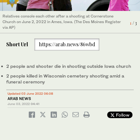
Relatives console each other after a shooting at Cornerstone
Police investigate after shots were fired in or near Graceland
Church on June 2, 2022 in Ames, Iowa. (The Des Moines Register
1
/ 3
Cemetery in Racine, Wisconsin, on June 2, 2022. (The Journal
2
/ 3
via AP)
Times via AP)
US President Joe Biden speaks about the recent mass
3
/ 3
shootings on June 2, 2022. (AFP)
Short Url
https://arab.news/86wbd
2 people and shooter die in shooting outside Iowa church
2 people killed in Wisconsin cemetery shooting amid a
funeral ceremony
Updated 03 June 2022 06:08
ARAB NEWS
June 03, 2022
04:41
Follow