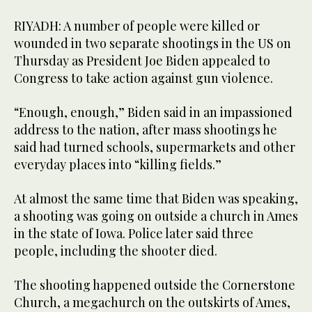
RIYADH: A number of people were killed or
wounded in two separate shootings in the US on
Thursday as President Joe Biden appealed to
Congress to take action against gun violence.
“Enough, enough,” Biden said in an impassioned
address to the nation, after mass shootings he
said had turned schools, supermarkets and other
everyday places into “killing fields.”
At almost the same time that Biden was speaking,
a shooting was going on outside a church in Ames
in the state of Iowa. Police later said three
people, including the shooter died.
The shooting happened outside the Cornerstone
Church, a megachurch on the outskirts of Ames,