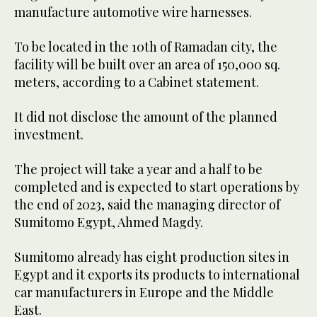
manufacture automotive wire harnesses.
To be located in the 10th of Ramadan city, the
facility will be built over an area of 150,000 sq.
meters, according to a Cabinet statement.
It did not disclose the amount of the planned
investment.
The project will take a year and a half to be
completed and is expected to start operations by
the end of 2023, said the managing director of
Sumitomo Egypt, Ahmed Magdy.
Sumitomo already has eight production sites in
Egypt and it exports its products to international
car manufacturers in Europe and the Middle
East.