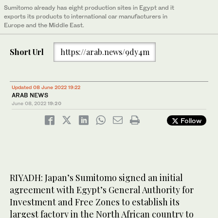
Sumitomo already has eight production sites in Egypt and it
exports its products to international car manufacturers in
Europe and the Middle East.
Short Url
https://arab.news/9dy4m
Updated 08 June 2022 19:22
ARAB NEWS
June 08, 2022
19:20
Follow
RIYADH: Japan’s Sumitomo signed an initial
agreement with Egypt’s General Authority for
Investment and Free Zones to establish its
largest factory in the North African country to