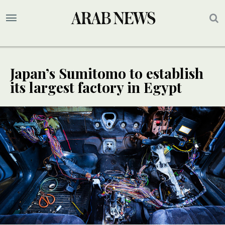
Japan’s Sumitomo to establish
its largest factory in Egypt