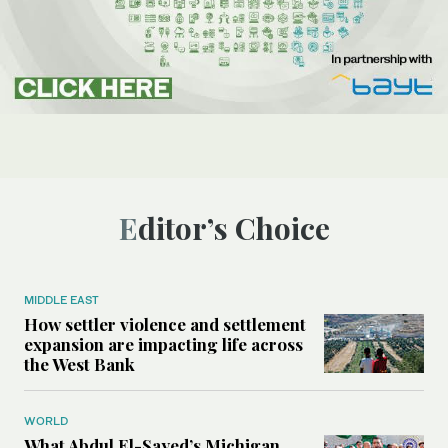
Editor’s Choice
MIDDLE EAST
How settler violence and settlement
expansion are impacting life across
the West Bank
WORLD
What Abdul El-Sayed’s Michigan