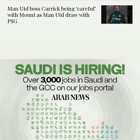
Man Utd boss Carrick being ‘careful’
with Mount as Man Utd draw with
PSG