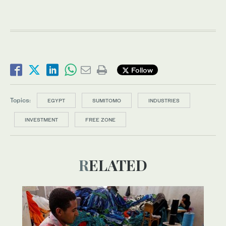
Follow
Topics:
EGYPT
SUMITOMO
INDUSTRIES
INVESTMENT
FREE ZONE
RELATED