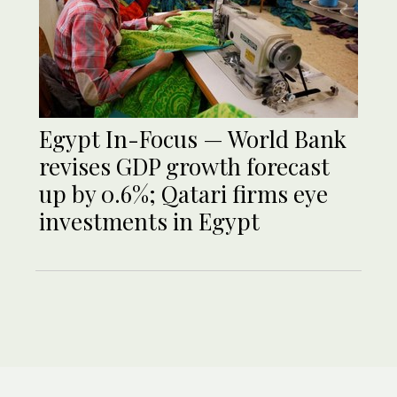
Egypt In-Focus — World Bank
revises GDP growth forecast
up by 0.6%; Qatari firms eye
investments in Egypt