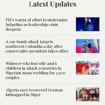
Latest Updates
FIFA warns of effort to undermine
Infantino as leadership crisis
deepens
A car-bomb attack targets
southwest Colombia a day after
conservative president takes office
Widower who lost wife and 6
children in attack remarries in
Nigerian mass wedding for 1,500
couples
Algeria says recovered German
kidnapped in Niger