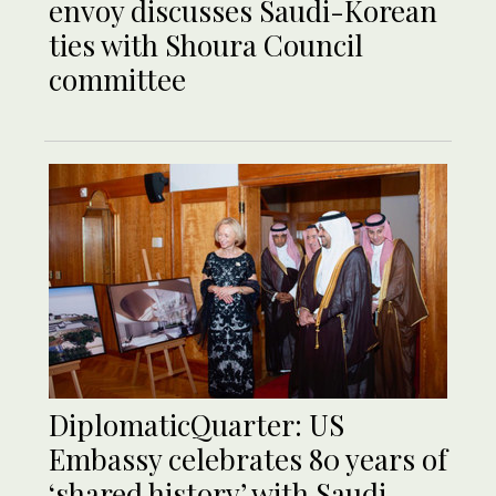
envoy discusses Saudi-Korean
ties with Shoura Council
committee
DiplomaticQuarter: US
Embassy celebrates 80 years of
‘shared history’ with Saudi