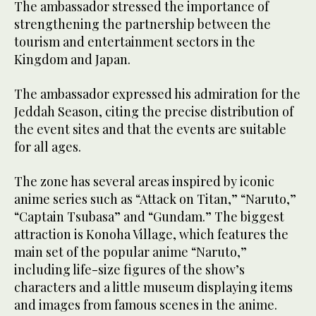
The ambassador stressed the importance of
strengthening the partnership between the
tourism and entertainment sectors in the
Kingdom and Japan.
The ambassador expressed his admiration for the
Jeddah Season, citing the precise distribution of
the event sites and that the events are suitable
for all ages.
The zone has several areas inspired by iconic
anime series such as “Attack on Titan,” “Naruto,”
“Captain Tsubasa” and “Gundam.” The biggest
attraction is Konoha Village, which features the
main set of the popular anime “Naruto,”
including life-size figures of the show’s
characters and a little museum displaying items
and images from famous scenes in the anime.