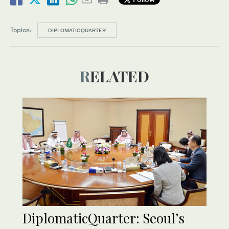
Topics:
DIPLOMATICQUARTER
RELATED
DiplomaticQuarter: Seoul’s