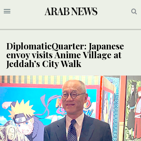
DiplomaticQuarter: Japanese
envoy visits Anime Village at
Jeddah’s City Walk