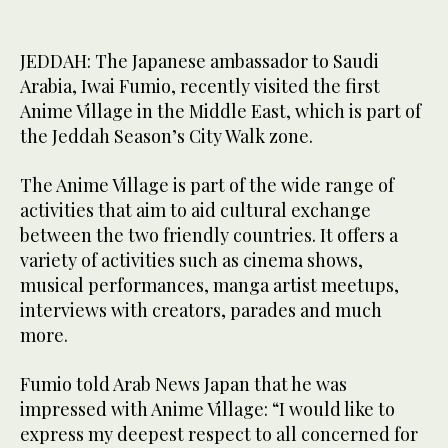
JEDDAH: The Japanese ambassador to Saudi
Arabia, Iwai Fumio, recently visited the first
Anime Village in the Middle East, which is part of
the Jeddah Season’s City Walk zone.
The Anime Village is part of the wide range of
activities that aim to aid cultural exchange
between the two friendly countries. It offers a
variety of activities such as cinema shows,
musical performances, manga artist meetups,
interviews with creators, parades and much
more.
Fumio told Arab News Japan that he was
impressed with Anime Village: “I would like to
express my deepest respect to all concerned for