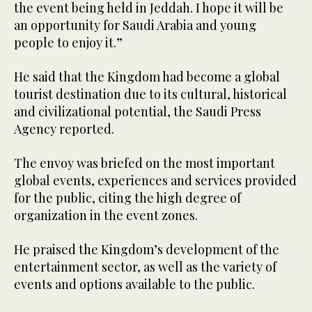
the event being held in Jeddah. I hope it will be
an opportunity for Saudi Arabia and young
people to enjoy it.”
He said that the Kingdom had become a global
tourist destination due to its cultural, historical
and civilizational potential, the Saudi Press
Agency reported.
The envoy was briefed on the most important
global events, experiences and services provided
for the public, citing the high degree of
organization in the event zones.
He praised the Kingdom’s development of the
entertainment sector, as well as the variety of
events and options available to the public.