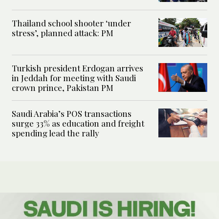
Thailand school shooter ‘under
stress’, planned attack: PM
Turkish president Erdogan arrives
in Jeddah for meeting with Saudi
crown prince, Pakistan PM
Saudi Arabia’s POS transactions
surge 33% as education and freight
spending lead the rally