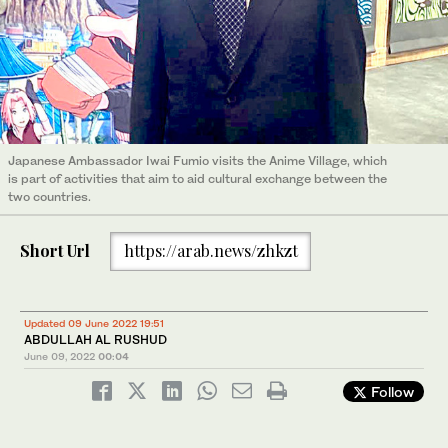
Japanese Ambassador Iwai Fumio visits the Anime Village, which
is part of activities that aim to aid cultural exchange between the
two countries.
Short Url
https://arab.news/zhkzt
Updated 09 June 2022 19:51
ABDULLAH AL RUSHUD
June 09, 2022
00:04
Follow