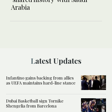
Arabia
Latest Updates
Infantino gains backing from allies
as UEFA maintains hard-line stance
Dubai Basketball sign Tornike
Shengelia from Barcelona