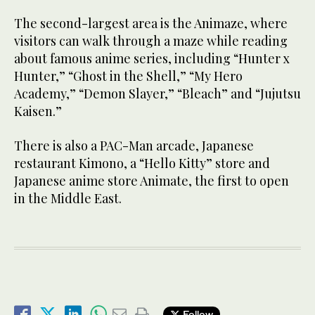
The second-largest area is the Animaze, where
visitors can walk through a maze while reading
about famous anime series, including “Hunter x
Hunter,” “Ghost in the Shell,” “My Hero
Academy,” “Demon Slayer,” “Bleach” and “Jujutsu
Kaisen.”
There is also a PAC-Man arcade, Japanese
restaurant Kimono, a “Hello Kitty” store and
Japanese anime store Animate, the first to open
in the Middle East.
Follow