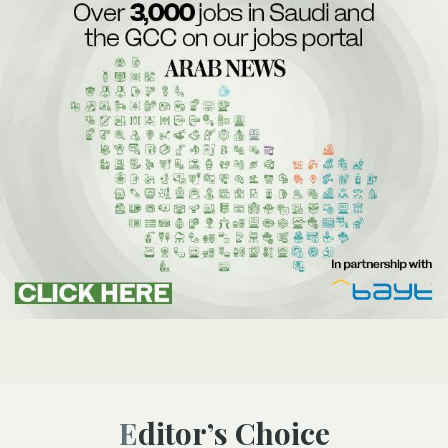
Editor’s Choice