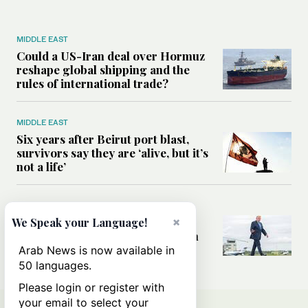
MIDDLE EAST
Could a US-Iran deal over Hormuz
reshape global shipping and the
rules of international trade?
MIDDLE EAST
Six years after Beirut port blast,
survivors say they are ‘alive, but it’s
not a life’
MIDDLE EAST
×
Can Trump’s ‘art of the deal’
We Speak your Language!
strategy reshape the conflict with
Iran?
Arab News is now available in
50 languages.
Please login or register with
your email to select your