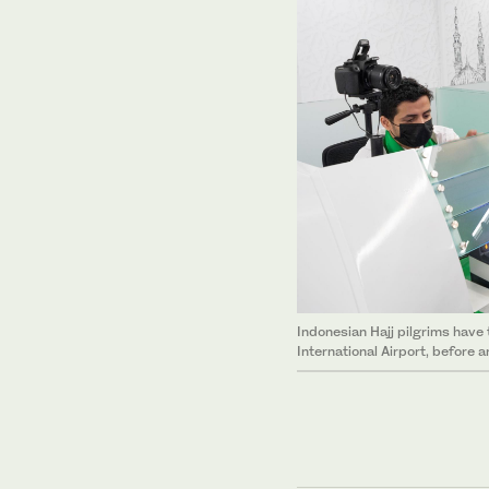
Indonesian Hajj pilgrims have
International Airport, before a