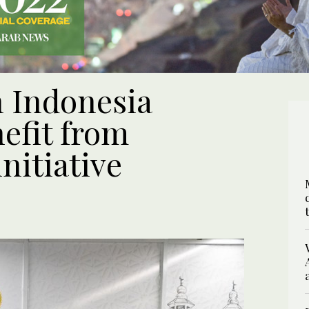
n Indonesia
efit from
nitiative