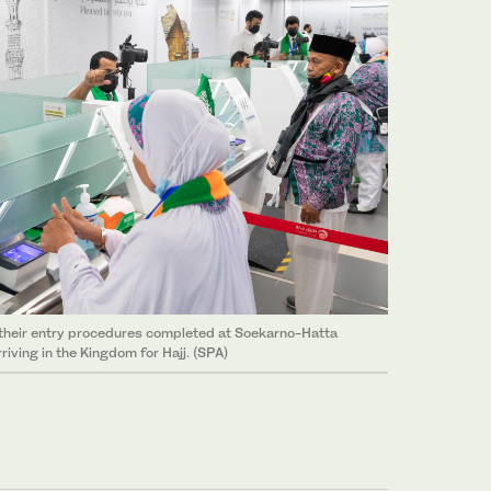
 their entry procedures completed at Soekarno-Hatta
rriving in the Kingdom for Hajj. (SPA)