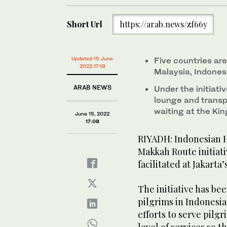
Short Url
https://arab.news/zf66y
Updated 15 June
Five countries are 
2022 17:18
Malaysia, Indone
ARAB NEWS
Under the initiativ
lounge and transp
waiting at the Ki
June 15, 2022
17:08
RIYADH: Indonesian Ha
Makkah Route initiati
facilitated at Jakarta
The initiative has b
pilgrims in Indones
efforts to serve pilg
level of services so t