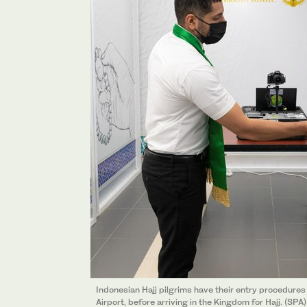
Indonesian Hajj pilgrims have their entry procedure
Airport, before arriving in the Kingdom for Hajj. (SPA)