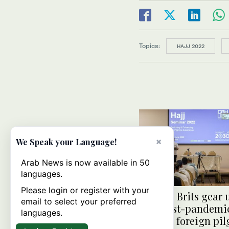
Topics:
HAJJ 2022
×
We Speak your Language!
Arab News is now available in 50
languages.
Please login or register with your
Muslim Brits gear 
email to select your preferred
first post-pandemic
languages.
open to foreign pi