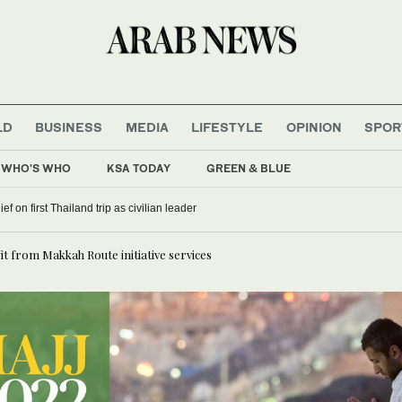
LD
BUSINESS
MEDIA
LIFESTYLE
OPINION
SPOR
WHO'S WHO
KSA TODAY
GREEN & BLUE
f on first Thailand trip as civilian leader
fit from Makkah Route initiative services