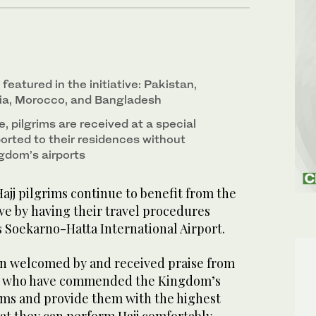
featured in the initiative: Pakistan,
sia, Morocco, and Bangladesh
e, pilgrims are received at a special
orted to their residences without
ngdom’s airports
jj pilgrims continue to benefit from the
ve by having their travel procedures
’s Soekarno-Hatta International Airport.
een welcomed by and received praise from
ia who have commended the Kingdom’s
rims and provide them with the highest
hat they can perform Hajj comfortably.