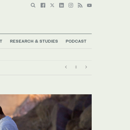
T
RESEARCH & STUDIES
PODCAST