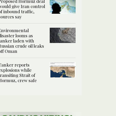
Proposed Hormuz deal
would give Iran control
of inbound traffic,
sources say
Environmental
disaster looms as
tanker laden with
Russian crude oil leaks
off Oman
Tanker reports
explosions while
transiting Strait of
Hormuz, crew safe