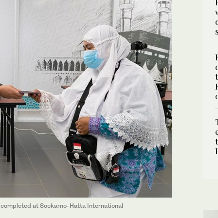
s completed at Soekarno-Hatta International