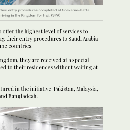
 their entry procedures completed at Soekarno-Hatta
rriving in the Kingdom for Hajj. (SPA)
o offer the highest level of services to
ng their entry procedures to Saudi Arabia
ome countries.
ingdom, they are received at a special
ed to their residences without waiting at
tured in the initiative: Pakistan, Malaysia,
and Bangladesh.