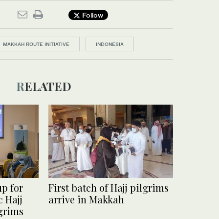
Follow
MAKKAH ROUTE INITIATIVE
INDONESIA
RELATED
up for
First batch of Hajj pilgrims
 Hajj
arrive in Makkah
lgrims