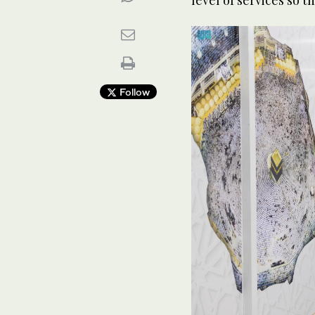
Follow