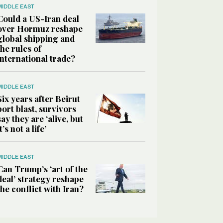
MIDDLE EAST
Could a US-Iran deal
over Hormuz reshape
global shipping and
the rules of
international trade?
MIDDLE EAST
Six years after Beirut
port blast, survivors
say they are ‘alive, but
it’s not a life’
MIDDLE EAST
Can Trump’s ‘art of the
deal’ strategy reshape
the conflict with Iran?