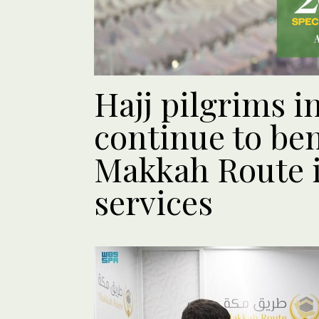
Hajj pilgrims i
continue to ben
Makkah Route i
services