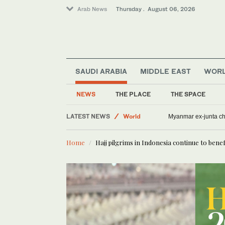
Arab News
Thursday . August 06, 2026
SAUDI ARABIA
MIDDLE EAST
WOR
NEWS
THE PLACE
THE SPACE
Middle East
LATEST NEWS
World
Myanmar ex-junta chie
Offbeat
Home
Hajj pilgrims in Indonesia continue to bene
Lifestyle