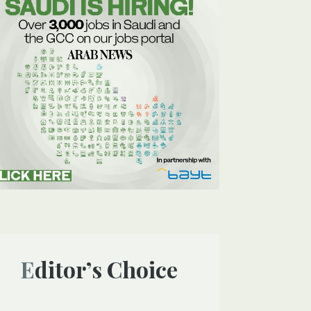
Editor’s Choice