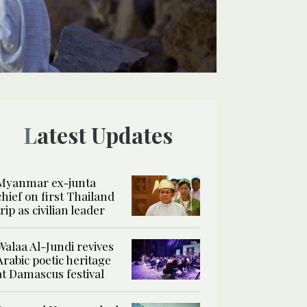
Latest Updates
Myanmar ex-junta
chief on first Thailand
trip as civilian leader
Walaa Al-Jundi revives
Arabic poetic heritage
at Damascus festival