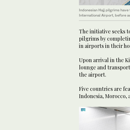
Indonesian Hajj pilgrims have
International Airport, before a
The initiative seeks t
pilgrims by completi
in airports in their h
Upon arrival in the K
lounge and transport
the airport.
Five countries are fea
Indonesia, Morocco, 