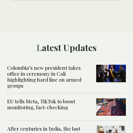
Latest Updates
Colombia’s new president takes
office in ceremony in Cali
highlighting hard line on armed
groups
EU tells Meta, TikTok to boost
monitoring, fact-checking
After centuries in India, the last