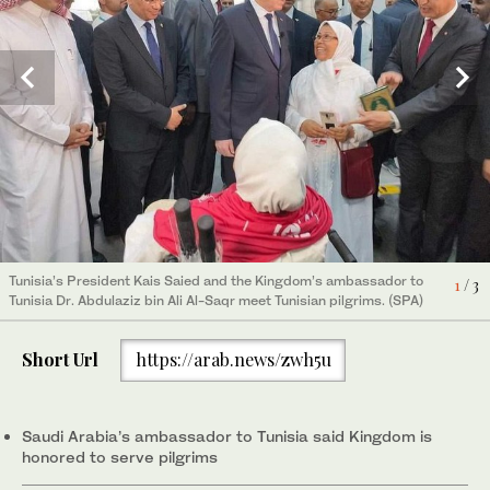
The first group of Tunisian pilgrims to leave for Hajj can be seen
The first group of Tunisian pilgrims to leave for Hajj can be seen
2
3
/ 3
/ 3
at Tunis-Carthage International Airport. (SPA)
at Tunis-Carthage International Airport. (SPA)
Tunisia’s President Kais Saied and the Kingdom’s ambassador to
1
/ 3
Tunisia Dr. Abdulaziz bin Ali Al-Saqr meet Tunisian pilgrims. (SPA)
Short Url
https://arab.news/zwh5u
Saudi Arabia’s ambassador to Tunisia said Kingdom is
honored to serve pilgrims