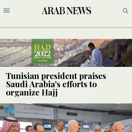
Tunisian president praises
Saudi Arabia’s efforts to
organize Hajj