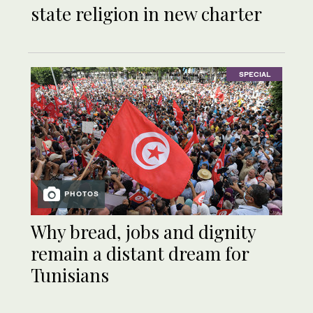
state religion in new charter
SPECIAL
PHOTOS
Why bread, jobs and dignity
remain a distant dream for
Tunisians