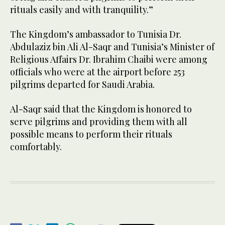
rituals easily and with tranquility.”
The Kingdom’s ambassador to Tunisia Dr.
Abdulaziz bin Ali Al-Saqr and Tunisia’s Minister of
Religious Affairs Dr. Ibrahim Chaibi were among
officials who were at the airport before 253
pilgrims departed for Saudi Arabia.
Al-Saqr said that the Kingdom is honored to
serve pilgrims and providing them with all
possible means to perform their rituals
comfortably.