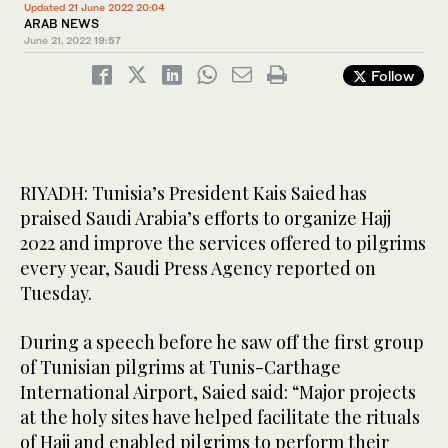
Updated 21 June 2022 20:04
ARAB NEWS
June 21, 2022
19:57
Follow
RIYADH: Tunisia’s President Kais Saied has
praised Saudi Arabia’s efforts to organize Hajj
2022 and improve the services offered to pilgrims
every year, Saudi Press Agency reported on
Tuesday.
During a speech before he saw off the first group
of Tunisian pilgrims at Tunis-Carthage
International Airport, Saied said: “Major projects
at the holy sites have helped facilitate the rituals
of Hajj and enabled pilgrims to perform their