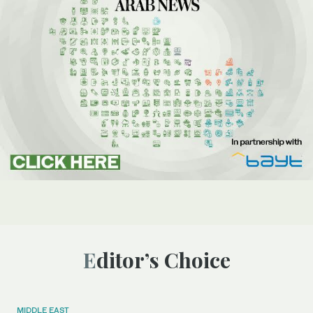
Editor’s Choice
MIDDLE EAST