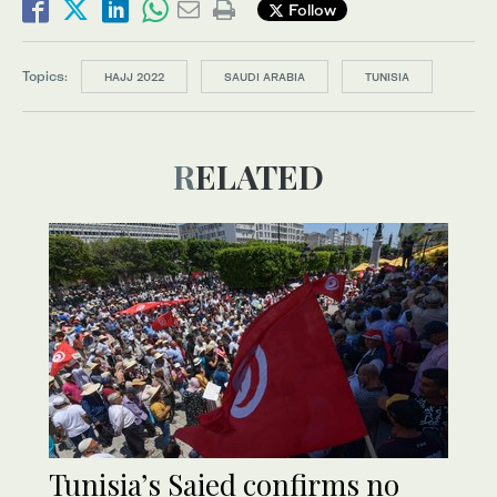
Follow
Topics:
HAJJ 2022
SAUDI ARABIA
TUNISIA
RELATED
Tunisia’s Saied confirms no