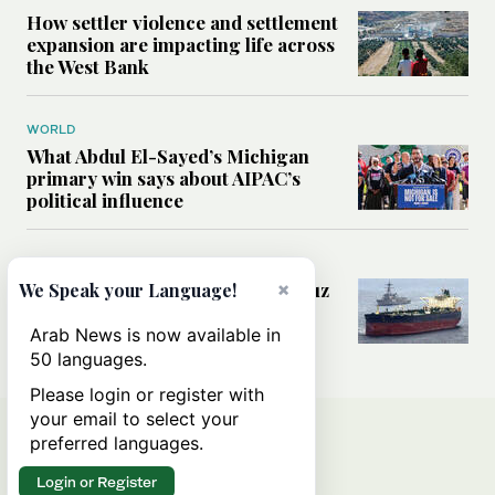
How settler violence and settlement
expansion are impacting life across
the West Bank
WORLD
What Abdul El-Sayed’s Michigan
primary win says about AIPAC’s
political influence
MIDDLE EAST
×
Could a US-Iran deal over Hormuz
We Speak your Language!
reshape global shipping and the
rules of international trade?
Arab News is now available in
50 languages.
Please login or register with
your email to select your
preferred languages.
Login or Register