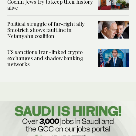
Cochin Jews try to keep their history
alive
Political struggle of far-right ally
Smotrich shows faultline in
Netanyahu coalition
US sanctions Iran-linked crypto
exchanges and shadow banking
networks